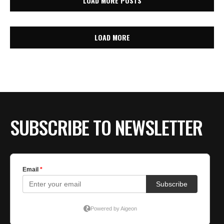
LOAD MORE POSTS
LOAD MORE
SUBSCRIBE TO NEWSLETTER