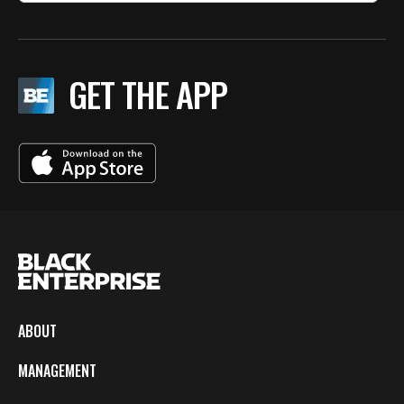
GET THE APP
ABOUT
MANAGEMENT