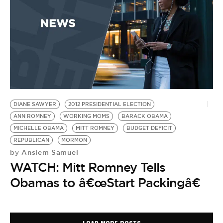
DIANE SAWYER
2012 PRESIDENTIAL ELECTION
ANN ROMNEY
WORKING MOMS
BARACK OBAMA
MICHELLE OBAMA
MITT ROMNEY
BUDGET DEFICIT
REPUBLICAN
MORMON
Anslem Samuel
by
WATCH: Mitt Romney Tells
Obamas to â€œStart Packingâ€