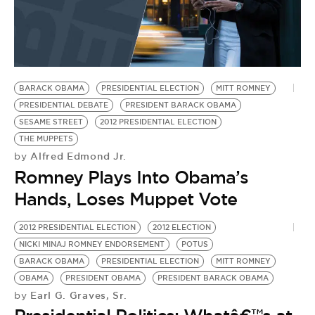
BARACK OBAMA
PRESIDENTIAL ELECTION
MITT ROMNEY
PRESIDENTIAL DEBATE
PRESIDENT BARACK OBAMA
SESAME STREET
2012 PRESIDENTIAL ELECTION
THE MUPPETS
Alfred Edmond Jr.
by
Romney Plays Into Obama’s
Hands, Loses Muppet Vote
2012 PRESIDENTIAL ELECTION
2012 ELECTION
NICKI MINAJ ROMNEY ENDORSEMENT
POTUS
BARACK OBAMA
PRESIDENTIAL ELECTION
MITT ROMNEY
OBAMA
PRESIDENT OBAMA
PRESIDENT BARACK OBAMA
Earl G. Graves, Sr.
by