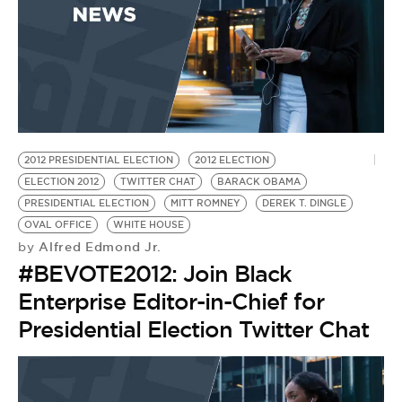
2012 PRESIDENTIAL ELECTION
2012 ELECTION
ELECTION 2012
TWITTER CHAT
BARACK OBAMA
PRESIDENTIAL ELECTION
MITT ROMNEY
DEREK T. DINGLE
OVAL OFFICE
WHITE HOUSE
Alfred Edmond Jr.
by
#BEVOTE2012: Join Black
Enterprise Editor-in-Chief for
Presidential Election Twitter Chat