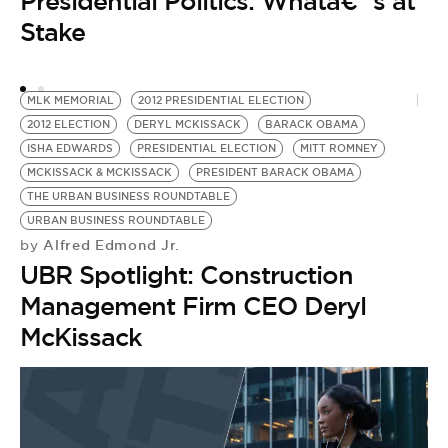
Presidential Politics: Whatâ€™s at
Stake
MLK MEMORIAL
2012 PRESIDENTIAL ELECTION
2012 ELECTION
DERYL MCKISSACK
BARACK OBAMA
C
ISHA EDWARDS
PRESIDENTIAL ELECTION
MITT ROMNEY
P
MCKISSACK & MCKISSACK
PRESIDENT BARACK OBAMA
by
THE URBAN BUSINESS ROUNDTABLE
R
URBAN BUSINESS ROUNDTABLE
T
Alfred Edmond Jr.
by
O
UBR Spotlight: Construction
Management Firm CEO Deryl
McKissack