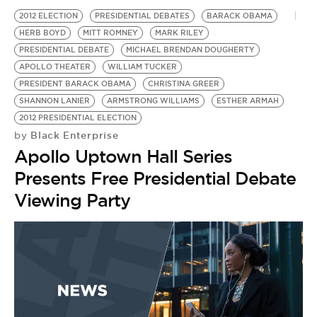
2012 ELECTION
PRESIDENTIAL DEBATES
BARACK OBAMA
HERB BOYD
MITT ROMNEY
MARK RILEY
PRESIDENTIAL DEBATE
MICHAEL BRENDAN DOUGHERTY
APOLLO THEATER
WILLIAM TUCKER
PRESIDENT BARACK OBAMA
CHRISTINA GREER
SHANNON LANIER
ARMSTRONG WILLIAMS
ESTHER ARMAH
2012 PRESIDENTIAL ELECTION
Black Enterprise
by
Apollo Uptown Hall Series
Presents Free Presidential Debate
Viewing Party