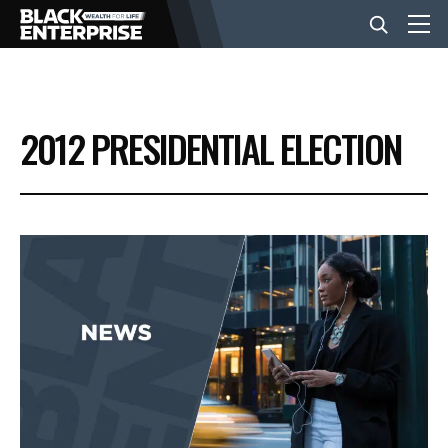
BUSINESS
2012 PRESIDENTIAL ELECTION
NEWS
LIFESTYLE
EVENTS
VIDEOS