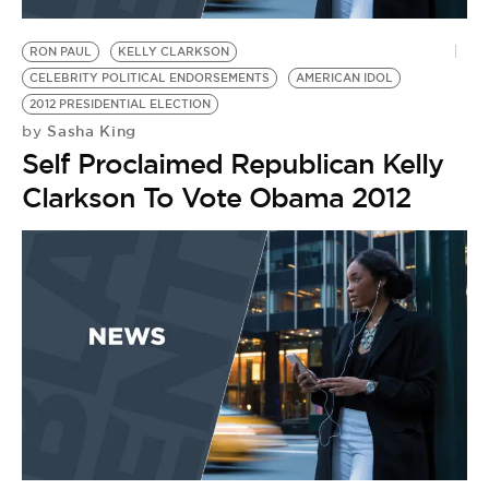
BE EXTRAS
RON PAUL
KELLY CLARKSON
CELEBRITY POLITICAL ENDORSEMENTS
AMERICAN IDOL
2012 PRESIDENTIAL ELECTION
Sasha King
by
Self Proclaimed Republican Kelly
Clarkson To Vote Obama 2012