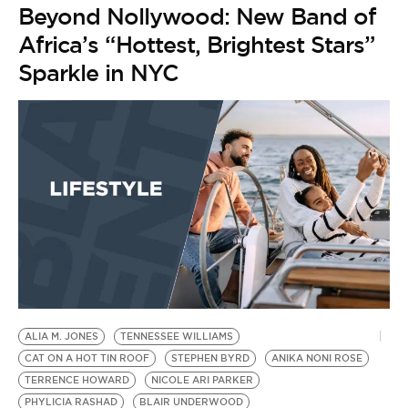
Beyond Nollywood: New Band of
Africa’s “Hottest, Brightest Stars”
Sparkle in NYC
ALIA M. JONES
TENNESSEE WILLIAMS
CAT ON A HOT TIN ROOF
STEPHEN BYRD
ANIKA NONI ROSE
TERRENCE HOWARD
NICOLE ARI PARKER
PHYLICIA RASHAD
BLAIR UNDERWOOD