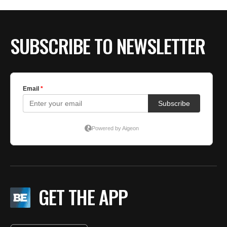
SUBSCRIBE TO NEWSLETTER
GET THE APP