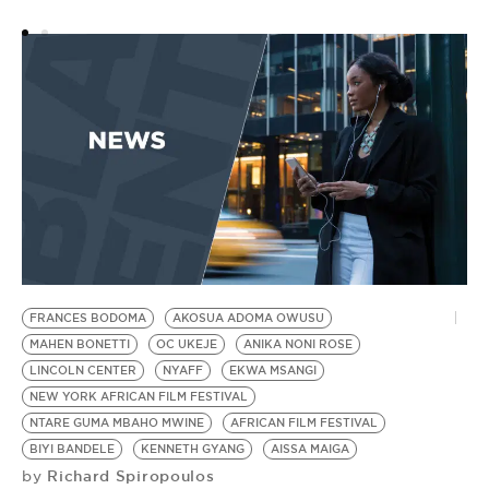
N
M
FRANCES BODOMA
AKOSUA ADOMA OWUSU
MAHEN BONETTI
OC UKEJE
ANIKA NONI ROSE
LINCOLN CENTER
NYAFF
EKWA MSANGI
NEW YORK AFRICAN FILM FESTIVAL
NTARE GUMA MBAHO MWINE
AFRICAN FILM FESTIVAL
BIYI BANDELE
KENNETH GYANG
AISSA MAIGA
Richard Spiropoulos
by