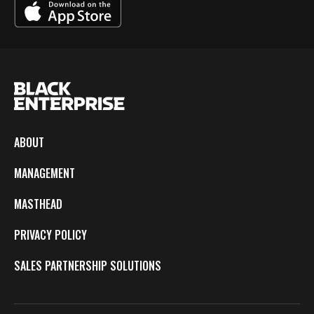
ABOUT
MANAGEMENT
MASTHEAD
PRIVACY POLICY
SALES PARTNERSHIP SOLUTIONS