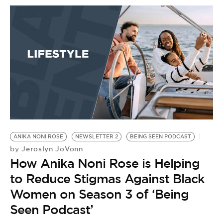
ANIKA NONI ROSE
NEWSLETTER 2
BEING SEEN PODCAST
A
Jeroslyn JoVonn
by
H
How Anika Noni Rose is Helping
G
J
to Reduce Stigmas Against Black
PA
Women on Season 3 of ‘Being
by
Seen Podcast’
T