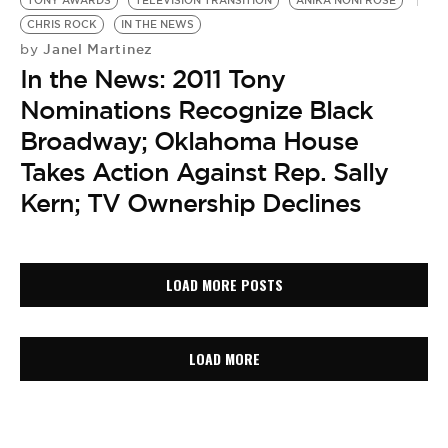
TONY AWARDS
TELEVISION TRANSITION
ANIKA NONI ROSE
CHRIS ROCK
IN THE NEWS
Janel Martinez
by
In the News: 2011 Tony
Nominations Recognize Black
Broadway; Oklahoma House
Takes Action Against Rep. Sally
Kern; TV Ownership Declines
LOAD MORE POSTS
LOAD MORE