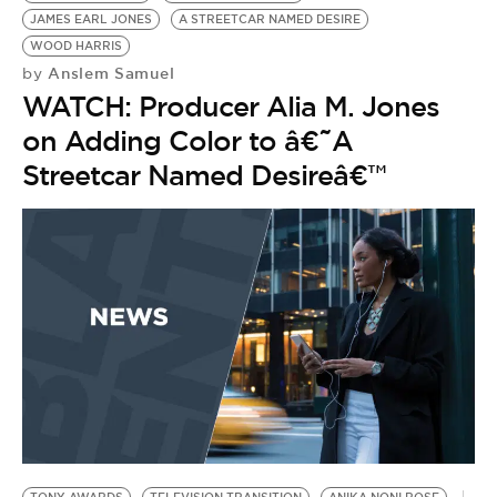
JAMES EARL JONES
A STREETCAR NAMED DESIRE
WOOD HARRIS
Anslem Samuel
by
WATCH: Producer Alia M. Jones
on Adding Color to â€˜A
Streetcar Named Desireâ€™