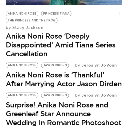
BE EXTRAS
ANIKA NONI ROSE
PRINCESS TIANA
THE PRINCESS AND THE FROG
Stacy Jackson
by
Anika Noni Rose ‘Deeply
Disappointed’ Amid Tiana Series
Cancellation
Jeroslyn JoVonn
by
ANIKA NONI ROSE
JASON DIRDEN
Anika Noni Rose is ‘Thankful’
After Marrying Actor Jason Dirden
Jeroslyn JoVonn
by
ANIKA NONI ROSE
JASON DIRDEN
Surprise! Anika Noni Rose and
Greenleaf Star Announce
Wedding In Romantic Photoshoot