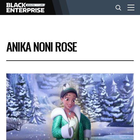
BUSINESS
ANIKA NONI ROSE
NEWS
LIFESTYLE
EVENTS
VIDEOS