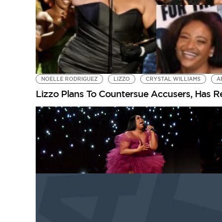
NOELLE RODRIGUEZ
LIZZO
CRYSTAL WILLIAMS
A
Lizzo Plans To Countersue Accusers, Has R