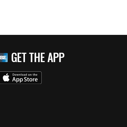
GET THE APP