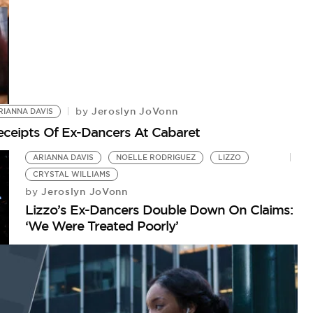
Jeroslyn JoVonn
by
RIANNA DAVIS
eceipts Of Ex-Dancers At Cabaret
ARIANNA DAVIS
NOELLE RODRIGUEZ
LIZZO
CRYSTAL WILLIAMS
Jeroslyn JoVonn
by
Lizzo’s Ex-Dancers Double Down On Claims:
‘We Were Treated Poorly’