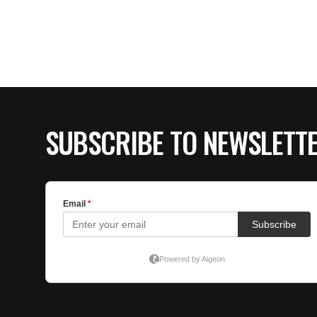
SUBSCRIBE TO NEWSLETT