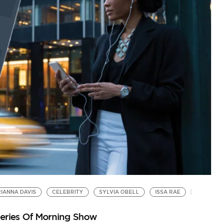
IANNA DAVIS
CELEBRITY
SYLVIA OBELL
ISSA RAE
Series Of Morning Show