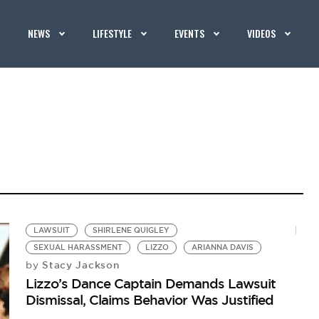
NEWS
LIFESTYLE
EVENTS
VIDEOS
LAWSUIT
SHIRLENE QUIGLEY
SEXUAL HARASSMENT
LIZZO
ARIANNA DAVIS
Stacy Jackson
by
Lizzo’s Dance Captain Demands Lawsuit
Dismissal, Claims Behavior Was Justified