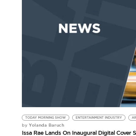
TODAY MORNING SHOW
ENTERTAINMENT INDUSTRY
AR
Yolanda Baruch
by
Issa Rae Lands On Inaugural Digital Cover 