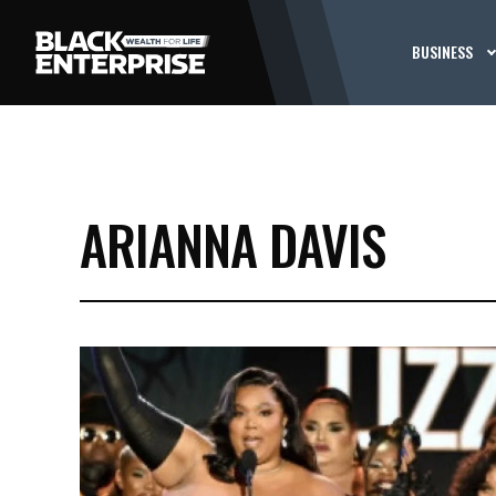
BUSINESS
ARIANNA DAVIS