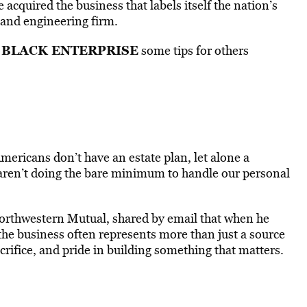
cquired the business that labels itself the nation’s
 and engineering firm.
BLACK ENTERPRISE
d
some tips for others
mericans don’t have an estate plan, let alone a
aren’t doing the bare minimum to handle our personal
orthwestern Mutual, shared by email that when he
t the business often represents more than just a source
sacrifice, and pride in building something that matters.