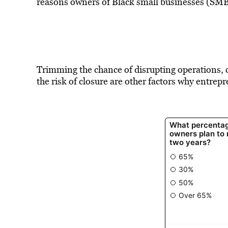
reasons owners of Black small businesses (SMB
Trimming the chance of disrupting operations, c
the risk of closure are other factors why entrep