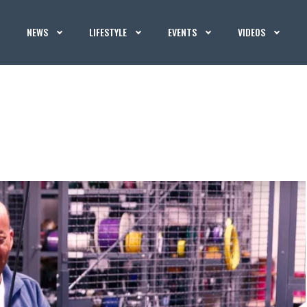
NEWS
LIFESTYLE
EVENTS
VIDEOS