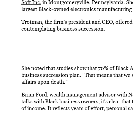
Soft Inc.
in Montgomeryville, Pennsylvania. She a
largest Black-owned electronics manufacturing
Trotman, the firm’s president and CEO, offere
contemplating business succession.
She noted that studies show that 70% of Black A
business succession plan. “That means that we 
affairs upon death.”
Brian Ford, wealth management advisor with N
talks with Black business owners, it’s clear tha
of income. It reflects years of effort, personal 