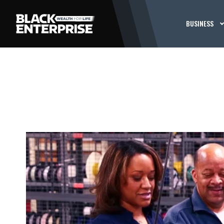
BUSINESS