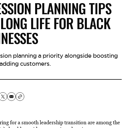
SSION PLANNING TIPS
LONG LIFE FOR BLACK
INESSES
ion planning a priority alongside boosting
adding customers.
ring for a smooth leadership transition are among the