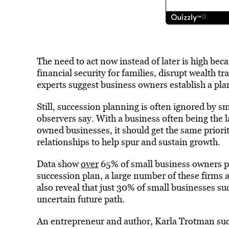
The need to act now instead of later is high bec
financial security for families, disrupt wealth t
experts suggest business owners establish a plan
Still, succession planning is often ignored by 
observers say. With a business often being the l
owned businesses, it should get the same priori
relationships to help spur and sustain growth.
Data show
over
65% of small business owners pla
succession plan, a large number of these firms 
also reveal that just 30% of small businesses su
uncertain future path.
An entrepreneur and author, Karla Trotman suc