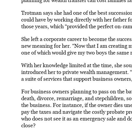
planning for wealth transfer can cost families 
Trotman says she had one of the best successi
could have by working directly with her father f
those years, which “provided the perfect on-ram
She left a corporate career to become the succe
new meaning for her. “Now that I am creating m
one of which would give my two boys the same r
With her knowledge limited at the time, she so
introduced her to private wealth management. 
a suite of services that support business owners,
For business owners planning to pass on the ba
death, divorce, remarriage, and stepchildren, 
the business. For instance, if the owner dies un
pay the taxes and navigate the costly probate pr
who does not see it as an emergency sale and doe
close?