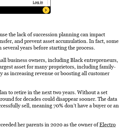
ause the lack of succession planning can impact
ransfer, and prevent asset accumulation. In fact, some
 several years before starting the process.
small business owners, including Black entrepreneurs,
argest asset for many proprietors, including family-
ty as increasing revenue or boosting all customer
n to retire in the next two years. Without a set
around for decades could disappear sooner. The data
ccessfully sell, meaning 70% don’t have a buyer or an
ceeded her parents in 2020 as the owner of
Electro