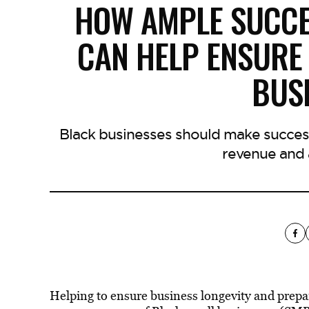
HOW AMPLE SUCCE
CAN HELP ENSURE 
BUS
Black businesses should make success
revenue and 
Helping to ensure business longevity and prepa