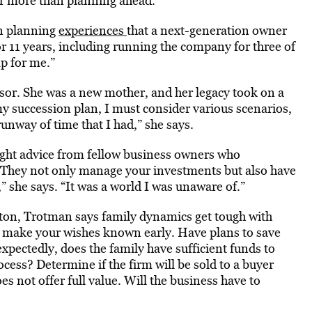
far more than planning ahead.
on planning
experiences
that a next-generation owner
or 11 years, including running the company for three of
p for me.”
ssor. She was a new mother, and her legacy took on a
y succession plan, I must consider various scenarios,
unway of time that I had,” she says.
ught advice from fellow business owners who
“They not only manage your investments but also have
” she says. “It was a world I was unaware of.”
ton, Trotman says family dynamics get tough with
so make your wishes known early. Have plans to save
expectedly, does the family have sufficient funds to
ocess? Determine if the firm will be sold to a buyer
s not offer full value. Will the business have to