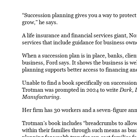
“Succession planning gives you a way to protect
grow,” he says.
A life insurance and financial services giant,
services that include guidance for business own
When a succession plan is in place, banks, client
business, Ford says. It shows the business is we
planning supports better access to financing an
Unable to find a book specifically on succession
Trotman was prompted in 2024 to write
Dark, D
Manufacturing
.
Her firm has 30 workers and a seven-figure an
Trotman’s book includes “breadcrumbs to allow o
within their families through such means as bu