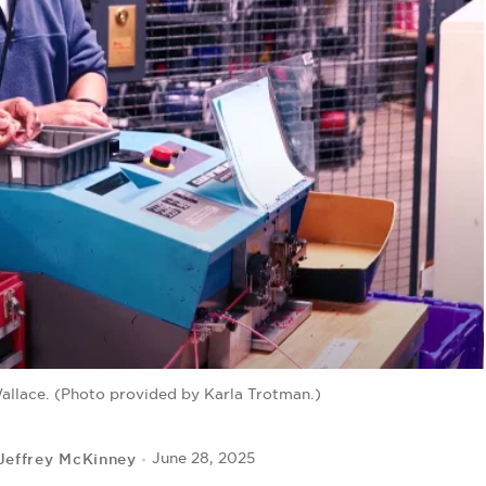
Wallace. (Photo provided by Karla Trotman.)
Jeffrey McKinney
June 28, 2025