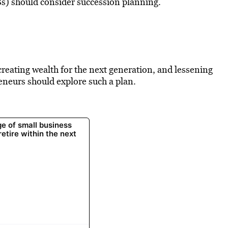
s) should consider succession planning.
reating wealth for the next generation, and lessening
reneurs should explore such a plan.