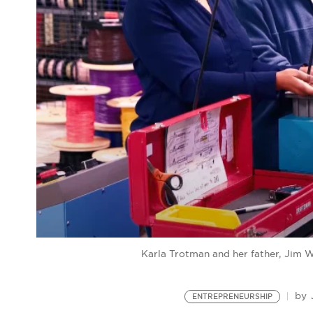
Karla Trotman and her father, Jim 
by
ENTREPRENEURSHIP