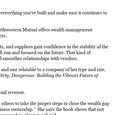
 everything you’ve built and make sure it continues to
 Northwestern Mutual offers wealth management
ers.
s, and suppliers gain confidence in the stability of the
ll-run and focused on the future. That kind of
d smoother relationships with vendors.
 and one relatable to a company of her type and size,
irty, Dangerous: Building the Vibrant Future of
nual revenue.
thers to take the proper steps to close the wealth gap
siness ownership.” She says the book shows that not