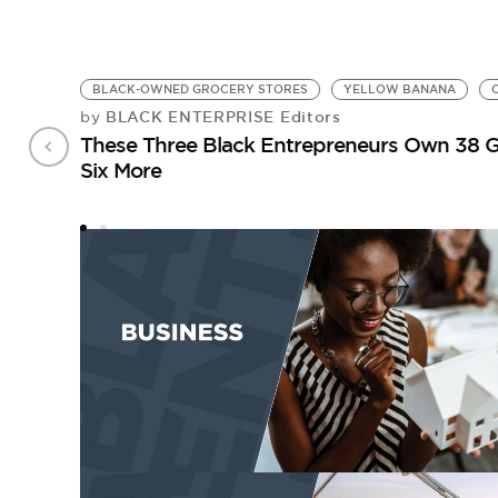
BLACK-OWNED GROCERY STORES
YELLOW BANANA
BLACK ENTERPRISE Editors
by
These Three Black Entrepreneurs Own 38 G
Six More