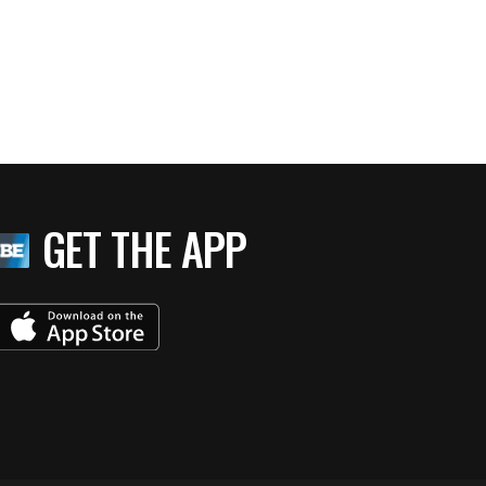
GET THE APP