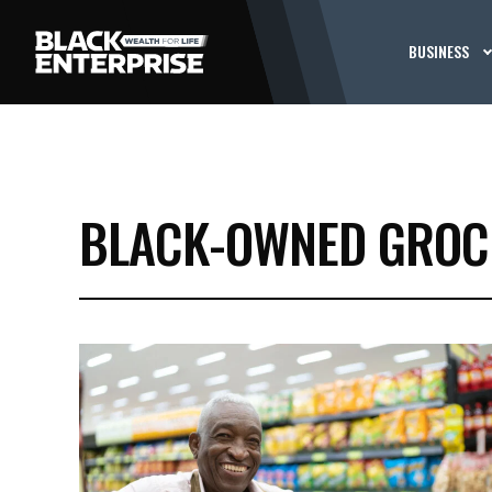
BUSINESS
BLACK-OWNED GROC