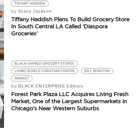
TIFFANY HADDISH
Stacy Jackson
by
Tiffany Haddish Plans To Build Grocery Store
In South Central LA Called ‘Diaspora
Groceries’
B
Ch
BLACK-OWNED GROCERY STORES
LIVING WORLD CHRISTIAN CENTER
BILL WINSTON
MARKET
BLACK ENTERPRISE Editors
by
Forest Park Plaza LLC Acquires Living Fresh
Market, One of the Largest Supermarkets in
Chicago’s Near Western Suburbs