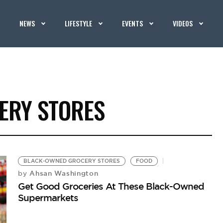
NEWS
LIFESTYLE
EVENTS
VIDEOS
ERY STORES
BLACK-OWNED GROCERY STORES
FOOD
Ahsan Washington
by
Get Good Groceries At These Black-Owned
Supermarkets