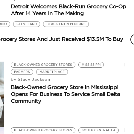
Detroit Welcomes Black-Run Grocery Co-Op
After 14 Years In The Making
OHIO
CLEVELAND
BLACK ENTREPENEURS
rocery Stores And Just Received $13.5M To Buy
BLACK-OWNED GROCERY STORES
MISSISSIPPI
FARMERS
MARKETPLACE
Stacy Jackson
by
Black-Owned Grocery Store In Mississippi
Opens For Business To Service Small Delta
Community
BLACK-OWNED GROCERY STORES
SOUTH CENTRAL LA