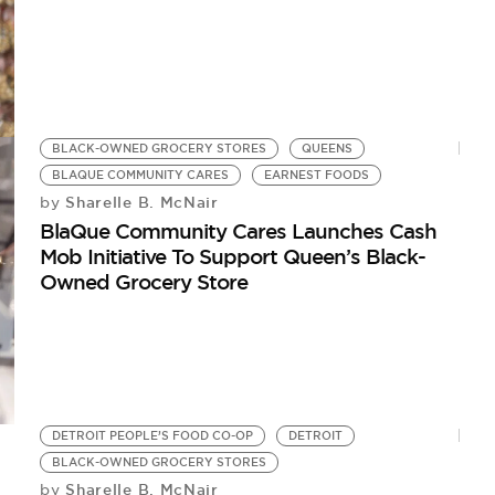
BLACK-OWNED GROCERY STORES
QUEENS
BLAQUE COMMUNITY CARES
EARNEST FOODS
Sharelle B. McNair
by
BlaQue Community Cares Launches Cash
Mob Initiative To Support Queen’s Black-
Owned Grocery Store
DETROIT PEOPLE’S FOOD CO-OP
DETROIT
BLACK-OWNED GROCERY STORES
Sharelle B. McNair
by