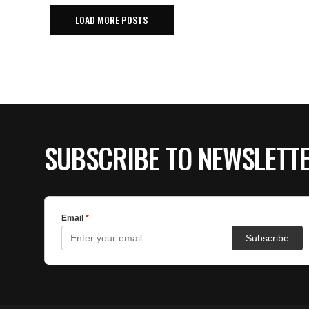
LOAD MORE POSTS
SUBSCRIBE TO NEWSLETT