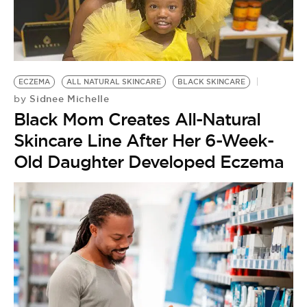
ECZEMA
ALL NATURAL SKINCARE
BLACK SKINCARE
Sidnee Michelle
by
Black Mom Creates All-Natural
Skincare Line After Her 6-Week-
Old Daughter Developed Eczema