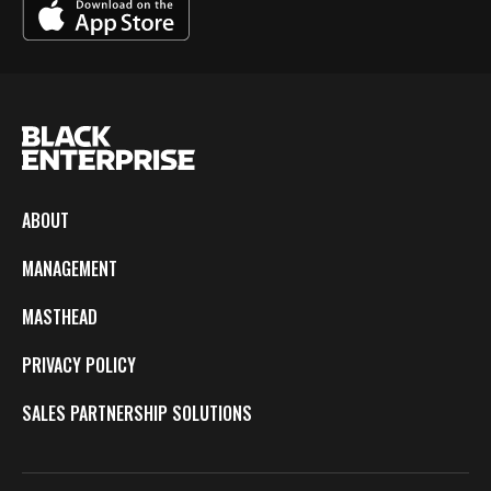
ABOUT
MANAGEMENT
MASTHEAD
PRIVACY POLICY
SALES PARTNERSHIP SOLUTIONS