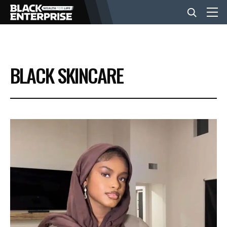
BUSINESS
BLACK SKINCARE
NEWS
LIFESTYLE
EVENTS
VIDEOS