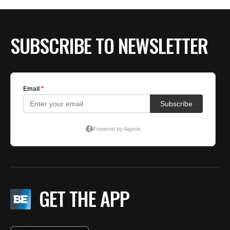
SUBSCRIBE TO NEWSLETTER
GET THE APP