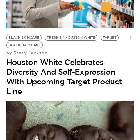
BLACK SKINCARE
FRESH BY HOUSTON WHITE
TARGET
BLACK HAIR CARE
Stacy Jackson
by
Houston White Celebrates
Diversity And Self-Expression
With Upcoming Target Product
Line
F
by
8
G