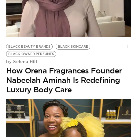
BE EXTRAS
BLACK BEAUTY BRANDS
BLACK SKINCARE
BLACK-OWNED PERFUMES
Selena Hill
by
How Orena Fragrances Founder
Nabeelah Aminah Is Redefining
Luxury Body Care