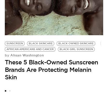
O
SUNSCREEN
BLACK SKINCARE
BLACK OWNED SKINCARE
AFRICAN AMERICANS AND CANCER
BLACK GIRL SUNSCREEN
Ahsan Washington
by
These 5 Black-Owned Sunscreen
Brands Are Protecting Melanin
Skin