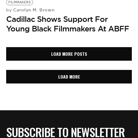
FILMMAKERS
Carolyn M. Brown
by
Cadillac Shows Support For
Young Black Filmmakers At ABFF
LOAD MORE POSTS
LOAD MORE
SUBSCRIBE TO NEWSLETTER