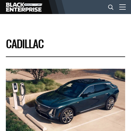
BUSINESS
CADILLAC
NEWS
LIFESTYLE
EVENTS
VIDEOS