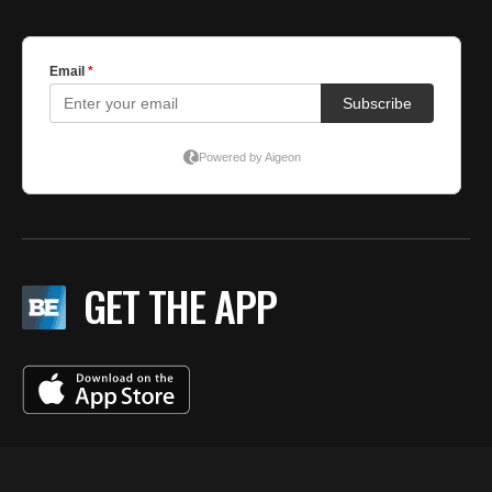
GET THE APP