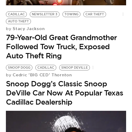
CADILLAC
NEWSLETTER 3
TOWING
CAR THEFT
AUTO THEFT
Stacy Jackson
by
79-Year-Old Great Grandmother
Followed Tow Truck, Exposed
Auto Theft Ring
SNOOP DOGG
CADILLAC
SNOOP DEVILLE
Cedric 'BIG CED' Thornton
by
Snoop Dogg’s Classic Snoop
DeVille Car Now At Popular Texas
Cadillac Dealership
C
by
‘