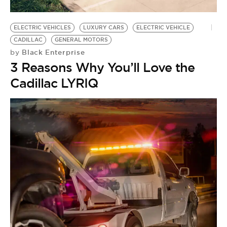
BE EXTRAS
ELECTRIC VEHICLES
LUXURY CARS
ELECTRIC VEHICLE
CADILLAC
GENERAL MOTORS
Black Enterprise
by
3 Reasons Why You’ll Love the
Cadillac LYRIQ