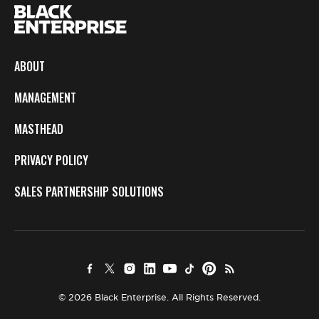
ABOUT
MANAGEMENT
MASTHEAD
PRIVACY POLICY
SALES PARTNERSHIP SOLUTIONS
© 2026 Black Enterprise. All Rights Reserved.