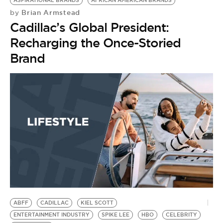
ASPIRATIONAL BRANDS
AFRICAN AMERICAN BRANDS
Brian Armstead
by
Cadillac’s Global President:
Recharging the Once-Storied
Brand
ABFF
CADILLAC
KIEL SCOTT
ENTERTAINMENT INDUSTRY
SPIKE LEE
HBO
CELEBRITY