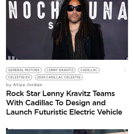
L
G
GENERAL MOTORS
LENNY KRAVITZ
CADILLAC
CELESTIQ EV
2024 CADILLAC CELESTIQ
Atiya Jordan
by
Rock Star Lenny Kravitz Teams
With Cadillac To Design and
Launch Futuristic Electric Vehicle