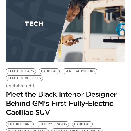
ELECTRIC CARS
CADILLAC
GENERAL MOTORS
ELECTRIC VEHICLES
Selena Hill
by
Meet the Black Interior Designer
Behind GM’s First Fully-Electric
Cadillac SUV
LUXURY CARS
LUXURY BRANDS
CADILLAC