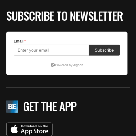
SUBSCRIBE TO NEWSLETTER
GET THE APP