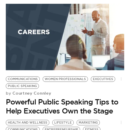
COMMUNICATIONS
WOMEN PROFESSIONALS
EXECUTIVES
PUBLIC SPEAKING
Courtney Connley
by
Powerful Public Speaking Tips to
Help Executives Own the Stage
HEALTH AND WELLNESS
LIFESTYLE
MARKETING
COMMUNICATIONS
ENTREPRENEURSHIP
FITNESS