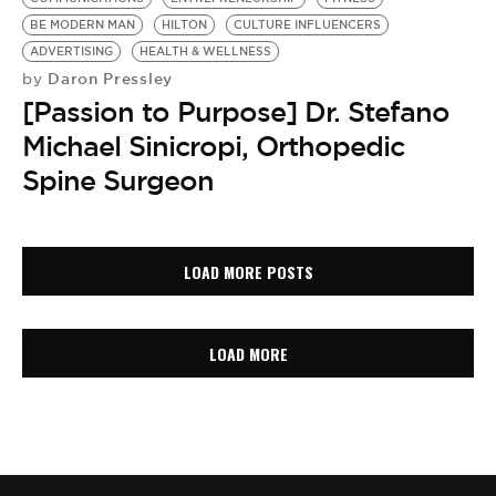
BE MODERN MAN
HILTON
CULTURE INFLUENCERS
ADVERTISING
HEALTH & WELLNESS
Daron Pressley
by
[Passion to Purpose] Dr. Stefano
Michael Sinicropi, Orthopedic
Spine Surgeon
LOAD MORE POSTS
LOAD MORE