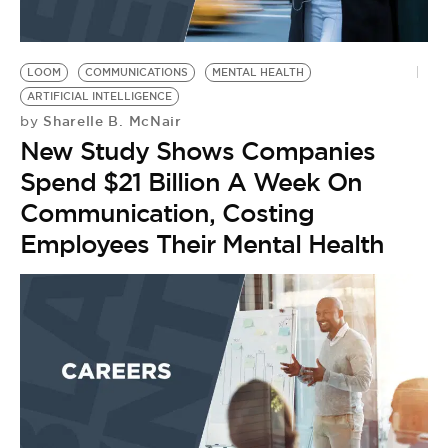
LOOM
COMMUNICATIONS
MENTAL HEALTH
ARTIFICIAL INTELLIGENCE
Sharelle B. McNair
by
New Study Shows Companies
Spend $21 Billion A Week On
Communication, Costing
Employees Their Mental Health