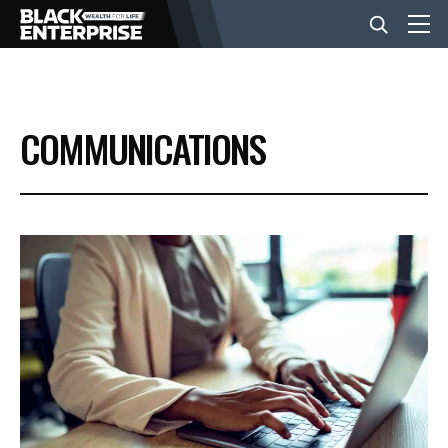
BUSINESS
COMMUNICATIONS
NEWS
LIFESTYLE
EVENTS
VIDEOS