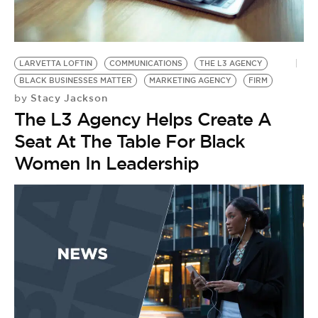
BE EXTRAS
LARVETTA LOFTIN
COMMUNICATIONS
THE L3 AGENCY
BLACK BUSINESSES MATTER
MARKETING AGENCY
FIRM
Stacy Jackson
by
The L3 Agency Helps Create A
Seat At The Table For Black
Women In Leadership