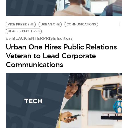
VICE PRESIDENT
URBAN ONE
COMMUNICATIONS
BLACK EXECUTIVES
BLACK ENTERPRISE Editors
by
Urban One Hires Public Relations
Veteran to Lead Corporate
Communications
C
E
B
by
B
C