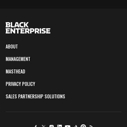
ABOUT
MANAGEMENT
MASTHEAD
PRIVACY POLICY
SALES PARTNERSHIP SOLUTIONS