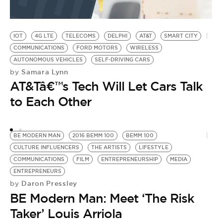
IOT
4G LTE
TELECOMS
DELPHI
AT&T
SMART CITY
COMMUNICATIONS
FORD MOTORS
WIRELESS
AUTONOMOUS VEHICLES
SELF-DRIVING CARS
Samara Lynn
by
AT&Tâ€™s Tech Will Let Cars Talk
to Each Other
BE MODERN MAN
2016 BEMM 100
BEMM 100
CULTURE INFLUENCERS
THE ARTISTS
LIFESTYLE
COMMUNICATIONS
FILM
ENTREPRENEURSHIP
MEDIA
ENTREPRENEURS
Daron Pressley
by
BE Modern Man: Meet ‘The Risk
Taker’ Louis Arriola