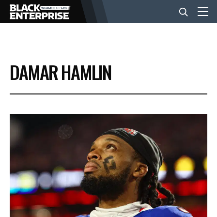
BUSINESS
DAMAR HAMLIN
NEWS
LIFESTYLE
EVENTS
VIDEOS