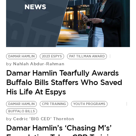
BI
by
D
F
DAMAR HAMLIN
2023 ESPYS
PAT TILLMAN AWARD
Nahlah Abdur-Rahman
by
Damar Hamlin Tearfully Awards
Buffalo Bills Staffers Who Saved
His Life At Espys
DAMAR HAMLIN
CPR TRAINING
YOUTH PROGRAMS
BUFFALO BILLS
Cedric 'BIG CED' Thornton
by
Damar Hamlin’s ‘Chasing M’s’