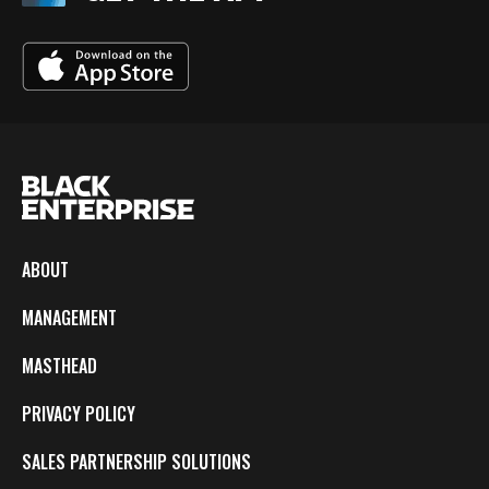
ABOUT
MANAGEMENT
MASTHEAD
PRIVACY POLICY
SALES PARTNERSHIP SOLUTIONS