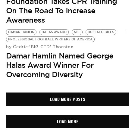
Foundation Takes CPR Training
On The Road To Increase
Awareness
DAMAR HAMLIN
HALAS AWARD
NFL
BUFFALO BILLS
PROFESSIONAL FOOTBALL WRITERS OF AMERICA
Cedric 'BIG CED' Thornton
by
Damar Hamlin Named George
Halas Award Winner For
Overcoming Diversity
LOAD MORE POSTS
LOAD MORE