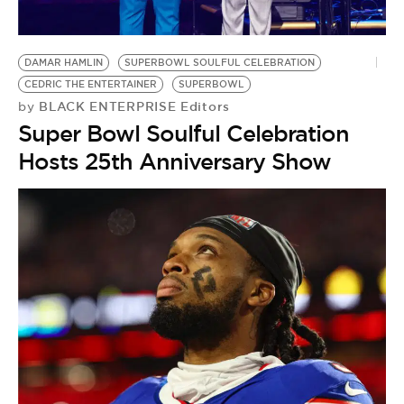
DAMAR HAMLIN
SUPERBOWL SOULFUL CELEBRATION
CEDRIC THE ENTERTAINER
SUPERBOWL
BLACK ENTERPRISE Editors
by
Super Bowl Soulful Celebration
Hosts 25th Anniversary Show