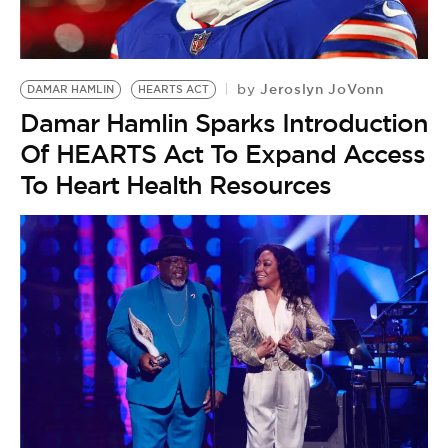
BE EXTRAS
Jeroslyn JoVonn
by
DAMAR HAMLIN
HEARTS ACT
Damar Hamlin Sparks Introduction
Of HEARTS Act To Expand Access
To Heart Health Resources