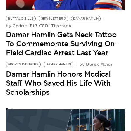
BUFFALO BILLS
NEWSLETTER 3
DAMAR HAMLIN
Cedric 'BIG CED' Thornton
by
Damar Hamlin Gets Neck Tattoo
To Commemorate Surviving On-
Field Cardiac Arrest Last Year
Derek Major
by
SPORTS INDUSTRY
DAMAR HAMLIN
Damar Hamlin Honors Medical
Staff Who Saved His Life With
Scholarships