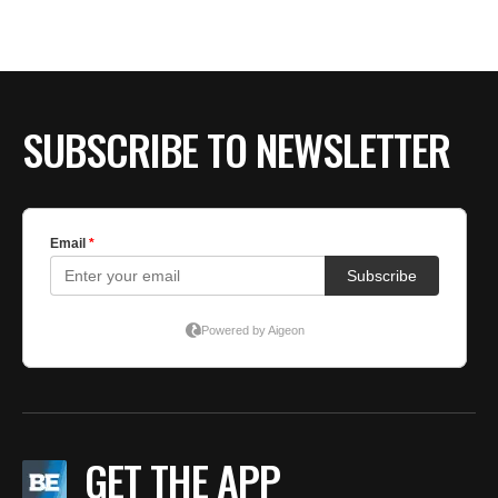
SUBSCRIBE TO NEWSLETTER
GET THE APP