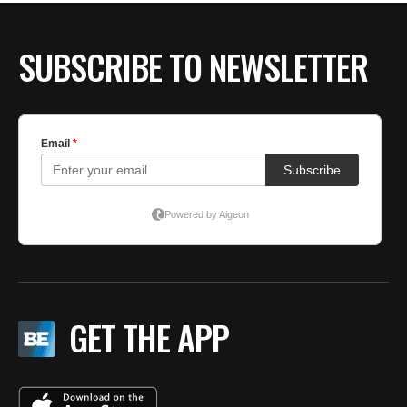
SUBSCRIBE TO NEWSLETTER
GET THE APP