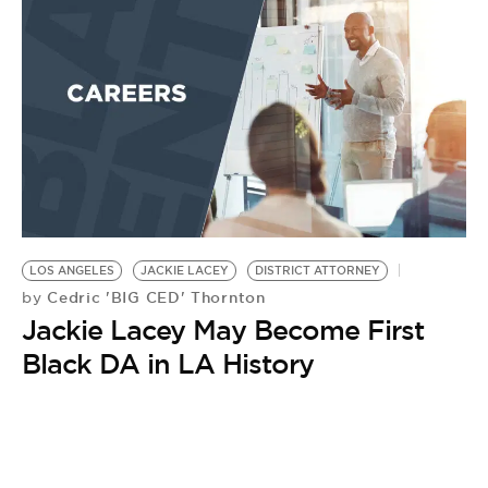
LOS ANGELES
JACKIE LACEY
DISTRICT ATTORNEY
Cedric 'BIG CED' Thornton
by
Jackie Lacey May Become First
Black DA in LA History