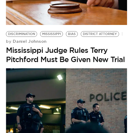
DISCRIMINATION
MISSISSIPPI
BIAS
DISTRICT ATTORNEY
Daniel Johnson
by
Mississippi Judge Rules Terry
Pitchford Must Be Given New Trial