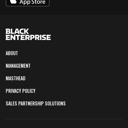
ABOUT
MANAGEMENT
MASTHEAD
PRIVACY POLICY
SALES PARTNERSHIP SOLUTIONS