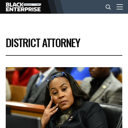
BUSINESS
DISTRICT ATTORNEY
NEWS
LIFESTYLE
EVENTS
VIDEOS