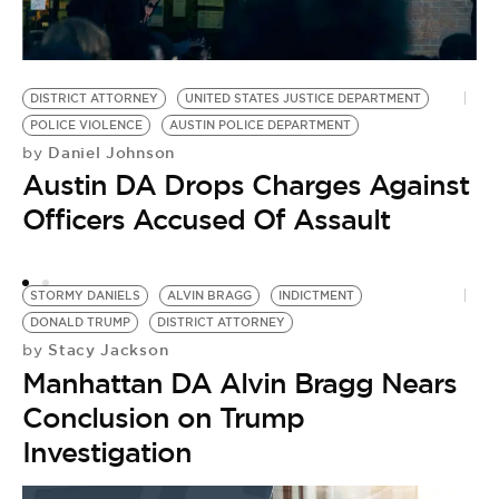
M
D
DISTRICT ATTORNEY
UNITED STATES JUSTICE DEPARTMENT
by
POLICE VIOLENCE
AUSTIN POLICE DEPARTMENT
M
Daniel Johnson
by
C
Austin DA Drops Charges Against
A
Officers Accused Of Assault
T
STORMY DANIELS
ALVIN BRAGG
INDICTMENT
DONALD TRUMP
DISTRICT ATTORNEY
Stacy Jackson
by
Manhattan DA Alvin Bragg Nears
Conclusion on Trump
Investigation