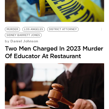
MURDER
LOS ANGELES
DISTRICT ATTORNEY
SIDNEY BARRETT JONES
Daniel Johnson
by
Two Men Charged In 2023 Murder
Of Educator At Restaurant