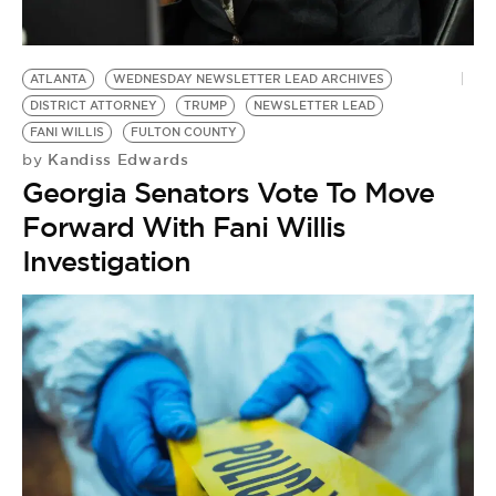
BE EXTRAS
ATLANTA
WEDNESDAY NEWSLETTER LEAD ARCHIVES
DISTRICT ATTORNEY
TRUMP
NEWSLETTER LEAD
FANI WILLIS
FULTON COUNTY
Kandiss Edwards
by
Georgia Senators Vote To Move
Forward With Fani Willis
Investigation