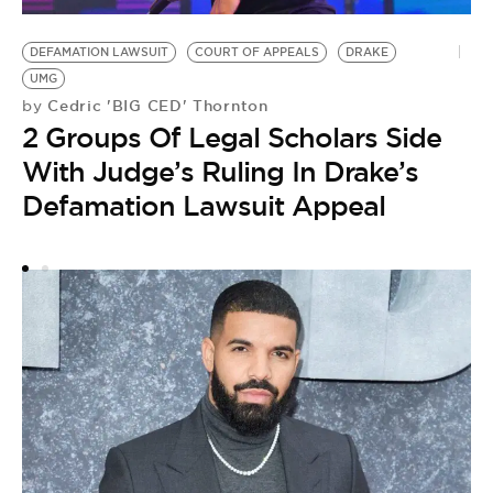
D
DEFAMATION LAWSUIT
COURT OF APPEALS
DRAKE
by
UMG
C
Cedric 'BIG CED' Thornton
by
A
2 Groups Of Legal Scholars Side
A
With Judge’s Ruling In Drake’s
Defamation Lawsuit Appeal