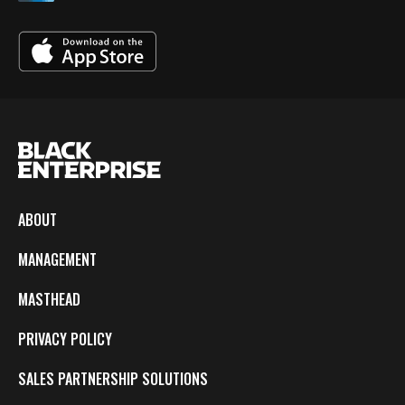
ABOUT
MANAGEMENT
MASTHEAD
PRIVACY POLICY
SALES PARTNERSHIP SOLUTIONS