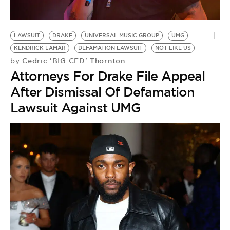
LAWSUIT
DRAKE
UNIVERSAL MUSIC GROUP
UMG
KENDRICK LAMAR
DEFAMATION LAWSUIT
NOT LIKE US
Cedric 'BIG CED' Thornton
by
Attorneys For Drake File Appeal
After Dismissal Of Defamation
Lawsuit Against UMG