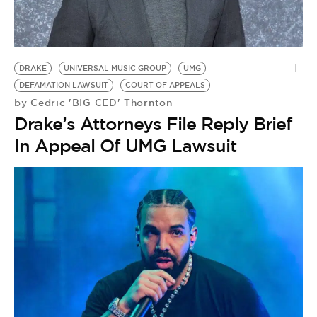
DRAKE
UNIVERSAL MUSIC GROUP
UMG
DEFAMATION LAWSUIT
COURT OF APPEALS
Cedric 'BIG CED' Thornton
by
Drake’s Attorneys File Reply Brief
In Appeal Of UMG Lawsuit