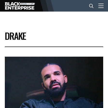
BUSINESS
DRAKE
NEWS
LIFESTYLE
EVENTS
VIDEOS