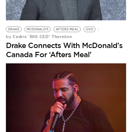
DRAKE
MCDONALD’S
AFTERS MEAL
OVO
Cedric 'BIG CED' Thornton
by
Drake Connects With McDonald’s
Canada For ‘Afters Meal’