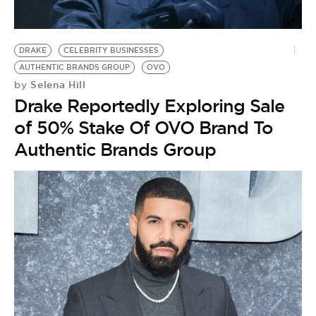
BE EXTRAS
DRAKE
CELEBRITY BUSINESSES
AUTHENTIC BRANDS GROUP
OVO
Selena Hill
by
Drake Reportedly Exploring Sale
of 50% Stake Of OVO Brand To
Authentic Brands Group