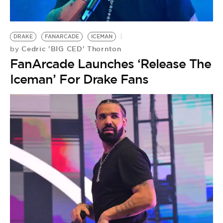
DRAKE
FANARCADE
ICEMAN
Cedric 'BIG CED' Thornton
by
FanArcade Launches ‘Release The
Iceman’ For Drake Fans