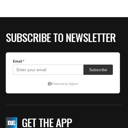
SUBSCRIBE TO NEWSLETTER
GET THE APP