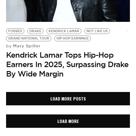
FORBES
DRAKE
KENDRICK LAMAR
NOT LIKE US
GRAND NATIONAL TOUR
HIP-HOP EARNINGS
Mary Spiller
by
Kendrick Lamar Tops Hip-Hop
Earners In 2025, Surpassing Drake
By Wide Margin
LOAD MORE POSTS
LOAD MORE