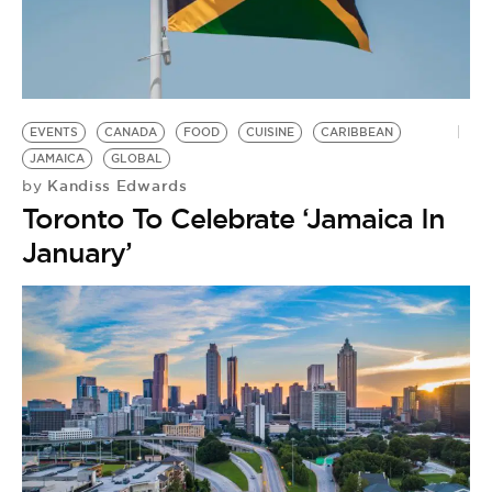
EVENTS
CANADA
FOOD
CUISINE
CARIBBEAN
JAMAICA
GLOBAL
Kandiss Edwards
by
Toronto To Celebrate ‘Jamaica In
January’