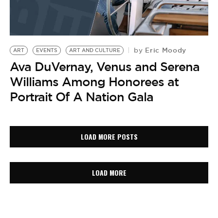
Eric Moody
by
ART
EVENTS
ART AND CULTURE
Ava DuVernay, Venus and Serena
Williams Among Honorees at
Portrait Of A Nation Gala
LOAD MORE POSTS
LOAD MORE