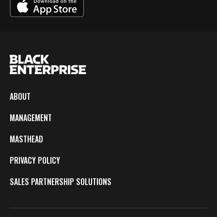
ABOUT
MANAGEMENT
MASTHEAD
PRIVACY POLICY
SALES PARTNERSHIP SOLUTIONS