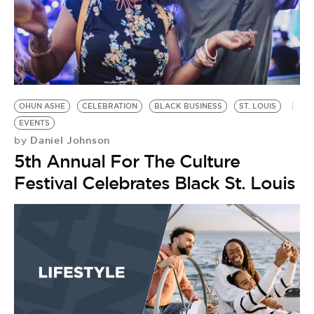
OHUN ASHE
CELEBRATION
BLACK BUSINESS
ST. LOUIS
EVENTS
Daniel Johnson
by
5th Annual For The Culture
Festival Celebrates Black St. Louis