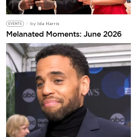
BE EXTRAS
Ida Harris
by
EVENTS
Melanated Moments: June 2026