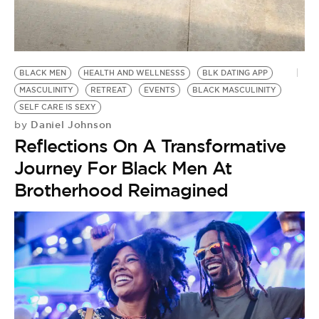
BLACK MEN
HEALTH AND WELLNESSS
BLK DATING APP
MASCULINITY
RETREAT
EVENTS
BLACK MASCULINITY
SELF CARE IS SEXY
Daniel Johnson
by
Reflections On A Transformative
Journey For Black Men At
Brotherhood Reimagined