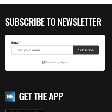
SUBSCRIBE TO NEWSLETTER
GET THE APP