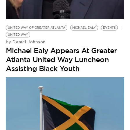
UNITED WAY OF GREATER ATLANTA
MICHAEL EALY
EVENTS
UNITED WAY
Daniel Johnson
by
Michael Ealy Appears At Greater
Atlanta United Way Luncheon
Assisting Black Youth