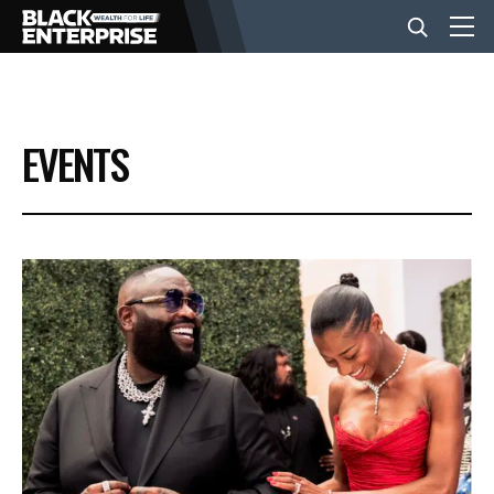
BUSINESS
EVENTS
NEWS
LIFESTYLE
EVENTS
VIDEOS