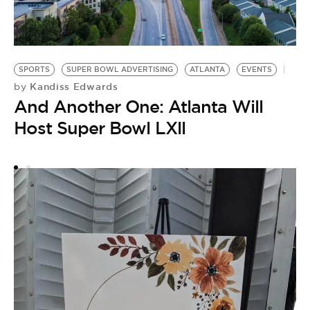
S
H
SPORTS
SUPER BOWL ADVERTISING
ATLANTA
EVENTS
Kandiss Edwards
by
by
T
And Another One: Atlanta Will
R
Host Super Bowl LXll