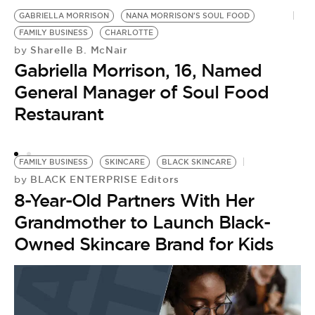
GABRIELLA MORRISON
NANA MORRISON'S SOUL FOOD
FAMILY BUSINESS
CHARLOTTE
Sharelle B. McNair
by
Gabriella Morrison, 16, Named
General Manager of Soul Food
Restaurant
FAMILY BUSINESS
SKINCARE
BLACK SKINCARE
BLACK ENTERPRISE Editors
by
8-Year-Old Partners With Her
Grandmother to Launch Black-
Owned Skincare Brand for Kids