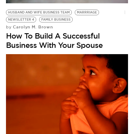
HUSBAND AND WIFE BUSINESS TEAM
MARRRIAGE
NEWSLETTER 4
FAMILY BUSINESS
Carolyn M. Brown
by
How To Build A Successful
Business With Your Spouse