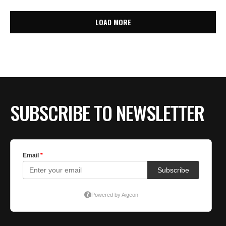
LOAD MORE
SUBSCRIBE TO NEWSLETTER