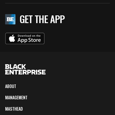
GET THE APP
ABOUT
MANAGEMENT
MASTHEAD