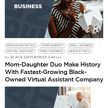
MOM DAUGHTER DUO
STARR BARRETT
SMALL BUSINESS
VIRTUAL ASSISTANT
FAMILY BUSINESS
NEWSLETTER 4
BLACK ENTERPRISE Editors
by
Mom-Daughter Duo Make History
With Fastest-Growing Black-
Owned Virtual Assistant Company