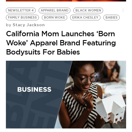
NEWSLETTER 4
APPAREL BRAND
BLACK WOMEN
FAMILY BUSINESS
BORN WOKE
ERIKA CHESLEY
BABIES
Stacy Jackson
by
California Mom Launches ‘Born
Woke’ Apparel Brand Featuring
Bodysuits For Babies
E
B
by
F
H
C