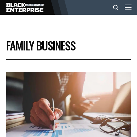
BUSINESS
FAMILY BUSINESS
NEWS
LIFESTYLE
EVENTS
VIDEOS