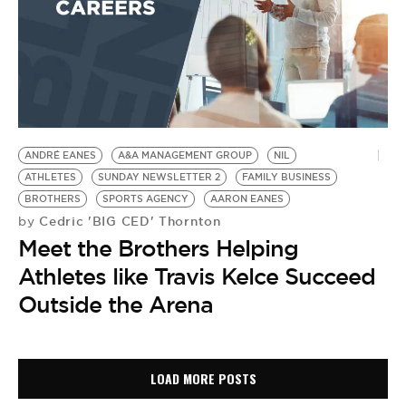
ANDRÉ EANES
A&A MANAGEMENT GROUP
NIL
ATHLETES
SUNDAY NEWSLETTER 2
FAMILY BUSINESS
BROTHERS
SPORTS AGENCY
AARON EANES
Cedric 'BIG CED' Thornton
by
Meet the Brothers Helping
Athletes like Travis Kelce Succeed
Outside the Arena
LOAD MORE POSTS