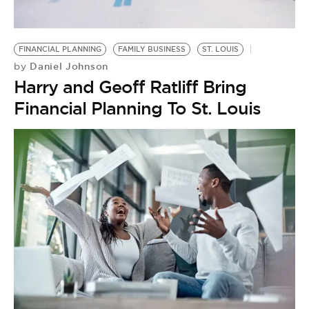
BE EXTRAS
FINANCIAL PLANNING
FAMILY BUSINESS
ST. LOUIS
Daniel Johnson
by
Harry and Geoff Ratliff Bring
Financial Planning To St. Louis