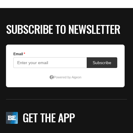
SUBSCRIBE TO NEWSLETTER
GET THE APP