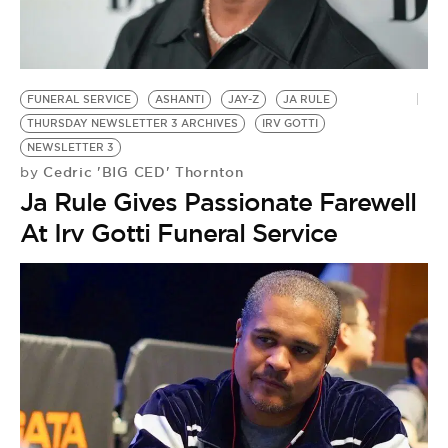
FUNERAL SERVICE
ASHANTI
JAY-Z
JA RULE
THURSDAY NEWSLETTER 3 ARCHIVES
IRV GOTTI
NEWSLETTER 3
Cedric 'BIG CED' Thornton
by
Ja Rule Gives Passionate Farewell
At Irv Gotti Funeral Service