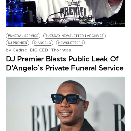
BE EXTRAS
FUNERAL SERVICE
TUESDAY NEWSLETTER 1 ARCHIVES
DJ PREMIER
D'ANGELO
NEWSLETTER 1
Cedric 'BIG CED' Thornton
by
DJ Premier Blasts Public Leak Of
D’Angelo’s Private Funeral Service