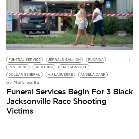
FUNERAL SERVICE
JERRALD GALLION
FLORIDA
REVEREND
SHOOTING
JACKSONVILLE
DOLLAR GENERAL
A.J LAGUERRE
ANGELA CARR
Mary Spiller
by
Funeral Services Begin For 3 Black
Jacksonville Race Shooting
Victims