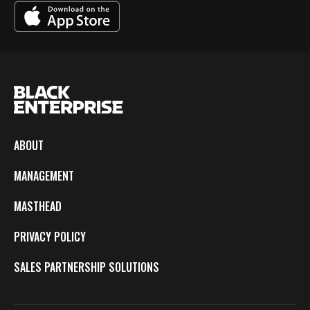
ABOUT
MANAGEMENT
MASTHEAD
PRIVACY POLICY
SALES PARTNERSHIP SOLUTIONS