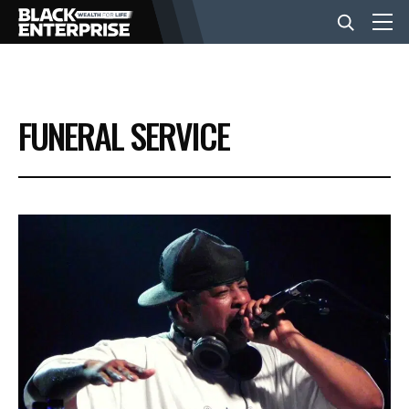
BUSINESS
FUNERAL SERVICE
NEWS
LIFESTYLE
EVENTS
VIDEOS