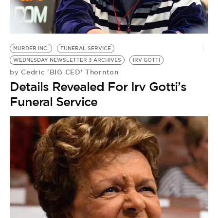
MURDER INC.
FUNERAL SERVICE
WEDNESDAY NEWSLETTER 3 ARCHIVES
IRV GOTTI
Cedric 'BIG CED' Thornton
by
Details Revealed For Irv Gotti’s
Funeral Service