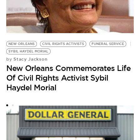
CI
T
by
NEW ORLEANS
CIVIL RIGHTS ACTIVISTS
FUNERAL SERVICE
N
SYBIL HAYDEL MORIAL
O
Stacy Jackson
by
New Orleans Commemorates Life
W
Of Civil Rights Activist Sybil
Haydel Morial