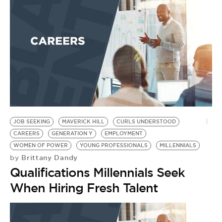
BE EXTRAS
JOB SEEKING
MAVERICK HILL
CURLS UNDERSTOOD
CAREERS
GENERATION Y
EMPLOYMENT
WOMEN OF POWER
YOUNG PROFESSIONALS
MILLENNIALS
Brittany Dandy
by
Qualifications Millennials Seek
When Hiring Fresh Talent