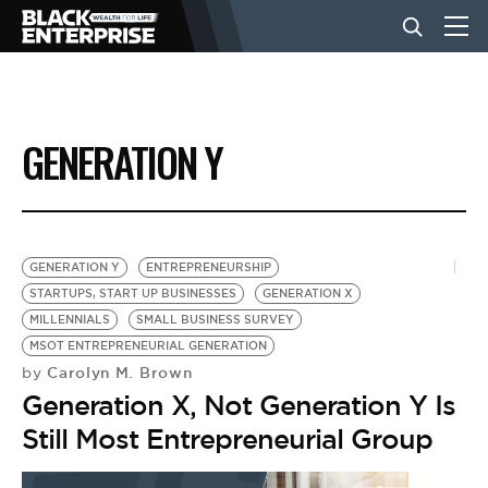
BUSINESS
GENERATION Y
NEWS
LIFESTYLE
GENERATION Y
ENTREPRENEURSHIP
STARTUPS, START UP BUSINESSES
GENERATION X
MILLENNIALS
SMALL BUSINESS SURVEY
EVENTS
MSOT ENTREPRENEURIAL GENERATION
Carolyn M. Brown
by
Generation X, Not Generation Y Is
VIDEOS
Still Most Entrepreneurial Group