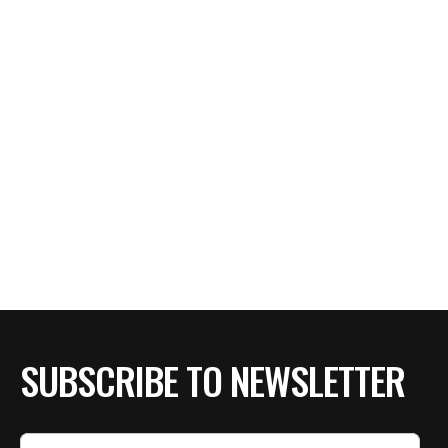
SUBSCRIBE TO NEWSLETTER