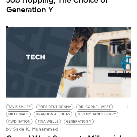
Job Hopping, The Choice of
Generation Y
Y
G
by
R
A
TAVIS SMILEY
PRESIDENT OBAMA
DR. CORNEL WEST
MILLENIALS
BRANDON A. LUCAS
JEREMY JAMES BERRY
FWD NATION
TINA WELLS
GENERATION Y
Sade K. Muhammad
by