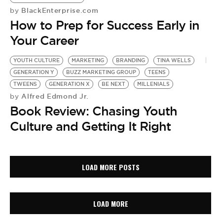
BlackEnterprise.com
by
How to Prep for Success Early in
Your Career
YOUTH CULTURE
MARKETING
BRANDING
TINA WELLS
GENERATION Y
BUZZ MARKETING GROUP
TEENS
TWEENS
GENERATION X
BE NEXT
MILLENIALS
Alfred Edmond Jr.
by
Book Review: Chasing Youth
Culture and Getting It Right
LOAD MORE POSTS
LOAD MORE