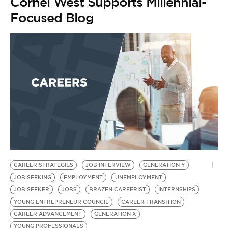
Cornel West Supports Millennial-
Focused Blog
CAREER STRATEGIES
JOB INTERVIEW
GENERATION Y
JOB SEEKING
EMPLOYMENT
UNEMPLOYMENT
JOB SEEKER
JOBS
BRAZEN CAREERIST
INTERNSHIPS
YOUNG ENTREPRENEUR COUNCIL
CAREER TRANSITION
CAREER ADVANCEMENT
GENERATION X
YOUNG PROFESSIONALS