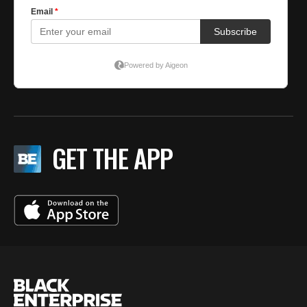
GET THE APP