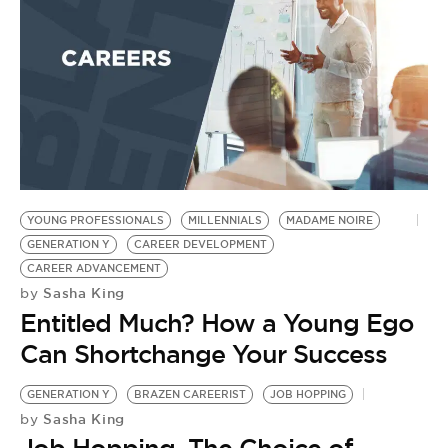
YOUNG PROFESSIONALS
MILLENNIALS
MADAME NOIRE
GENERATION Y
CAREER DEVELOPMENT
CAREER ADVANCEMENT
Sasha King
by
Entitled Much? How a Young Ego
Can Shortchange Your Success
GENERATION Y
BRAZEN CAREERIST
JOB HOPPING
Sasha King
by