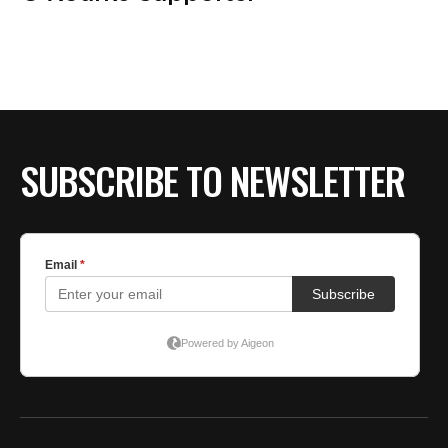
SUBSCRIBE TO NEWSLETTER