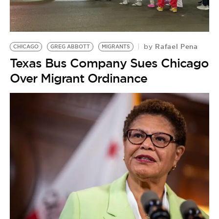
Rafael Pena
by
CHICAGO
GREG ABBOTT
MIGRANTS
Texas Bus Company Sues Chicago
Over Migrant Ordinance