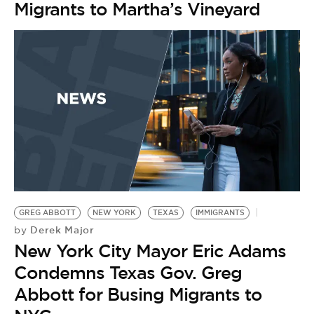
Migrants to Martha’s Vineyard
GREG ABBOTT
NEW YORK
TEXAS
IMMIGRANTS
Derek Major
by
New York City Mayor Eric Adams
Condemns Texas Gov. Greg
Abbott for Busing Migrants to