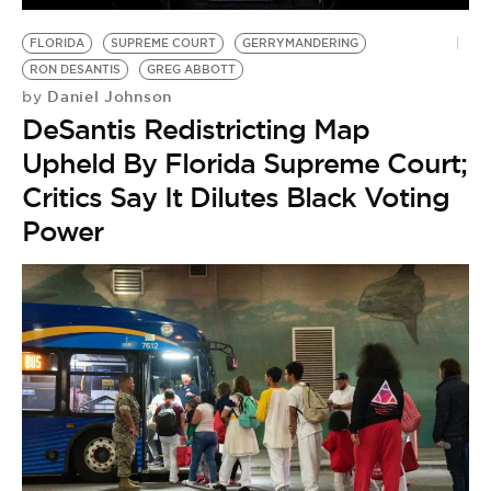
BE EXTRAS
FLORIDA
SUPREME COURT
GERRYMANDERING
RON DESANTIS
GREG ABBOTT
Daniel Johnson
by
DeSantis Redistricting Map
Upheld By Florida Supreme Court;
Critics Say It Dilutes Black Voting
Power