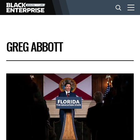
BUSINESS
GREG ABBOTT
NEWS
LIFESTYLE
EVENTS
VIDEOS