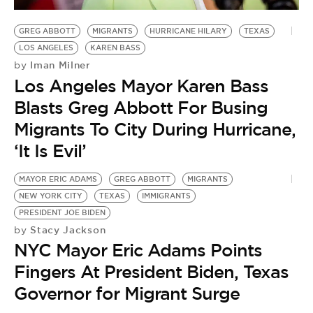
GREG ABBOTT
MIGRANTS
HURRICANE HILARY
TEXAS
LOS ANGELES
KAREN BASS
Iman Milner
by
Los Angeles Mayor Karen Bass
Blasts Greg Abbott For Busing
Migrants To City During Hurricane,
‘It Is Evil’
MAYOR ERIC ADAMS
GREG ABBOTT
MIGRANTS
NEW YORK CITY
TEXAS
IMMIGRANTS
PRESIDENT JOE BIDEN
Stacy Jackson
by
NYC Mayor Eric Adams Points
Fingers At President Biden, Texas
Governor for Migrant Surge