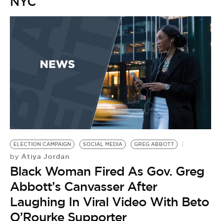
NYC
ELECTION CAMPAIGN
SOCIAL MEDIA
GREG ABBOTT
Atiya Jordan
by
Black Woman Fired As Gov. Greg
Abbott’s Canvasser After
Laughing In Viral Video With Beto
O’Rourke Supporter