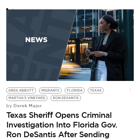
D
F
by
C
L
D
V
GREG ABBOTT
MIGRANTS
FLORIDA
TEXAS
MARTHA'S VINEYARD
RON DESANTIS
Derek Major
by
Texas Sheriff Opens Criminal
Investigation Into Florida Gov.
Ron DeSantis After Sending