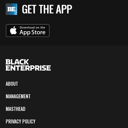
GET THE APP
ABOUT
MANAGEMENT
MASTHEAD
PRIVACY POLICY