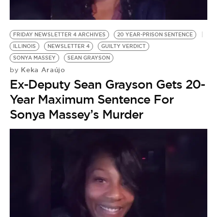
BE EXTRAS
FRIDAY NEWSLETTER 4 ARCHIVES
20 YEAR-PRISON SENTENCE
ILLINOIS
NEWSLETTER 4
GUILTY VERDICT
SONYA MASSEY
SEAN GRAYSON
Keka Araújo
by
Ex-Deputy Sean Grayson Gets 20-
Year Maximum Sentence For
Sonya Massey’s Murder