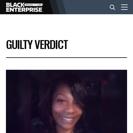
BUSINESS
GUILTY VERDICT
NEWS
LIFESTYLE
EVENTS
VIDEOS