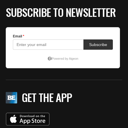
SUBSCRIBE TO NEWSLETTER
GET THE APP