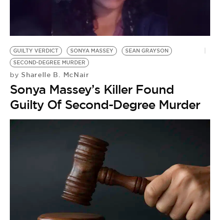
GUILTY VERDICT
SONYA MASSEY
SEAN GRAYSON
SECOND-DEGREE MURDER
Sharelle B. McNair
by
Sonya Massey’s Killer Found
Guilty Of Second-Degree Murder