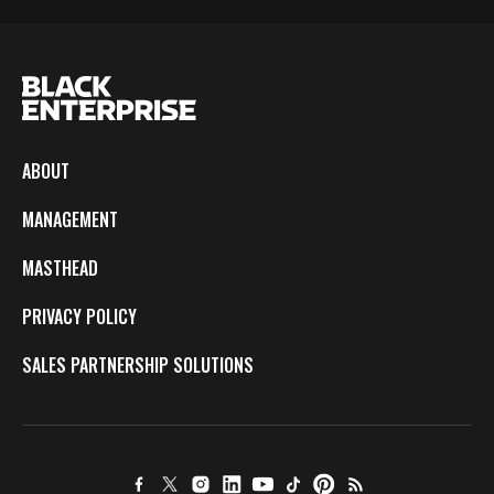
ABOUT
MANAGEMENT
MASTHEAD
PRIVACY POLICY
SALES PARTNERSHIP SOLUTIONS