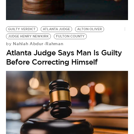
GUILTY VERDICT
ATLANTA JUDGE
ALTON OLIVER
JUDGE HENRY NEWKIRK
FULTON COUNTY
Nahlah Abdur-Rahman
by
Atlanta Judge Says Man Is Guilty
Before Correcting Himself