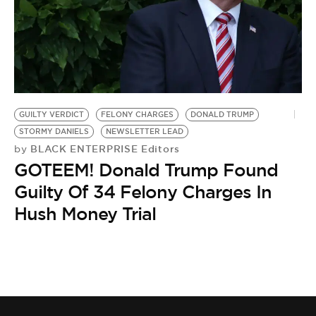
GUILTY VERDICT
FELONY CHARGES
DONALD TRUMP
STORMY DANIELS
NEWSLETTER LEAD
BLACK ENTERPRISE Editors
by
GOTEEM! Donald Trump Found
Guilty Of 34 Felony Charges In
Hush Money Trial