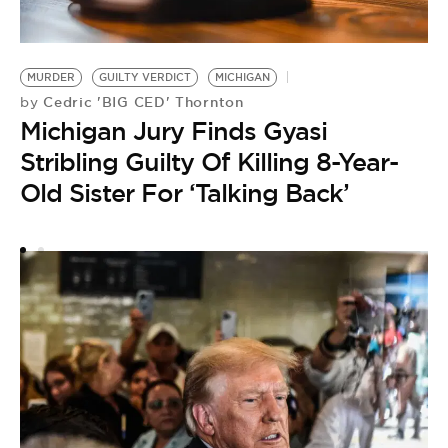
M
by
MURDER
GUILTY VERDICT
MICHIGAN
A
Cedric 'BIG CED' Thornton
by
Michigan Jury Finds Gyasi
O
Stribling Guilty Of Killing 8-Year-
Old Sister For ‘Talking Back’