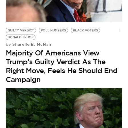
GUILTY VERDICT
POLL NUMBERS
BLACK VOTERS
DONALD TRUMP
Sharelle B. McNair
by
Majority Of Americans View
Trump’s Guilty Verdict As The
Right Move, Feels He Should End
Campaign