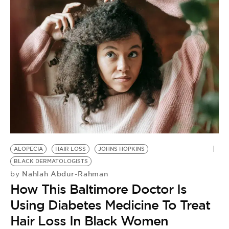
ALOPECIA
HAIR LOSS
JOHNS HOPKINS
BLACK DERMATOLOGISTS
Nahlah Abdur-Rahman
by
How This Baltimore Doctor Is
Using Diabetes Medicine To Treat
Hair Loss In Black Women