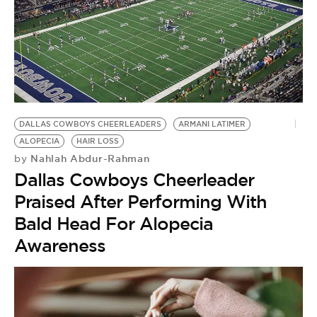
DALLAS COWBOYS CHEERLEADERS
ARMANI LATIMER
ALOPECIA
HAIR LOSS
Nahlah Abdur-Rahman
by
Dallas Cowboys Cheerleader
Praised After Performing With
Bald Head For Alopecia
Awareness