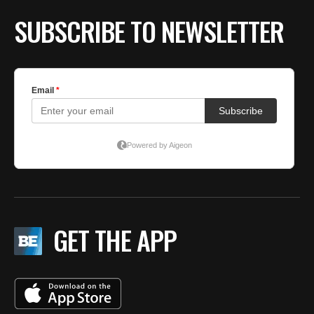
SUBSCRIBE TO NEWSLETTER
GET THE APP