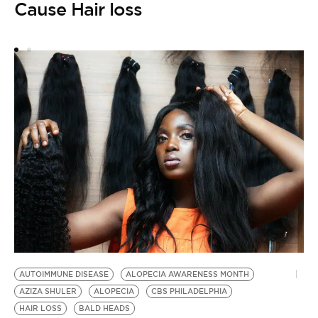
Cause Hair loss
AUTOIMMUNE DISEASE
ALOPECIA AWARENESS MONTH
AZIZA SHULER
ALOPECIA
CBS PHILADELPHIA
HAIR LOSS
BALD HEADS