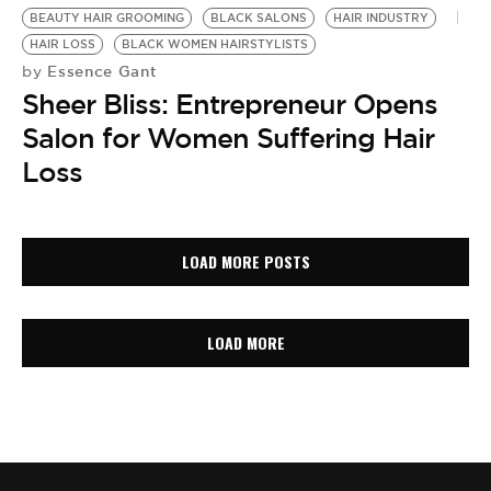
BEAUTY HAIR GROOMING
BLACK SALONS
HAIR INDUSTRY
HAIR LOSS
BLACK WOMEN HAIRSTYLISTS
Essence Gant
by
Sheer Bliss: Entrepreneur Opens
Salon for Women Suffering Hair
Loss
LOAD MORE POSTS
LOAD MORE