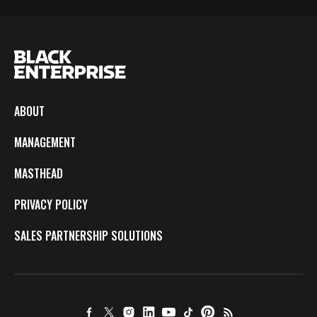
ABOUT
MANAGEMENT
MASTHEAD
PRIVACY POLICY
SALES PARTNERSHIP SOLUTIONS