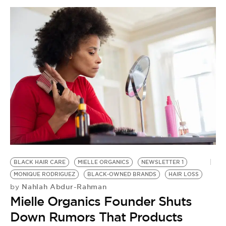
C
H
by
G
H
H
BLACK HAIR CARE
MIELLE ORGANICS
NEWSLETTER 1
MONIQUE RODRIGUEZ
BLACK-OWNED BRANDS
HAIR LOSS
Nahlah Abdur-Rahman
by
Mielle Organics Founder Shuts
Down Rumors That Products