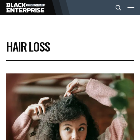
BUSINESS
HAIR LOSS
NEWS
LIFESTYLE
EVENTS
VIDEOS