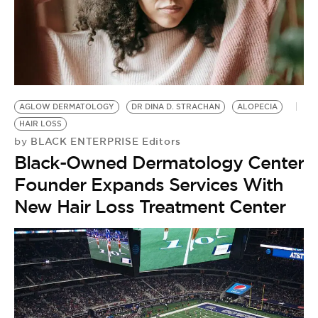
BE EXTRAS
AGLOW DERMATOLOGY
DR DINA D. STRACHAN
ALOPECIA
HAIR LOSS
BLACK ENTERPRISE Editors
by
Black-Owned Dermatology Center
Founder Expands Services With
New Hair Loss Treatment Center