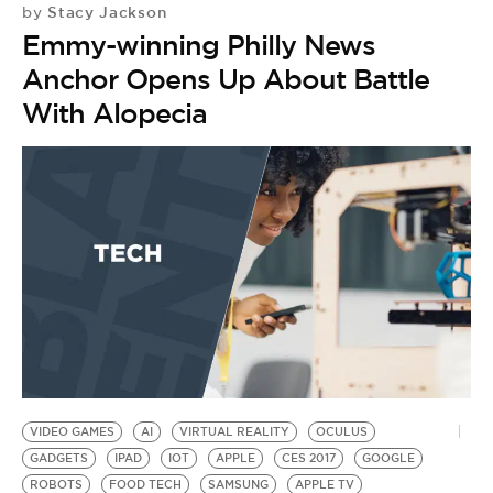
Stacy Jackson
by
Emmy-winning Philly News
Anchor Opens Up About Battle
With Alopecia
VIDEO GAMES
AI
VIRTUAL REALITY
OCULUS
GADGETS
IPAD
IOT
APPLE
CES 2017
GOOGLE
ROBOTS
FOOD TECH
SAMSUNG
APPLE TV