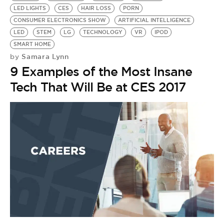
LED LIGHTS
CES
HAIR LOSS
PORN
CONSUMER ELECTRONICS SHOW
ARTIFICIAL INTELLIGENCE
LED
STEM
LG
TECHNOLOGY
VR
IPOD
SMART HOME
Samara Lynn
by
9 Examples of the Most Insane
Tech That Will Be at CES 2017