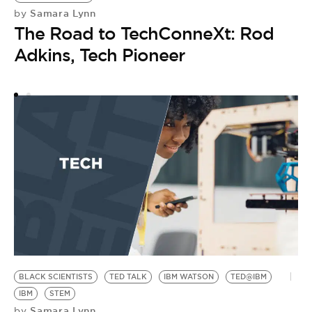
Samara Lynn
by
The Road to TechConneXt: Rod
Adkins, Tech Pioneer
BLACK SCIENTISTS
TED TALK
IBM WATSON
TED@IBM
IBM
STEM
Samara Lynn
by