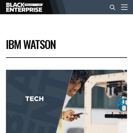
BUSINESS
IBM WATSON
NEWS
LIFESTYLE
EVENTS
VIDEOS