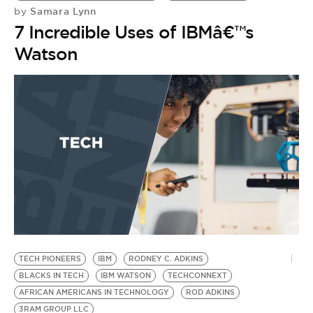
Samara Lynn
by
7 Incredible Uses of IBMâ€™s
Watson
H
H
H
by
H
A
2
TECH PIONEERS
IBM
RODNEY C. ADKINS
BLACKS IN TECH
IBM WATSON
TECHCONNEXT
AFRICAN AMERICANS IN TECHNOLOGY
ROD ADKINS
3RAM GROUP LLC