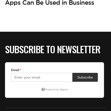
Apps Can Be Used in Business
SUBSCRIBE TO NEWSLETTER