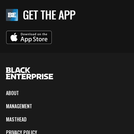
GET THE APP
ABOUT
MANAGEMENT
MASTHEAD
PRIVACY POLICY