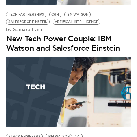
BE EXTRAS
TECH PARTNERSHIPS
CRM
IBM WATSON
SALESFORCE EINSTEIN
ARTIFICAL INTELLIGENCE
Samara Lynn
by
New Tech Power Couple: IBM
Watson and Salesforce Einstein
BLACK ENGINEERS
IBM WATSON
AI