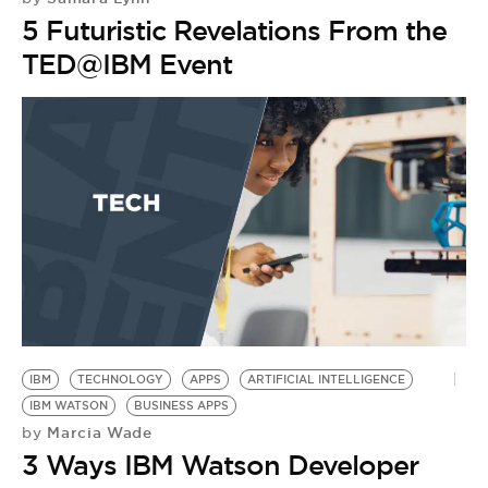
5 Futuristic Revelations From the
TED@IBM Event
IBM
TECHNOLOGY
APPS
ARTIFICIAL INTELLIGENCE
IBM WATSON
BUSINESS APPS
Marcia Wade
by
3 Ways IBM Watson Developer