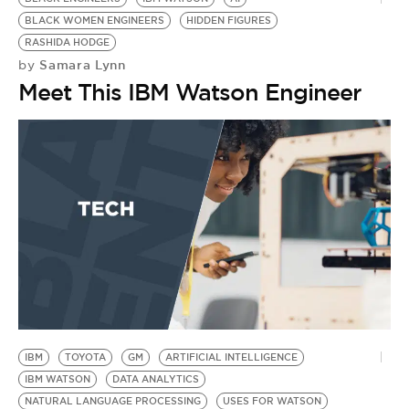
BLACK WOMEN ENGINEERS
HIDDEN FIGURES
RASHIDA HODGE
Samara Lynn
by
Meet This IBM Watson Engineer
IBM
TOYOTA
GM
ARTIFICIAL INTELLIGENCE
IBM WATSON
DATA ANALYTICS
NATURAL LANGUAGE PROCESSING
USES FOR WATSON