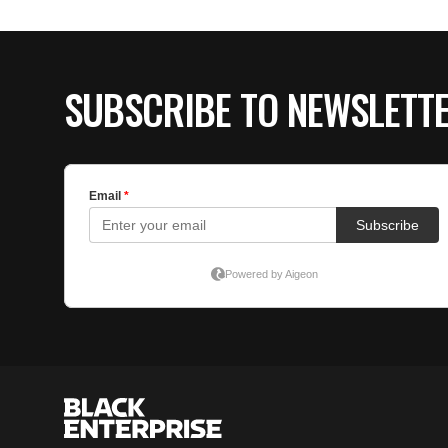
SUBSCRIBE TO NEWSLETT