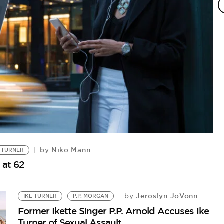
Niko Mann
by
 TURNER
 at 62
I
Jeroslyn JoVonn
by
IKE TURNER
P.P. MORGAN
La
Former Ikette Singer P.P. Arnold Accuses Ike
Wi
Turner of Sexual Assault