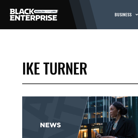
BUSINESS
IKE TURNER