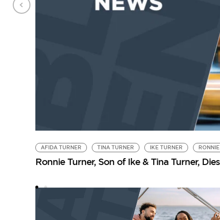
AFIDA TURNER
TINA TURNER
IKE TURNER
RONNIE
Ronnie Turner, Son of Ike & Tina Turner, Dies