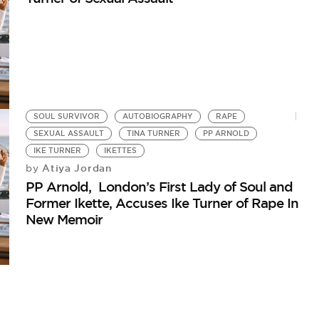
SOUL SURVIVOR
AUTOBIOGRAPHY
RAPE
SEXUAL ASSAULT
TINA TURNER
PP ARNOLD
IKE TURNER
IKETTES
Atiya Jordan
by
PP Arnold, London’s First Lady of Soul and
Former Ikette, Accuses Ike Turner of Rape In
New Memoir