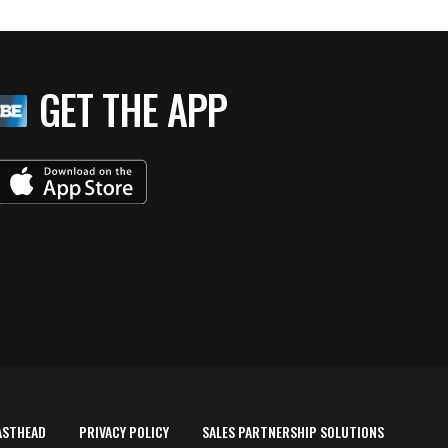
GET THE APP
ASTHEAD
PRIVACY POLICY
SALES PARTNERSHIP SOLUTIONS