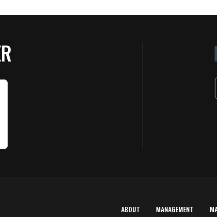
ER
ABOUT
MANAGEMENT
M