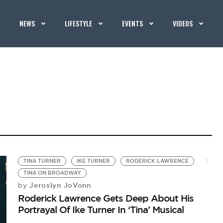
NEWS
LIFESTYLE
EVENTS
VIDEOS
TINA TURNER
IKE TURNER
RODERICK LAWRENCE
TINA ON BROADWAY
Jeroslyn JoVonn
by
Roderick Lawrence Gets Deep About His
Portrayal Of Ike Turner In ‘Tina’ Musical