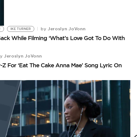
Jeroslyn JoVonn
by
R
IKE TURNER
ack While Filming ‘What’s Love Got To Do With
Jeroslyn JoVonn
y
-Z For ‘Eat The Cake Anna Mae’ Song Lyric On