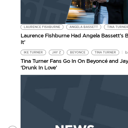
LAURENCE FISHBURNE
ANGELA BASSETT
TINA TURNE
Laurence Fishburne Had Angela Bassett’s B
It’
b
IKE TURNER
JAY Z
BEYONCE
TINA TURNER
Tina Turner Fans Go In On Beyoncé and Jay
‘Drunk In Love’