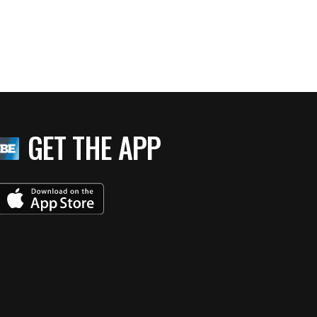
GET THE APP