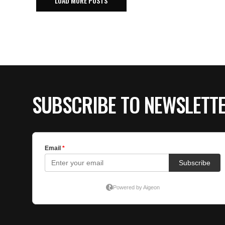
LOAD MORE POSTS
SUBSCRIBE TO NEWSLETT