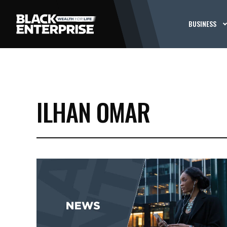
BUSINESS
ILHAN OMAR