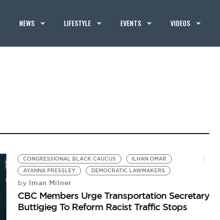
NEWS
LIFESTYLE
EVENTS
VIDEOS
CONGRESSIONAL BLACK CAUCUS
ILHAN OMAR
AYANNA PRESSLEY
DEMOCRATIC LAWMAKERS
Iman Milner
by
CBC Members Urge Transportation Secretary
Buttigieg To Reform Racist Traffic Stops