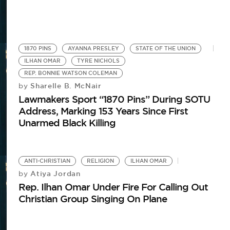
1870 PINS
AYANNA PRESLEY
STATE OF THE UNION
ILHAN OMAR
TYRE NICHOLS
REP. BONNIE WATSON COLEMAN
Sharelle B. McNair
by
Lawmakers Sport “1870 Pins” During SOTU
Address, Marking 153 Years Since First
Unarmed Black Killing
ANTI-CHRISTIAN
RELIGION
ILHAN OMAR
Atiya Jordan
by
Rep. Ilhan Omar Under Fire For Calling Out
Christian Group Singing On Plane