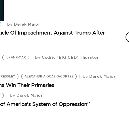
Derek Major
by
A
rticle Of Impeachment Against Trump After
by
Th
Cedric 'BIG CED' Thornton
by
ILHAN OMAR
Derek Major
by
PRESSLEY
ALEXANDRIA OCASIO-CORTEZ
ns Win Their Primaries
Derek Major
by
P
 of America’s System of Oppression”