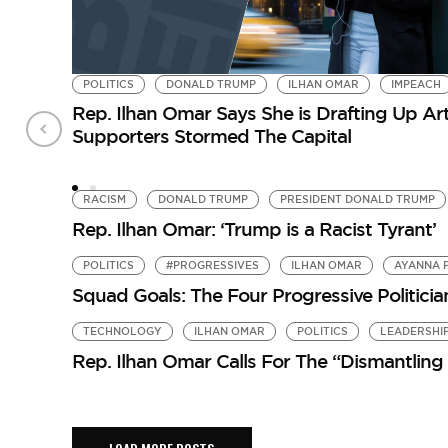
POLITICS
DONALD TRUMP
ILHAN OMAR
IMPEACH
Rep. Ilhan Omar Says She is Drafting Up A
Supporters Stormed The Capital
RACISM
DONALD TRUMP
PRESIDENT DONALD TRUMP
Rep. Ilhan Omar: ‘Trump is a Racist Tyrant’
POLITICS
#PROGRESSIVES
ILHAN OMAR
AYANNA 
Squad Goals: The Four Progressive Politicia
TECHNOLOGY
ILHAN OMAR
POLITICS
LEADERSHI
Rep. Ilhan Omar Calls For The “Dismantling