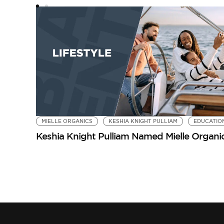
MIELLE ORGANICS
KESHIA KNIGHT PULLIAM
EDUCATIO
Keshia Knight Pulliam Named Mielle Organ