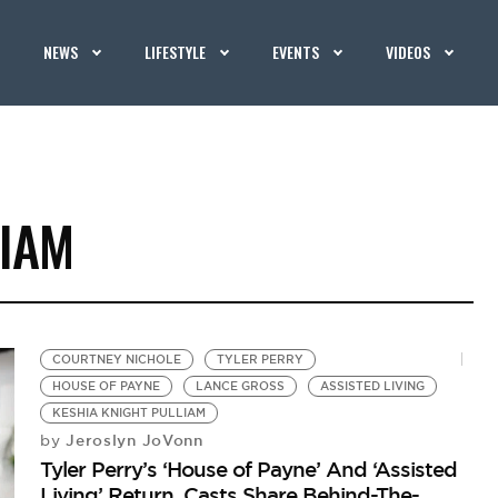
NEWS
LIFESTYLE
EVENTS
VIDEOS
LIAM
COURTNEY NICHOLE
TYLER PERRY
HOUSE OF PAYNE
LANCE GROSS
ASSISTED LIVING
KESHIA KNIGHT PULLIAM
Jeroslyn JoVonn
by
Tyler Perry’s ‘House of Payne’ And ‘Assisted
Living’ Return, Casts Share Behind-The-