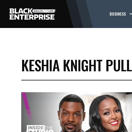
BUSINESS
KESHIA KNIGHT PUL