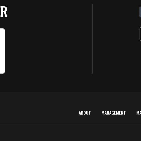
D
ER
ABOUT
MANAGEMENT
M