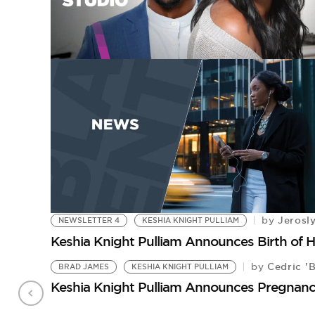
Jerosl
by
NEWSLETTER 4
KESHIA KNIGHT PULLIAM
Keshia Knight Pulliam Announces Birth of H
Cedric '
by
BRAD JAMES
KESHIA KNIGHT PULLIAM
Keshia Knight Pulliam Announces Pregnan