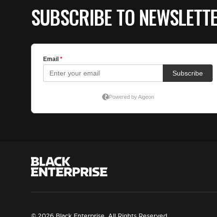
SUBSCRIBE TO NEWSLETT
© 2026 Black Enterprise. All Rights Reserved.