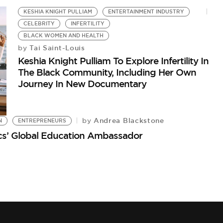
KESHIA KNIGHT PULLIAM
ENTERTAINMENT INDUSTRY
CELEBRITY
INFERTILITY
BLACK WOMEN AND HEALTH
Tai Saint-Louis
by
Keshia Knight Pulliam To Explore Infertility In
The Black Community, Including Her Own
Journey In New Documentary
Andrea Blackstone
by
N
ENTREPRENEURS
ics’ Global Education Ambassador
K
Ke