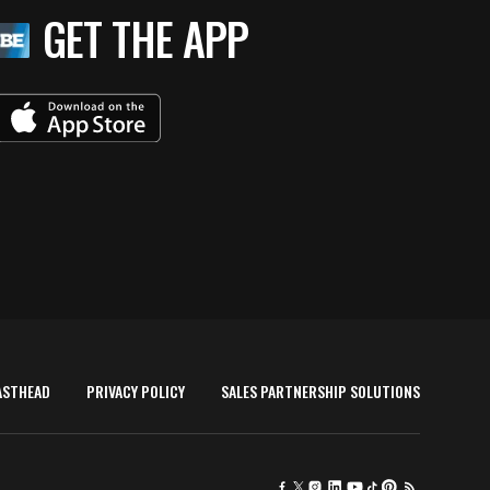
reams
GET THE APP
ASTHEAD
PRIVACY POLICY
SALES PARTNERSHIP SOLUTIONS