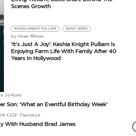
Scenes Growth
KESHIA KNIGHT PULLIAM
BRAD JAMES
Iman Milner
by
‘It’s Just A Joy’: Keshia Knight Pulliam Is
Enjoying Farm Life With Family After 40
Years In Hollywood
yn JoVonn
er Son: ‘What an Eventful Birthday Week’
BIG CED' Thornton
cy With Husband Brad James