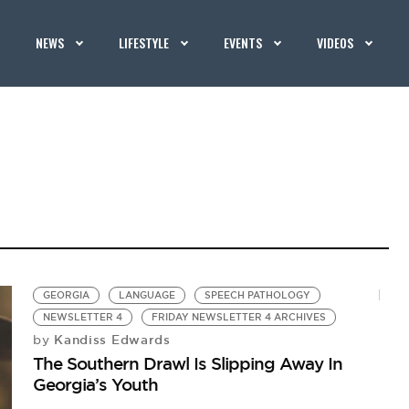
NEWS
LIFESTYLE
EVENTS
VIDEOS
GEORGIA
LANGUAGE
SPEECH PATHOLOGY
NEWSLETTER 4
FRIDAY NEWSLETTER 4 ARCHIVES
Kandiss Edwards
by
The Southern Drawl Is Slipping Away In
Georgia’s Youth