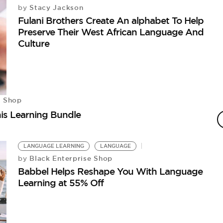
Stacy Jackson
by
Fulani Brothers Create An alphabet To Help
Preserve Their West African Language And
Culture
e Shop
is Learning Bundle
LANGUAGE LEARNING
LANGUAGE
Black Enterprise Shop
by
Babbel Helps Reshape You With Language
Learning at 55% Off