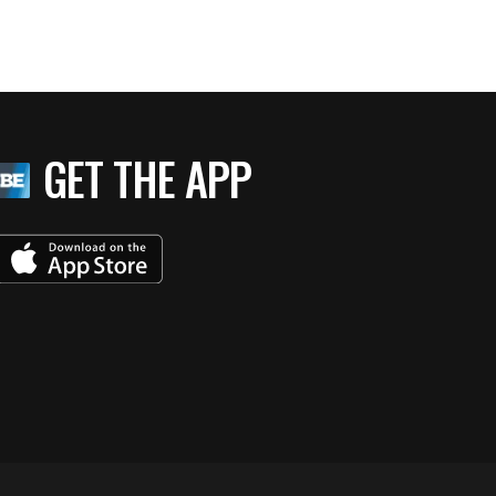
GET THE APP