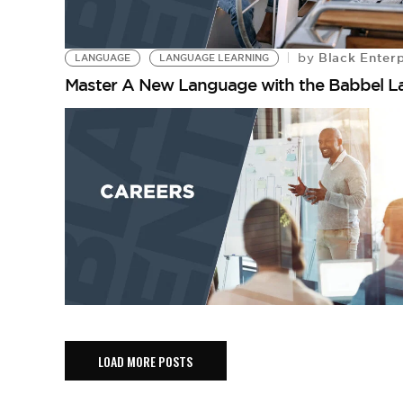
Black Enterp
by
LANGUAGE
LANGUAGE LEARNING
Master A New Language with the Babbel 
LOAD MORE POSTS