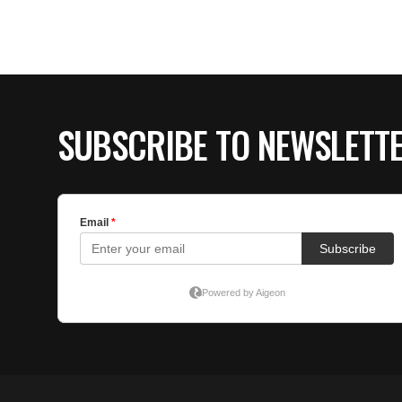
SUBSCRIBE TO NEWSLETT