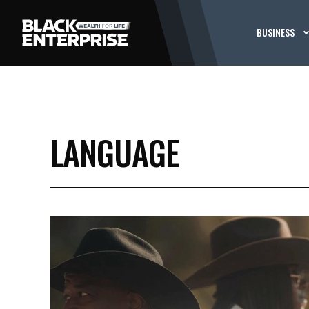
BUSINESS
LANGUAGE