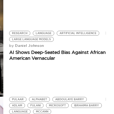
RESEARCH
LANGUAGE
ARTIFICIAL INTELLIGENCE
LARGE LANGUAGE MODELS
Daniel Johnson
by
AI Shows Deep-Seated Bias Against African
American Vernacular
PULAAR
ALPHABET
ABDOULAYE BARRY
ADLAM
FULANI
MICROSOFT
IBRAHIMA BARRY
LANGUAGE
MCCANN