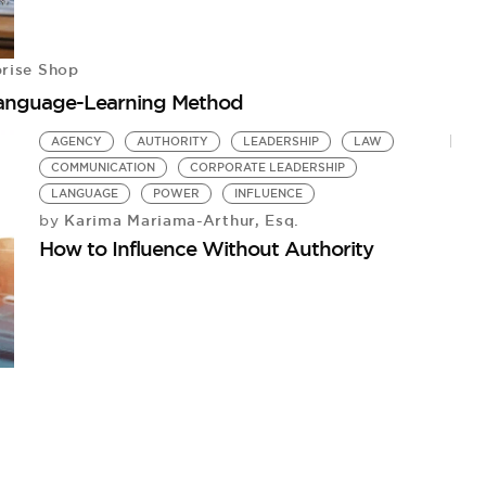
rise Shop
Language-Learning Method
AGENCY
AUTHORITY
LEADERSHIP
LAW
COMMUNICATION
CORPORATE LEADERSHIP
LANGUAGE
POWER
INFLUENCE
Karima Mariama-Arthur, Esq.
by
How to Influence Without Authority
2
Al