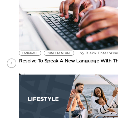
Black Enterpris
by
LANGUAGE
ROSETTA STONE
Resolve To Speak A New Language With Th