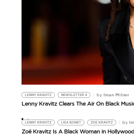
Iman Milner
by
LENNY KRAVITZ
NEWSLETTER 4
Lenny Kravitz Clears The Air On Black Mu
Im
by
LENNY KRAVITZ
LISA BONET
ZOE KRAVITZ
Zoë Kravitz Is A Black Woman in Hollywoo