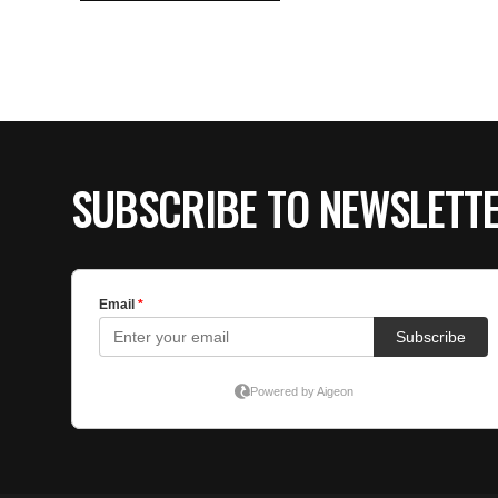
SUBSCRIBE TO NEWSLETT