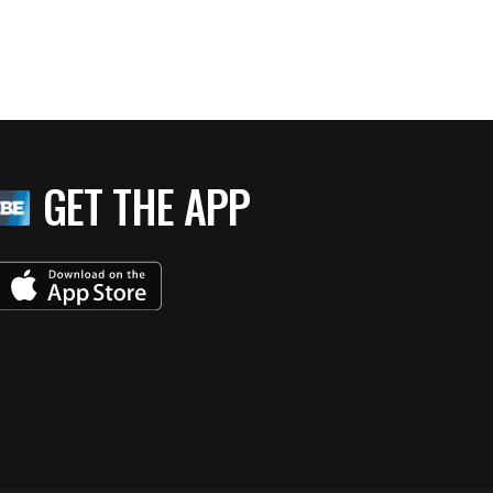
GET THE APP