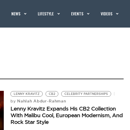
NEWS
LIFESTYLE
EVENTS
VIDEOS
LENNY KRAVITZ
CB2
CELEBRITY PARTNERSHIPS
Nahlah Abdur-Rahman
by
Lenny Kravitz Expands His CB2 Collection
With Malibu Cool, European Modernism, And
Rock Star Style