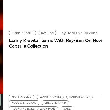
Jeroslyn JoVonn
by
LENNY KRAVITZ
RAY-BAN
Lenny Kravitz Teams With Ray-Ban On New
Capsule Collection
MARY J. BLIGE
LENNY KRAVITZ
MARIAH CAREY
KOOL & THE GANG
ERIC B. & RAKIM
ROCK AND ROLL HALL OF FAME
SADE