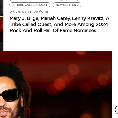
A TRIBE CALLED QUEST
NEWSLETTER 2
Jeroslyn JoVonn
by
Mary J. Blige, Mariah Carey, Lenny Kravitz, A
Tribe Called Quest, And More Among 2024
Rock And Roll Hall Of Fame Nominees