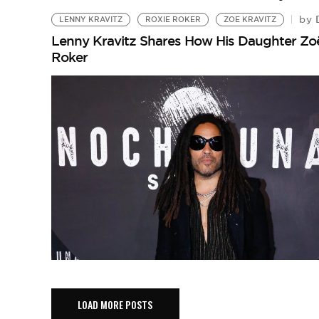
D
by
LENNY KRAVITZ
ROXIE ROKER
ZOE KRAVITZ
Lenny Kravitz Shares How His Daughter Zoë
Roker
LOAD MORE POSTS