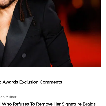
sic Awards Exclusion Comments
an Milner
L
d Who Refuses To Remove Her Signature Braids
Le