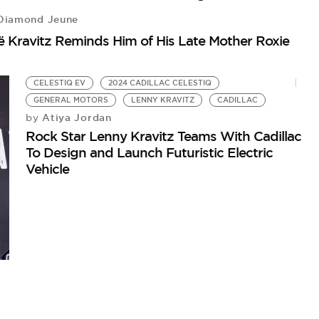
iamond Jeune
 Kravitz Reminds Him of His Late Mother Roxie
CELESTIQ EV
2024 CADILLAC CELESTIQ
GENERAL MOTORS
LENNY KRAVITZ
CADILLAC
Atiya Jordan
by
Rock Star Lenny Kravitz Teams With Cadillac
To Design and Launch Futuristic Electric
Vehicle