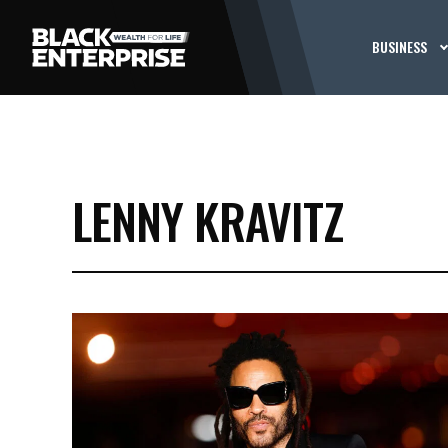
BUSINESS
LENNY KRAVITZ