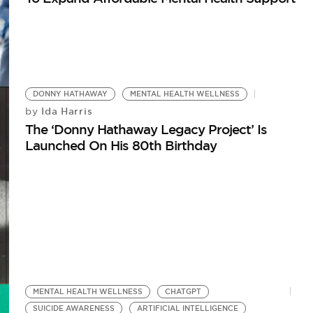
DONNY HATHAWAY
MENTAL HEALTH WELLNESS
Ida Harris
by
The ‘Donny Hathaway Legacy Project’ Is
Launched On His 80th Birthday
MENTAL HEALTH WELLNESS
CHATGPT
SUICIDE AWARENESS
ARTIFICIAL INTELLIGENCE