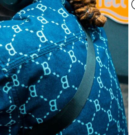
T
M
by
Ta