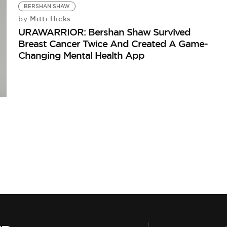
BERSHAN SHAW
Mitti Hicks
by
URAWARRIOR: Bershan Shaw Survived
Breast Cancer Twice And Created A Game-
Changing Mental Health App