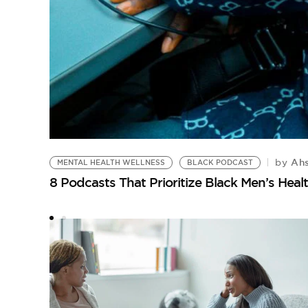
Ahs
by
MENTAL HEALTH WELLNESS
BLACK PODCAST
8 Podcasts That Prioritize Black Men’s Heal