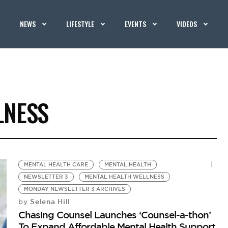
NEWS
LIFESTYLE
EVENTS
VIDEOS
LNESS
MENTAL HEALTH CARE
MENTAL HEALTH
NEWSLETTER 3
MENTAL HEALTH WELLNESS
MONDAY NEWSLETTER 3 ARCHIVES
Selena Hill
by
Chasing Counsel Launches ‘Counsel-a-thon’
To Expand Affordable Mental Health Support