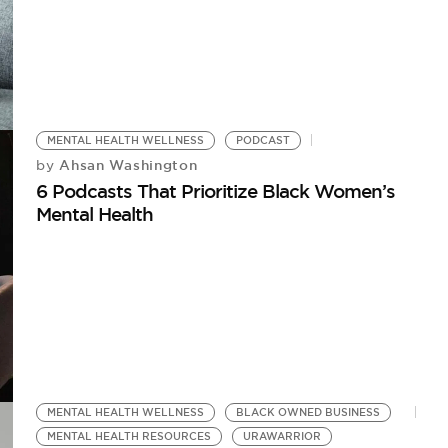
MENTAL HEALTH WELLNESS
PODCAST
Ahsan Washington
by
6 Podcasts That Prioritize Black Women’s
Mental Health
MENTAL HEALTH WELLNESS
BLACK OWNED BUSINESS
MENTAL HEALTH RESOURCES
URAWARRIOR