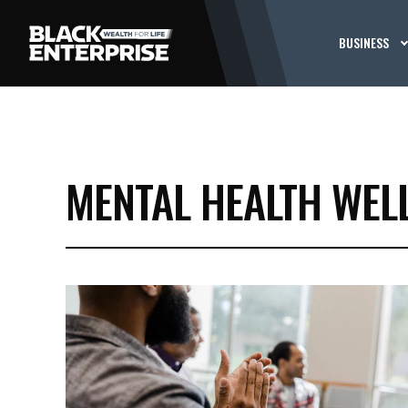
BUSINESS
MENTAL HEALTH WEL