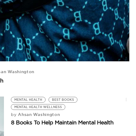
an Washington
th
MENTAL HEALTH
BEST BOOKS
MENTAL HEALTH WELLNESS
Ahsan Washington
by
8 Books To Help Maintain Mental Health