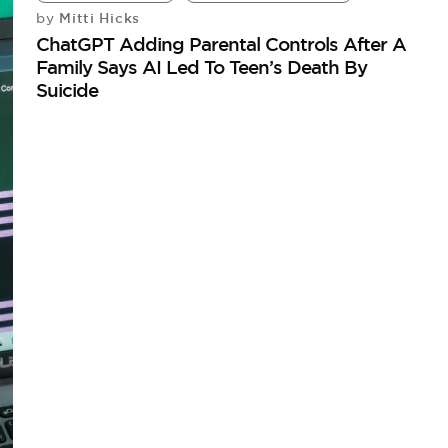
Mitti Hicks
by
ChatGPT Adding Parental Controls After A
Family Says AI Led To Teen’s Death By
Suicide