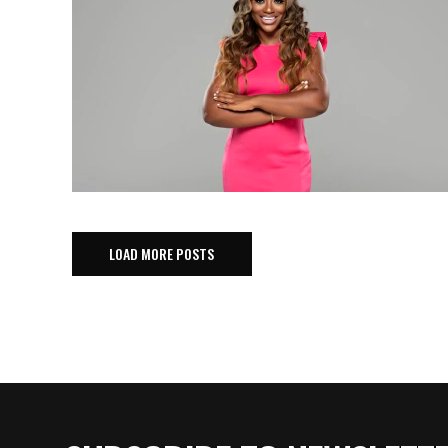
LOAD MORE POSTS