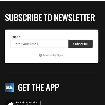
SUBSCRIBE TO NEWSLETTER
GET THE APP