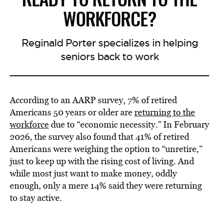
WORKFORCE?
Reginald Porter specializes in helping
seniors back to work
According to an AARP survey, 7% of retired
Americans 50 years or older are
returning to the
workforce
due to “economic necessity.” In February
2026, the survey also found that 41% of retired
Americans were weighing the option to “unretire,”
just to keep up with the rising cost of living. And
while most just want to make money, oddly
enough, only a mere 14% said they were returning
to stay active.