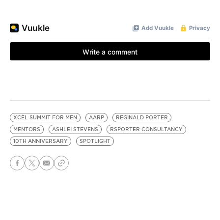
XCEL SUMMIT FOR MEN
AARP
REGINALD PORTER
MENTORS
ASHLEI STEVENS
RSPORTER CONSULTANCY
10TH ANNIVERSARY
SPOTLIGHT