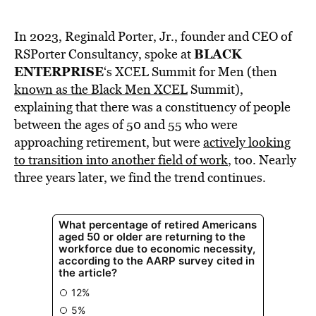
In 2023, Reginald Porter, Jr., founder and CEO of
BLACK
RSPorter Consultancy, spoke at
ENTERPRISE
‘s XCEL Summit for Men (then
known as the Black Men XCEL
Summit),
explaining that there was a constituency of people
between the ages of 50 and 55 who were
approaching retirement, but were
actively looking
to transition into another field of work
, too. Nearly
three years later, we find the trend continues.