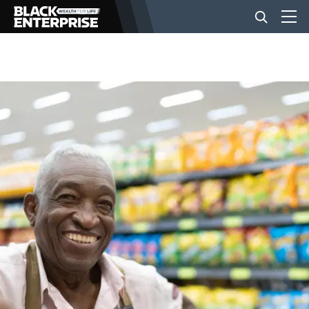
BUSINESS
NEWS
LIFESTYLE
EVENTS
VIDEOS