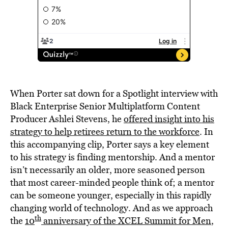
When Porter sat down for a Spotlight interview with
Black Enterprise Senior Multiplatform Content
Producer Ashlei Stevens, he
offered insight into his
strategy to help retirees return to the workforce
. In
this accompanying clip, Porter says a key element
to his strategy is finding mentorship. And a mentor
isn’t necessarily an older, more seasoned person
that most career-minded people think of; a mentor
can be someone younger, especially in this rapidly
changing world of technology. And as we approach
th
the
10
anniversary of the XCEL Summit for Men
,