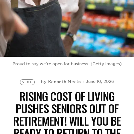
BE EXTRAS
Proud to say we're open for business. (Getty Images)
Kenneth Meeks
June 10, 2026
by
VIDEO
RISING COST OF LIVING
PUSHES SENIORS OUT OF
RETIREMENT! WILL YOU BE
READY TO RETURN TO THE