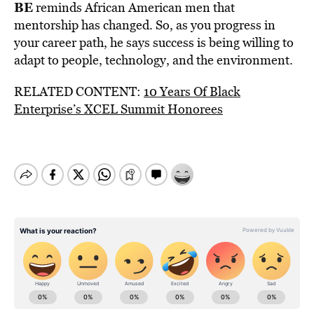
BE
reminds African American men that
mentorship has changed. So, as you progress in
your career path, he says success is being willing to
adapt to people, technology, and the environment.
RELATED CONTENT:
10 Years Of Black
Enterprise’s XCEL Summit Honorees