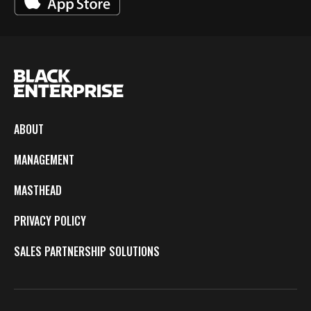
ABOUT
MANAGEMENT
MASTHEAD
PRIVACY POLICY
SALES PARTNERSHIP SOLUTIONS