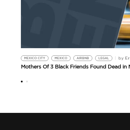
Er
by
MEXICO CITY
MEXICO
AIRBNB
LEGAL
Mothers Of 3 Black Friends Found Dead in 