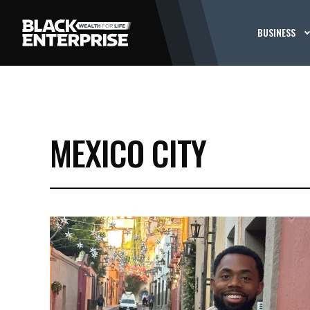
BUSINESS
MEXICO CITY