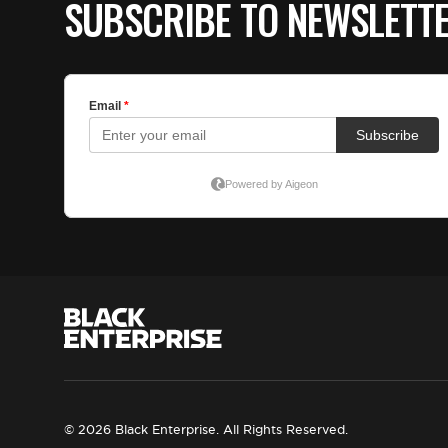
SUBSCRIBE TO NEWSLETT
© 2026 Black Enterprise. All Rights Reserved.