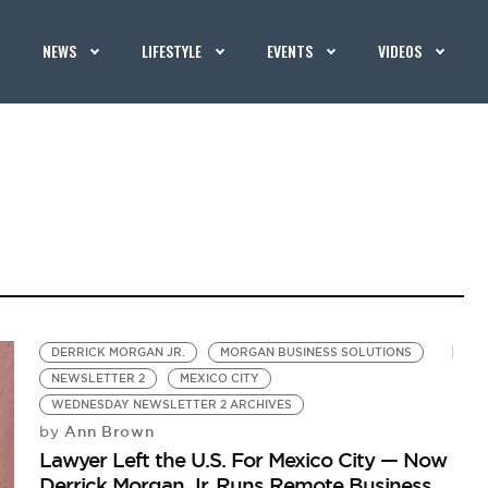
NEWS
LIFESTYLE
EVENTS
VIDEOS
DERRICK MORGAN JR.
MORGAN BUSINESS SOLUTIONS
NEWSLETTER 2
MEXICO CITY
WEDNESDAY NEWSLETTER 2 ARCHIVES
Ann Brown
by
Lawyer Left the U.S. For Mexico City — Now
Derrick Morgan Jr. Runs Remote Business