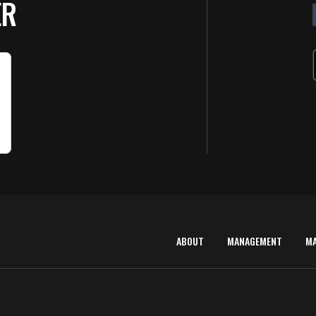
ER
ABOUT
MANAGEMENT
M