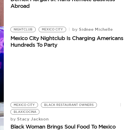
Abroad
Sidnee Michelle
by
NIGHTCLUB
MEXICO CITY
Mexico City Nightclub Is Charging Americans
Hundreds To Party
MEXICO CITY
BLACK RESTAURANT OWNERS
BLAXICOCINA
Stacy Jackson
by
Black Woman Brings Soul Food To Mexico