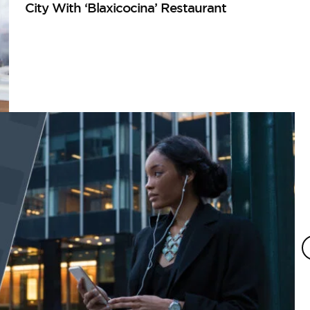
City With ‘Blaxicocina’ Restaurant