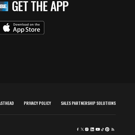
GET THE APP
ASTHEAD
PRIVACY POLICY
SALES PARTNERSHIP SOLUTIONS