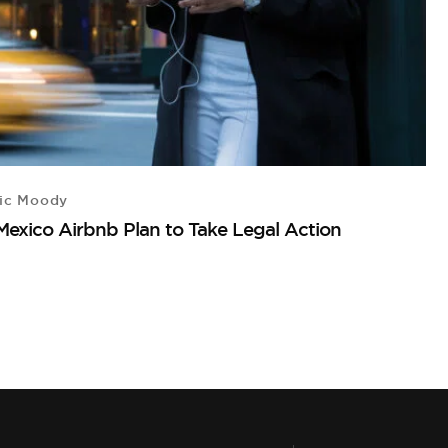
ic Moody
D
Mexico Airbnb Plan to Take Legal Action
3 