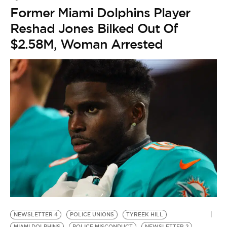
Former Miami Dolphins Player
Reshad Jones Bilked Out Of
$2.58M, Woman Arrested
NEWSLETTER 4
POLICE UNIONS
TYREEK HILL
M
MIAMI DOLPHINS
POLICE MISCONDUCT
NEWSLETTER 2