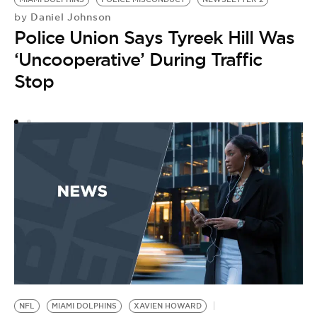
by
M
Daniel Johnson
by
Police Union Says Tyreek Hill Was
F
‘Uncooperative’ During Traffic
Stop
NFL
MIAMI DOLPHINS
XAVIEN HOWARD