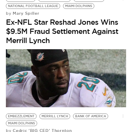
NATIONAL FOOTBALL LEAGUE
MIAMI DOLPHINS
Mary Spiller
by
Ex-NFL Star Reshad Jones Wins
$9.5M Fraud Settlement Against
Merrill Lynch
EMBEZZLEMENT
MERRILL LYNCH
BANK OF AMERICA
MIAMI DOLPHINS
Cedric 'BIG CED' Thornton
by