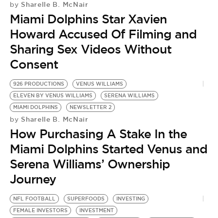
Sharelle B. McNair
by
Miami Dolphins Star Xavien
Howard Accused Of Filming and
Sharing Sex Videos Without
Consent
926 PRODUCTIONS
VENUS WILLIAMS
ELEVEN BY VENUS WILLIAMS
SERENA WILLIAMS
MIAMI DOLPHINS
NEWSLETTER 2
Sharelle B. McNair
by
How Purchasing A Stake In the
Miami Dolphins Started Venus and
Serena Williams’ Ownership
Journey
NFL FOOTBALL
SUPERFOODS
INVESTING
FEMALE INVESTORS
INVESTMENT