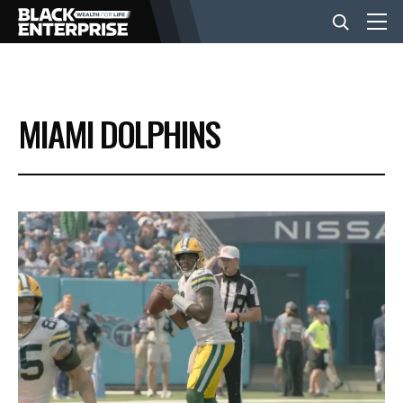
BUSINESS
MIAMI DOLPHINS
NEWS
LIFESTYLE
EVENTS
VIDEOS