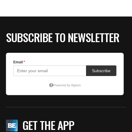
SUBSCRIBE TO NEWSLETTER
GET THE APP