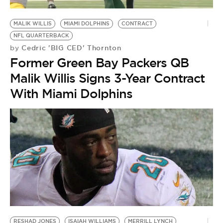
BE EXTRAS
MALIK WILLIS
MIAMI DOLPHINS
CONTRACT
NFL QUARTERBACK
Cedric 'BIG CED' Thornton
by
Former Green Bay Packers QB
Malik Willis Signs 3-Year Contract
With Miami Dolphins
RESHAD JONES
ISAIAH WILLIAMS
MERRILL LYNCH