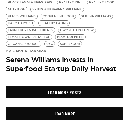
BLACK FEMALE INVESTORS
HEALTHY DIET
HEALTHY FOOD
NUTRITION
VENUS AND SERENA WILLIAMS
VENUS WILLIAMS
CONVENIENT FOOD
SERENA WILLIAMS
DAILY HARVEST
HEALTHY EATING
FARM-FROZEN INGREDIENTS
GWYNETH PALTROW
FEMALE-OWNED STARTUP
MIAMI DOLPHINS
ORGANIC PRODUCE
UFC
SUPERFOOD
Kandia Johnson
by
Serena Williams Invests in
Superfood Startup Daily Harvest
LOAD MORE POSTS
LOAD MORE