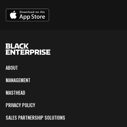
ABOUT
MANAGEMENT
MASTHEAD
PRIVACY POLICY
SALES PARTNERSHIP SOLUTIONS