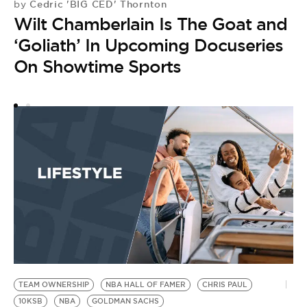
Cedric 'BIG CED' Thornton
by
Wilt Chamberlain Is The Goat and
‘Goliath’ In Upcoming Docuseries
On Showtime Sports
TEAM OWNERSHIP
NBA HALL OF FAMER
CHRIS PAUL
10KSB
NBA
GOLDMAN SACHS