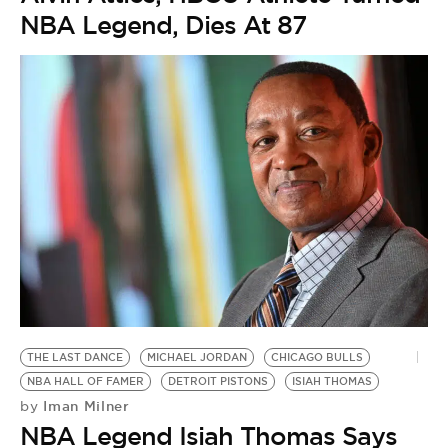
NBA Legend, Dies At 87
THE LAST DANCE
MICHAEL JORDAN
CHICAGO BULLS
NBA HALL OF FAMER
DETROIT PISTONS
ISIAH THOMAS
Iman Milner
by
NBA Legend Isiah Thomas Says