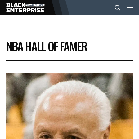
BUSINESS
NBA HALL OF FAMER
NEWS
LIFESTYLE
EVENTS
VIDEOS