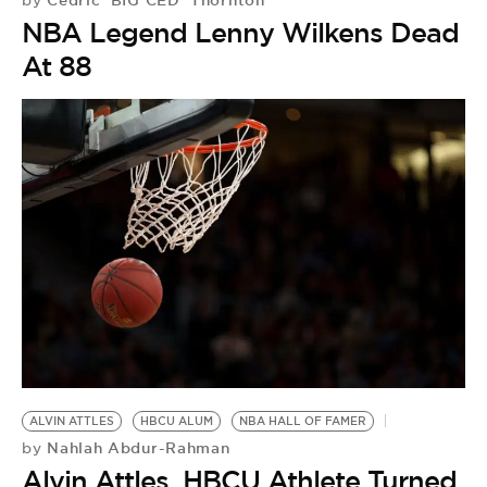
by
NBA Legend Lenny Wilkens Dead
At 88
ALVIN ATTLES
HBCU ALUM
NBA HALL OF FAMER
Nahlah Abdur-Rahman
by
Alvin Attles, HBCU Athlete Turned