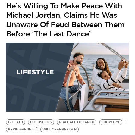
He’s Willing To Make Peace With
Michael Jordan, Claims He Was
Unaware Of Feud Between Them
Before ‘The Last Dance’
B
N
by
N
R
$
GOLIATH
DOCUSERIES
NBA HALL OF FAMER
SHOWTIME
KEVIN GARNETT
WILT CHAMBERLAIN