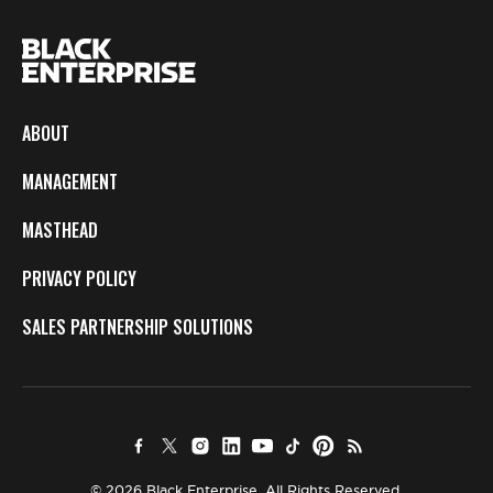
ABOUT
MANAGEMENT
MASTHEAD
PRIVACY POLICY
SALES PARTNERSHIP SOLUTIONS
© 2026 Black Enterprise. All Rights Reserved.