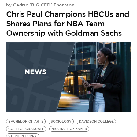
Cedric 'BIG CED' Thornton
by
Chris Paul Champions HBCUs and
Shares Plans for NBA Team
Ownership with Goldman Sachs
BACHELOR OF ARTS
SOCIOLOGY
DAVIDSON COLLEGE
COLLEGE GRADUATE
NBA HALL OF FAMER
STEPHEN CURRY