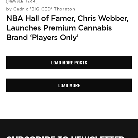
NEWSLETTER 4
Cedric 'BIG CED' Thornton
by
NBA Hall of Famer, Chris Webber,
Launches Premium Cannabis
Brand ‘Players Only’
LOAD MORE POSTS
LOAD MORE