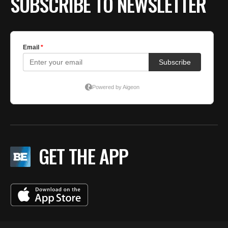
SUBSCRIBE TO NEWSLETTER
GET THE APP