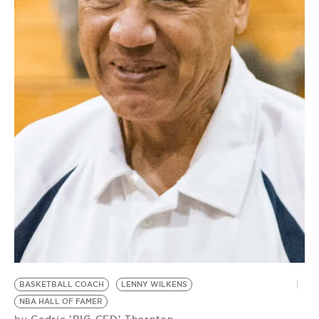
BE EXTRAS
BASKETBALL COACH
LENNY WILKENS
NBA HALL OF FAMER
Cedric 'BIG CED' Thornton