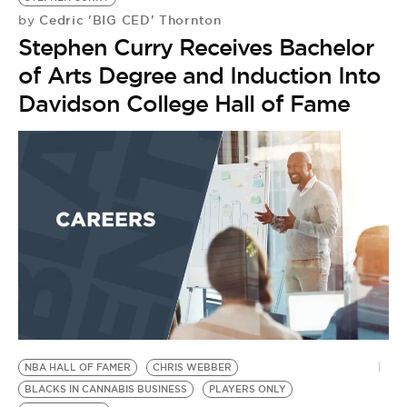
Cedric 'BIG CED' Thornton
by
Stephen Curry Receives Bachelor
of Arts Degree and Induction Into
Davidson College Hall of Fame
NBA HALL OF FAMER
CHRIS WEBBER
BLACKS IN CANNABIS BUSINESS
PLAYERS ONLY