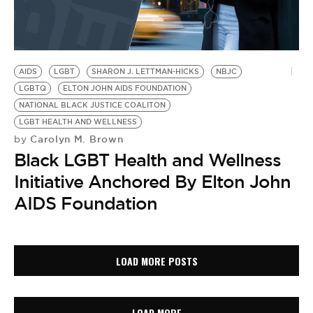
AIDS
LGBT
SHARON J. LETTMAN-HICKS
NBJC
LGBTQ
ELTON JOHN AIDS FOUNDATION
NATIONAL BLACK JUSTICE COALITON
LGBT HEALTH AND WELLNESS
Carolyn M. Brown
by
Black LGBT Health and Wellness
Initiative Anchored By Elton John
AIDS Foundation
LOAD MORE POSTS
LOAD MORE