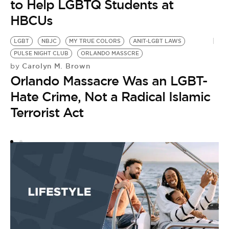
to Help LGBTQ Students at
HBCUs
LGBT
NBJC
MY TRUE COLORS
ANIT-LGBT LAWS
PULSE NIGHT CLUB
ORLANDO MASSCRE
Carolyn M. Brown
by
Orlando Massacre Was an LGBT-
Hate Crime, Not a Radical Islamic
Terrorist Act
W
A
J
L
by
[