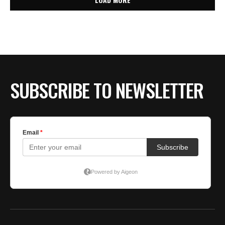
SUBSCRIBE TO NEWSLETTER