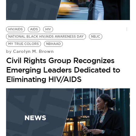
HIV/AIDS
AIDS
HIV
NATIONAL BLACK HIV/AIDS AWARENESS DAY
NBJC
MY TRUE COLORS
NBHAAD
Carolyn M. Brown
by
Civil Rights Group Recognizes
Emerging Leaders Dedicated to
Eliminating HIV/AIDS