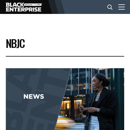
BUSINESS
NBJC
NEWS
LIFESTYLE
EVENTS
VIDEOS