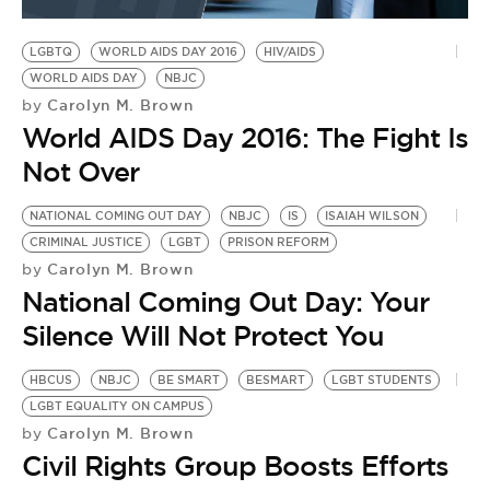
BE EXTRAS
LGBTQ
WORLD AIDS DAY 2016
HIV/AIDS
WORLD AIDS DAY
NBJC
Carolyn M. Brown
by
World AIDS Day 2016: The Fight Is
Not Over
NATIONAL COMING OUT DAY
NBJC
IS
ISAIAH WILSON
CRIMINAL JUSTICE
LGBT
PRISON REFORM
Carolyn M. Brown
by
National Coming Out Day: Your
Silence Will Not Protect You
HBCUS
NBJC
BE SMART
BESMART
LGBT STUDENTS
LGBT EQUALITY ON CAMPUS
Carolyn M. Brown
by
Civil Rights Group Boosts Efforts