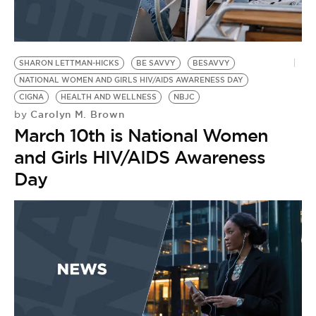
R
S
SHARON LETTMAN-HICKS
BE SAVVY
BESAVVY
NATIONAL WOMEN AND GIRLS HIV/AIDS AWARENESS DAY
CIGNA
HEALTH AND WELLNESS
NBJC
Carolyn M. Brown
by
March 10th is National Women
and Girls HIV/AIDS Awareness
Day