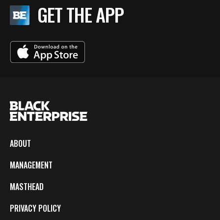
GET THE APP
ABOUT
MANAGEMENT
MASTHEAD
PRIVACY POLICY