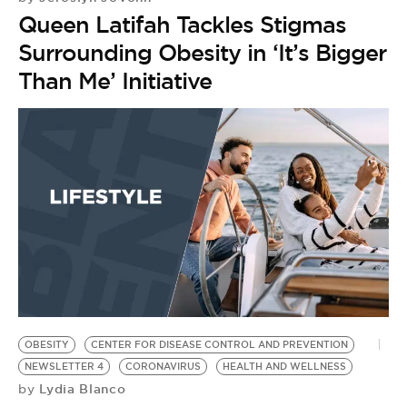
Queen Latifah Tackles Stigmas
Surrounding Obesity in ‘It’s Bigger
Than Me’ Initiative
OBESITY
CENTER FOR DISEASE CONTROL AND PREVENTION
NEWSLETTER 4
CORONAVIRUS
HEALTH AND WELLNESS
Lydia Blanco
by