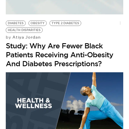
DIABETES
OBESITY
TYPE 2 DIABETES
HEALTH DISPARITIES
Atiya Jordan
by
Study: Why Are Fewer Black
Patients Receiving Anti-Obesity
And Diabetes Prescriptions?