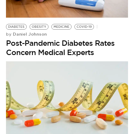
BE EXTRAS
DIABETES
OBESITY
MEDICINE
COVID-19
Daniel Johnson
by
Post-Pandemic Diabetes Rates
Concern Medical Experts