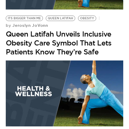
ITS BIGGER THAN ME
QUEEN LATIFAH
OBESITY
Jeroslyn JoVonn
by
Queen Latifah Unveils Inclusive
Obesity Care Symbol That Lets
Patients Know They’re Safe