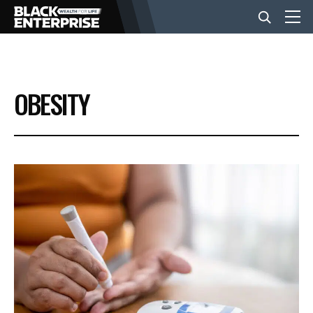
BUSINESS
OBESITY
NEWS
LIFESTYLE
EVENTS
VIDEOS