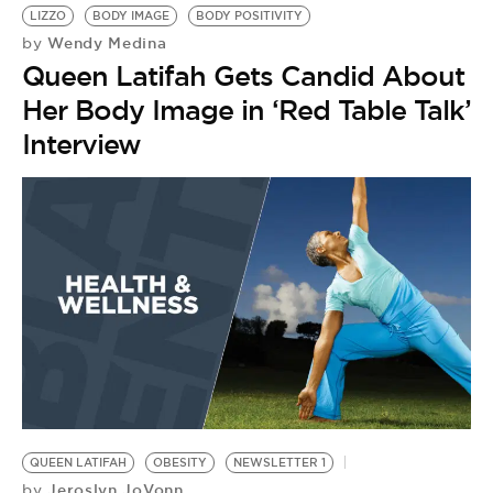
LIZZO
BODY IMAGE
BODY POSITIVITY
Wendy Medina
by
Queen Latifah Gets Candid About
Her Body Image in ‘Red Table Talk’
Interview
QUEEN LATIFAH
OBESITY
NEWSLETTER 1
Jeroslyn JoVonn
by