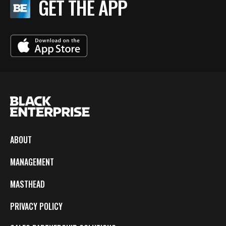
GET THE APP
ABOUT
MANAGEMENT
MASTHEAD
PRIVACY POLICY