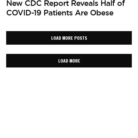
New CDC Report Reveals Half of
COVID-19 Patients Are Obese
LOAD MORE POSTS
LOAD MORE