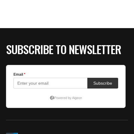
SUBSCRIBE TO NEWSLETTER