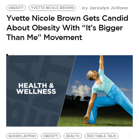
Jeroslyn JoVonn
by
OBESITY
YVETTE NICOLE BROWN
O
Yvette Nicole Brown Gets Candid
A
by
About Obesity With “It’s Bigger
R
Than Me” Movement
T
B
QUEEN LATIFAH
OBESITY
HEALTH
RED TABLE TALK