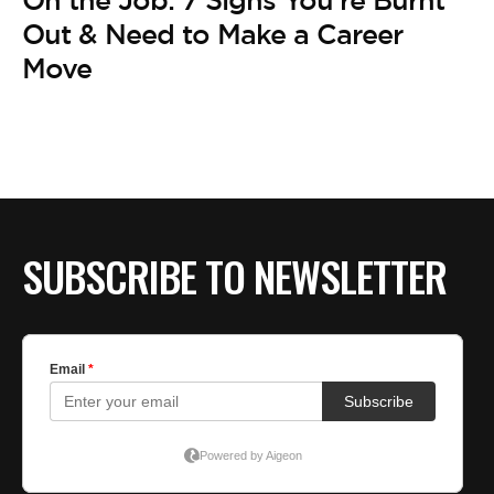
On the Job: 7 Signs You’re Burnt
Out & Need to Make a Career
Move
SUBSCRIBE TO NEWSLETTER