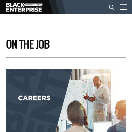
BUSINESS
ON THE JOB
NEWS
LIFESTYLE
EVENTS
VIDEOS