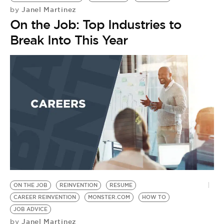
Janel Martinez
by
On the Job: Top Industries to
Break Into This Year
ON THE JOB
REINVENTION
RESUME
CAREER REINVENTION
MONSTER.COM
HOW TO
JOB ADVICE
Janel Martinez
by