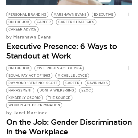
BE EXTRAS
PERSONAL BRANDING
MARSHAWN EVANS
EXECUTIVE
ON THE JOB
CAREER
CAREER STRATEGIES
CAREER ADVICE
Marshawn Evans
by
Executive Presence: 6 Ways to
Standout at Work
ON THE JOB
CIVIL RIGHTS ACT OF 1964
EQUAL PAY ACT OF 1963
MICHELLE JOYCE
RAYMOND "BENZINO" SCOTT
CAREER
DAVID MAYS
HARASSMENT
DONITA WILKS-SING
EEOC
KIMBERLY OSORIO
THE SOURCE
WORKPLACE DISCRIMINATION
Janel Martinez
by
On the Job: Gender Discrimination
in the Workplace