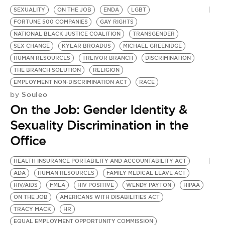
SEXUALITY
ON THE JOB
ENDA
LGBT
FORTUNE 500 COMPANIES
GAY RIGHTS
NATIONAL BLACK JUSTICE COALITION
TRANSGENDER
SEX CHANGE
KYLAR BROADUS
MICHAEL GREENIDGE
HUMAN RESOURCES
TREIVOR BRANCH
DISCRIMINATION
THE BRANCH SOLUTION
RELIGION
EMPLOYMENT NON-DISCRIMINATION ACT
RACE
Souleo
by
On the Job: Gender Identity &
Sexuality Discrimination in the
Office
HEALTH INSURANCE PORTABILITY AND ACCOUNTABILITY ACT
ADA
HUMAN RESOURCES
FAMILY MEDICAL LEAVE ACT
HIV/AIDS
FMLA
HIV POSITIVE
WENDY PAYTON
HIPAA
ON THE JOB
AMERICANS WITH DISABILITIES ACT
TRACY MACK
HR
EQUAL EMPLOYMENT OPPORTUNITY COMMISSION