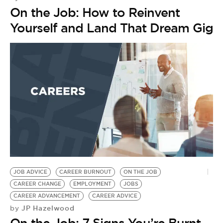
On the Job: How to Reinvent
Yourself and Land That Dream Gig
JOB ADVICE
CAREER BURNOUT
ON THE JOB
CAREER CHANGE
EMPLOYMENT
JOBS
CAREER ADVANCEMENT
CAREER ADVICE
JP Hazelwood
by