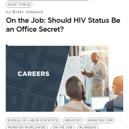
SUSIE TOMLIN
Brett Johnson
by
On the Job: Should HIV Status Be
an Office Secret?
R
FA
F
J
S
DI
A
by
D
D
BUREAU OF LABOR STATISTICS
INDUSTRY
MONSTER.COM
MONSTER WORLDWIDE
ON THE JOB
#CAREERS