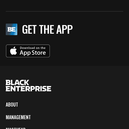
GET THE APP
ABOUT
MANAGEMENT