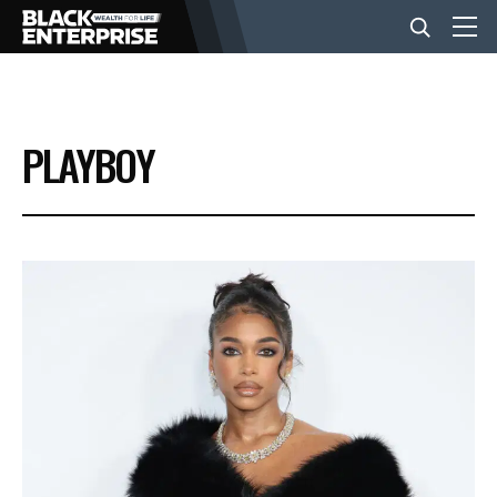
BUSINESS
PLAYBOY
NEWS
LIFESTYLE
EVENTS
VIDEOS