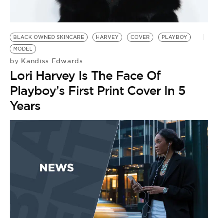
BE EXTRAS
BLACK OWNED SKINCARE
HARVEY
COVER
PLAYBOY
MODEL
Kandiss Edwards
by
Lori Harvey Is The Face Of
Playboy’s First Print Cover In 5
Years