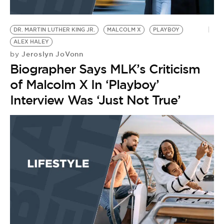
DR. MARTIN LUTHER KING JR.
MALCOLM X
PLAYBOY
ALEX HALEY
Jeroslyn JoVonn
by
Biographer Says MLK’s Criticism
of Malcolm X In ‘Playboy’
Interview Was ‘Just Not True’