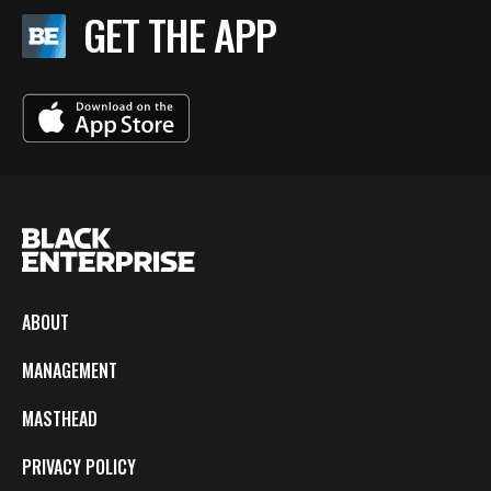
GET THE APP
ABOUT
MANAGEMENT
MASTHEAD
PRIVACY POLICY