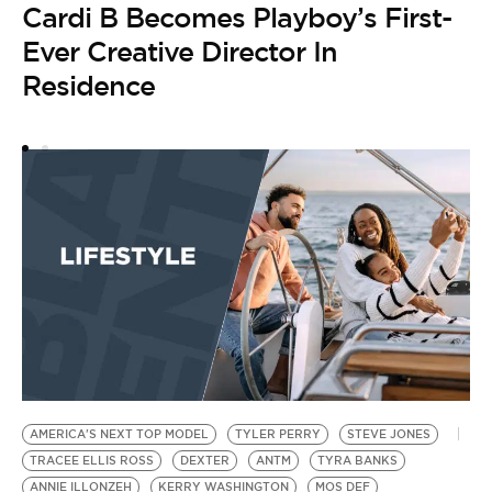
Cardi B Becomes Playboy’s First-
R
M
Ever Creative Director In
J
Residence
DR
D
B
N
S
by
N
L
AMERICA'S NEXT TOP MODEL
TYLER PERRY
STEVE JONES
TRACEE ELLIS ROSS
DEXTER
ANTM
TYRA BANKS
ANNIE ILLONZEH
KERRY WASHINGTON
MOS DEF