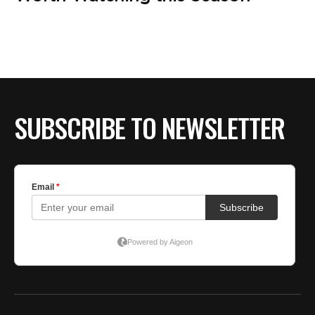
SUBSCRIBE TO NEWSLETTER