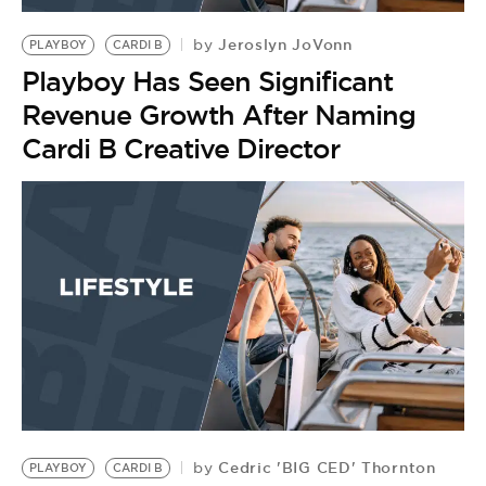
Jeroslyn JoVonn
by
PLAYBOY
CARDI B
Playboy Has Seen Significant
Revenue Growth After Naming
Cardi B Creative Director
Cedric 'BIG CED' Thornton
by
PLAYBOY
CARDI B
B