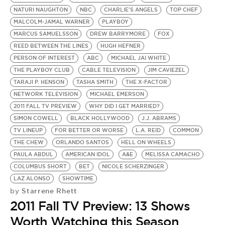
NATURI NAUGHTON
NBC
CHARLIE'S ANGELS
TOP CHEF
MALCOLM-JAMAL WARNER
PLAYBOY
MARCUS SAMUELSSON
DREW BARRYMORE
FOX
REED BETWEEN THE LINES
HUGH HEFNER
PERSON OF INTEREST
ABC
MICHAEL JAI WHITE
THE PLAYBOY CLUB
CABLE TELEVISION
JIM CAVIEZEL
TARAJI P. HENSON
TASHA SMITH
THE X-FACTOR
NETWORK TELEVISION
MICHAEL EMERSON
2011 FALL TV PREVIEW
WHY DID I GET MARRIED?
SIMON COWELL
BLACK HOLLYWOOD
J.J. ABRAMS
TV LINEUP
FOR BETTER OR WORSE
L.A. REID
COMMON
THE CHEW
ORLANDO SANTOS
HELL ON WHEELS
PAULA ABDUL
AMERICAN IDOL
A&E
MELISSA CAMACHO
COLUMBUS SHORT
BET
NICOLE SCHERZINGER
LAZ ALONSO
SHOWTIME
Starrene Rhett
by
2011 Fall TV Preview: 13 Shows
Worth Watching this Season