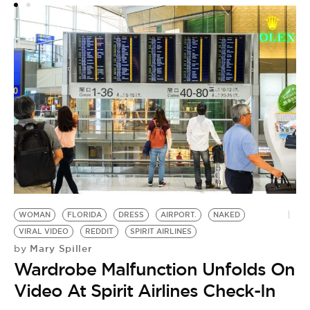
WOMAN
FLORIDA
DRESS
AIRPORT.
NAKED
VIRAL VIDEO
REDDIT
SPIRIT AIRLINES
Mary Spiller
by
Wardrobe Malfunction Unfolds On
Video At Spirit Airlines Check-In