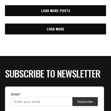
LOAD MORE POSTS
LOAD MORE
SUBSCRIBE TO NEWSLETTER