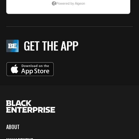
GET THE APP
ABOUT