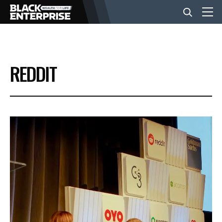
BUSINESS
REDDIT
NEWS
LIFESTYLE
EVENTS
VIDEOS