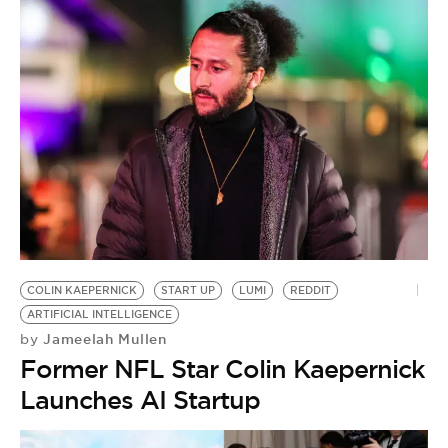
COLIN KAEPERNICK
START UP
LUMI
REDDIT
ARTIFICIAL INTELLIGENCE
Jameelah Mullen
by
Former NFL Star Colin Kaepernick
Launches AI Startup