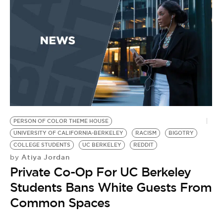
PERSON OF COLOR THEME HOUSE
UNIVERSITY OF CALIFORNIA-BERKELEY
RACISM
BIGOTRY
COLLEGE STUDENTS
UC BERKELEY
REDDIT
Atiya Jordan
by
Private Co-Op For UC Berkeley
Students Bans White Guests From
Common Spaces