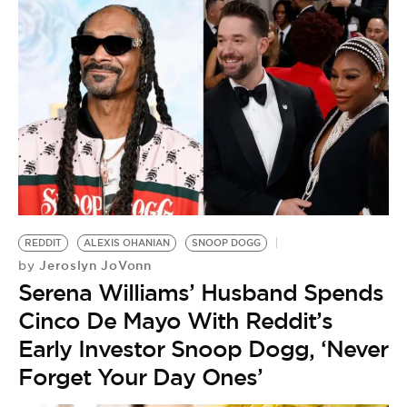
REDDIT
ALEXIS OHANIAN
SNOOP DOGG
Jeroslyn JoVonn
by
Serena Williams’ Husband Spends
Cinco De Mayo With Reddit’s
Early Investor Snoop Dogg, ‘Never
Forget Your Day Ones’