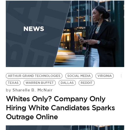
ARTHUR GRAND TECHNOLOGIES
SOCIAL MEDIA
VIRGINIA
TEXAS
WARREN BUFFET
DALLAS
REDDIT
Sharelle B. McNair
by
Whites Only? Company Only
Hiring White Candidates Sparks
Outrage Online