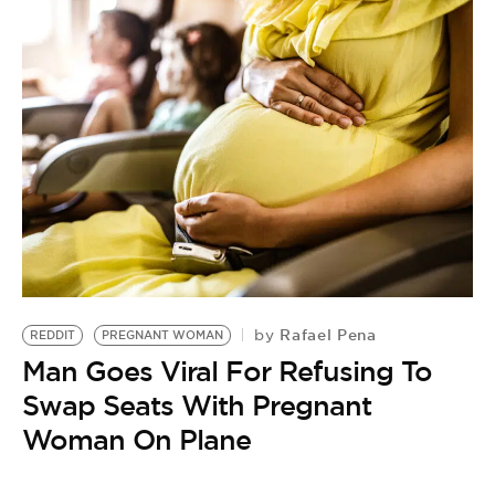
Rafael Pena
by
REDDIT
PREGNANT WOMAN
B
Man Goes Viral For Refusing To
R
by
Swap Seats With Pregnant
M
Woman On Plane
S
B