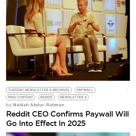
BE EXTRAS
TUESDAY NEWSLETTER 4 ARCHIVES
PAYWALL
PAID CONTENT
REDDIT
NEWSLETTER 4
Nahlah Abdur-Rahman
by
Reddit CEO Confirms Paywall Will
Go Into Effect In 2025