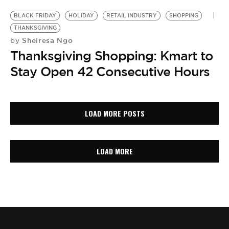
BLACK FRIDAY
HOLIDAY
RETAIL INDUSTRY
SHOPPING
THANKSGIVING
Sheiresa Ngo
by
Thanksgiving Shopping: Kmart to
Stay Open 42 Consecutive Hours
LOAD MORE POSTS
LOAD MORE