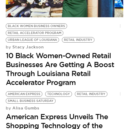
BE EXTRAS
BLACK WOMEN BUSINESS OWNERS
RETAIL ACCELERATOR PROGRAM
URBAN LEAGUE OF LOUISIANA
RETAIL INDUSTRY
Stacy Jackson
by
10 Black Women-Owned Retail
Businesses Are Getting A Boost
Through Louisiana Retail
Accelerator Program
AMERICAN EXPRESS
TECHNOLOGY
RETAIL INDUSTRY
SMALL BUSINESS SATURDAY
Alisa Gumbs
by
American Express Unveils The
Shopping Technology of the