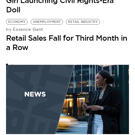
Girl Launching Civil Rights-Era
Doll
ECONOMY
UNEMPLOYMENT
RETAIL INDUSTRY
Essence Gant
by
Retail Sales Fall for Third Month in
a Row
C
S
by
W
W