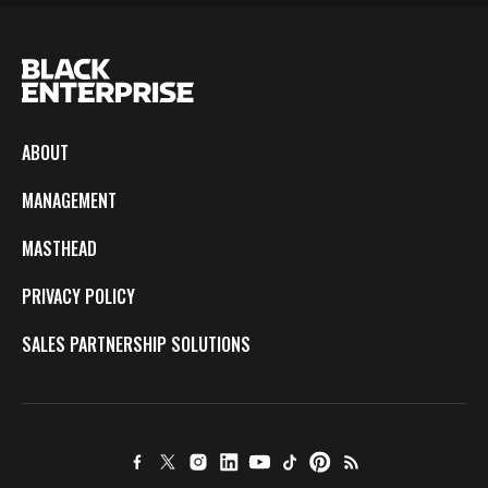
ABOUT
MANAGEMENT
MASTHEAD
PRIVACY POLICY
SALES PARTNERSHIP SOLUTIONS