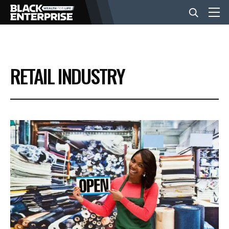
BUSINESS
RETAIL INDUSTRY
NEWS
LIFESTYLE
EVENTS
VIDEOS