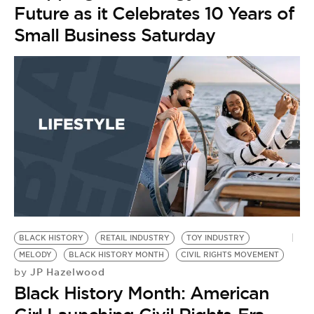
Future as it Celebrates 10 Years of
Small Business Saturday
BLACK HISTORY
RETAIL INDUSTRY
TOY INDUSTRY
MELODY
BLACK HISTORY MONTH
CIVIL RIGHTS MOVEMENT
JP Hazelwood
by
Black History Month: American