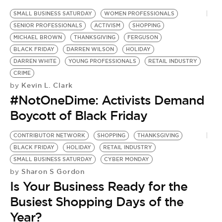
SMALL BUSINESS SATURDAY
WOMEN PROFESSIONALS
SENIOR PROFESSIONALS
ACTIVISM
SHOPPING
MICHAEL BROWN
THANKSGIVING
FERGUSON
BLACK FRIDAY
DARREN WILSON
HOLIDAY
DARREN WHITE
YOUNG PROFESSIONALS
RETAIL INDUSTRY
CRIME
Kevin L. Clark
by
#NotOneDime: Activists Demand
Boycott of Black Friday
CONTRIBUTOR NETWORK
SHOPPING
THANKSGIVING
BLACK FRIDAY
HOLIDAY
RETAIL INDUSTRY
SMALL BUSINESS SATURDAY
CYBER MONDAY
Sharon S Gordon
by
Is Your Business Ready for the
Busiest Shopping Days of the
Year?