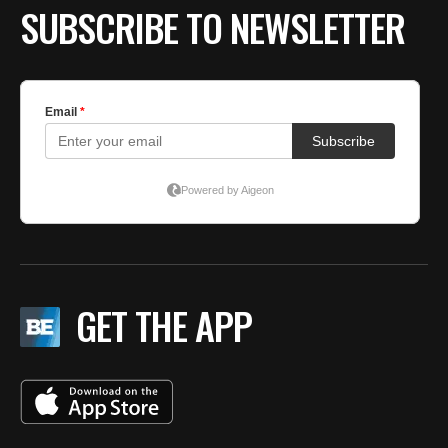
SUBSCRIBE TO NEWSLETTER
GET THE APP