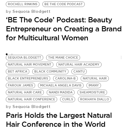
ROCHELL RINKINS
BE THE CODE PODCAST
DI
Sequoia Blodgett
by
N
‘BE The Code’ Podcast: Beauty
D
K
Entrepreneur on Creating a Brand
by
for Multicultural Women
A
D
SEQUOIA BLODGETT
THE MANE CHOICE
NATURAL HAIR MOVEMENT
NATURAL HAIR ACADEMY
BET AFRICA
BLACK COMMUNITY
CANTU
BLACK ENTREPRENEURS
CAROLINA-B
NATURAL HAIR
FAROUK JAMES
MICHAELA ANGELA DAVIS
IMANY
NATURAL HAIR CARE
NANDI MADIDA
SHEAMOISTURE
NATURAL HAIR CONFERENCE
CURLS
ROKHAYA DIALLO
Sequoia Blodgett
by
Paris Holds the Largest Natural
Hair Conference in the World