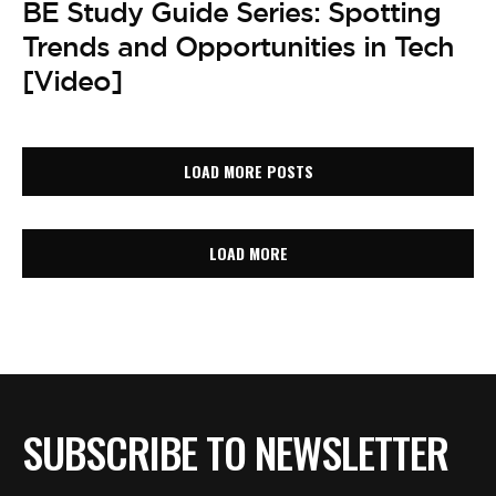
BE Study Guide Series: Spotting
Trends and Opportunities in Tech
[Video]
LOAD MORE POSTS
LOAD MORE
SUBSCRIBE TO NEWSLETTER