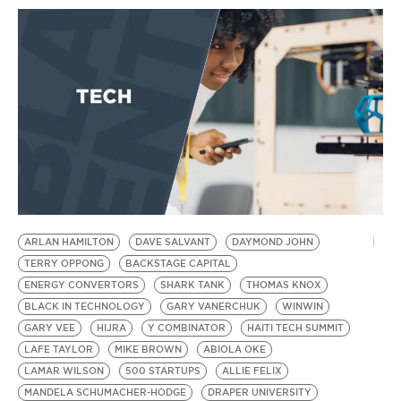
ARLAN HAMILTON
DAVE SALVANT
DAYMOND JOHN
TERRY OPPONG
BACKSTAGE CAPITAL
ENERGY CONVERTORS
SHARK TANK
THOMAS KNOX
BLACK IN TECHNOLOGY
GARY VANERCHUK
WINWIN
GARY VEE
HIJRA
Y COMBINATOR
HAITI TECH SUMMIT
LAFE TAYLOR
MIKE BROWN
ABIOLA OKE
LAMAR WILSON
500 STARTUPS
ALLIE FELIX
MANDELA SCHUMACHER-HODGE
DRAPER UNIVERSITY