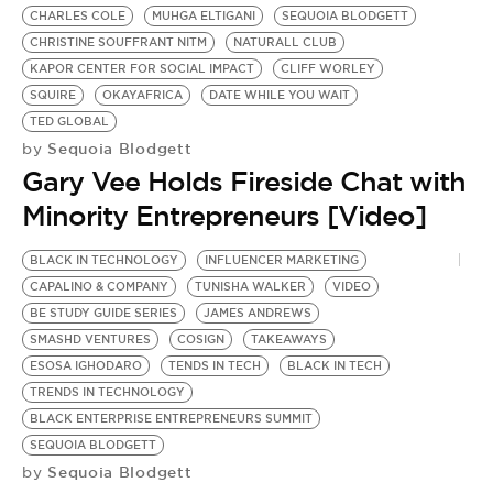
CHARLES COLE
MUHGA ELTIGANI
SEQUOIA BLODGETT
CHRISTINE SOUFFRANT NITM
NATURALL CLUB
KAPOR CENTER FOR SOCIAL IMPACT
CLIFF WORLEY
SQUIRE
OKAYAFRICA
DATE WHILE YOU WAIT
TED GLOBAL
Sequoia Blodgett
by
Gary Vee Holds Fireside Chat with
Minority Entrepreneurs [Video]
BLACK IN TECHNOLOGY
INFLUENCER MARKETING
CAPALINO & COMPANY
TUNISHA WALKER
VIDEO
BE STUDY GUIDE SERIES
JAMES ANDREWS
SMASHD VENTURES
COSIGN
TAKEAWAYS
ESOSA IGHODARO
TENDS IN TECH
BLACK IN TECH
TRENDS IN TECHNOLOGY
BLACK ENTERPRISE ENTREPRENEURS SUMMIT
SEQUOIA BLODGETT
Sequoia Blodgett
by