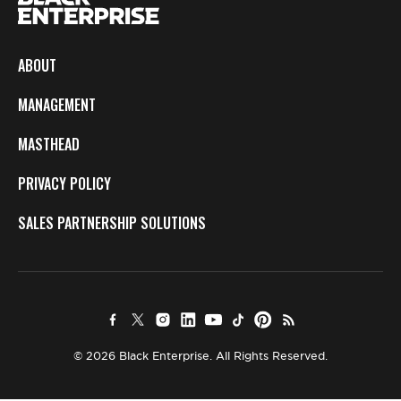
ABOUT
MANAGEMENT
MASTHEAD
PRIVACY POLICY
SALES PARTNERSHIP SOLUTIONS
© 2026 Black Enterprise. All Rights Reserved.