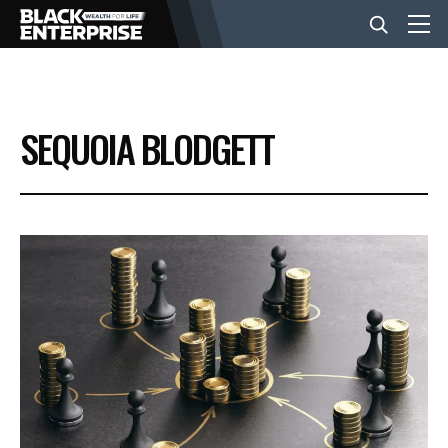
BUSINESS
SEQUOIA BLODGETT
NEWS
LIFESTYLE
EVENTS
VIDEOS