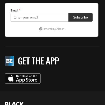
GET THE APP