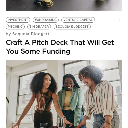
BE EXTRAS
INVESTMENT
FUNDRAISING
VENTURE CAPITAL
PITCHING
TIM DRAPER
SEQUOIA BLODGETT
Sequoia Blodgett
by
Craft A Pitch Deck That Will Get
You Some Funding