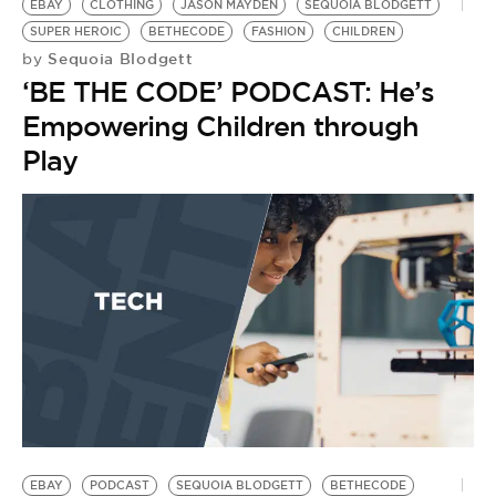
EBAY
CLOTHING
JASON MAYDEN
SEQUOIA BLODGETT
SUPER HEROIC
BETHECODE
FASHION
CHILDREN
Sequoia Blodgett
by
‘BE THE CODE’ PODCAST: He’s
Empowering Children through
Play
EBAY
PODCAST
SEQUOIA BLODGETT
BETHECODE
S