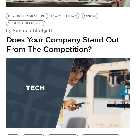
PRODUCT-MARKET-FIT
COMPETITION
OPRAH
SEQUOIA BLODGETT
Sequoia Blodgett
by
Does Your Company Stand Out
From The Competition?