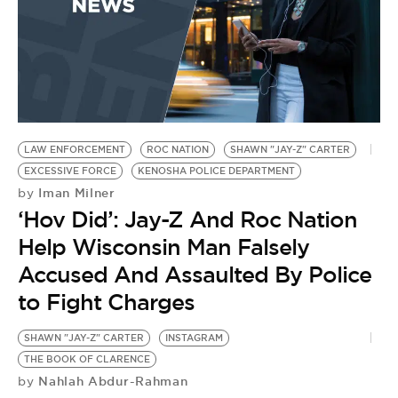
LAW ENFORCEMENT
ROC NATION
SHAWN "JAY-Z" CARTER
EXCESSIVE FORCE
KENOSHA POLICE DEPARTMENT
Iman Milner
by
‘Hov Did’: Jay-Z And Roc Nation
Help Wisconsin Man Falsely
Accused And Assaulted By Police
to Fight Charges
SHAWN "JAY-Z" CARTER
INSTAGRAM
THE BOOK OF CLARENCE
Nahlah Abdur-Rahman
by