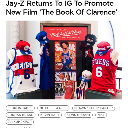
Jay-Z Returns To IG To Promote
New Film ‘The Book Of Clarence’
LEBRON JAMES
MITCHELL & NESS
SHAWN "JAY-Z" CARTER
JORDAN BRAND
KEVIN HART
KEVIN DURANT
NIKE
ELI KUMEKPOR