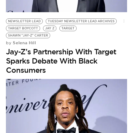
BE EXTRAS
NEWSLETTER LEAD
TUESDAY NEWSLETTER LEAD ARCHIVES
TARGET BOYCOTT
JAY Z
TARGET
SHAWN "JAY-Z" CARTER
Selena Hill
by
Jay-Z’s Partnership With Target
Sparks Debate With Black
Consumers