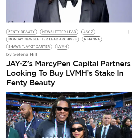
FENTY BEAUTY
NEWSLETTER LEAD
JAY Z
MONDAY NEWSLETTER LEAD ARCHIVES
RIHANNA
SHAWN "JAY-Z" CARTER
LVMH
Selena Hill
by
JAY-Z’s MarcyPen Capital Partners
Looking To Buy LVMH’s Stake In
Fenty Beauty