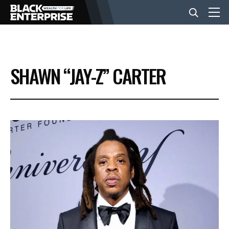
BUSINESS
SHAWN “JAY-Z” CARTER
NEWS
LIFESTYLE
EVENTS
VIDEOS