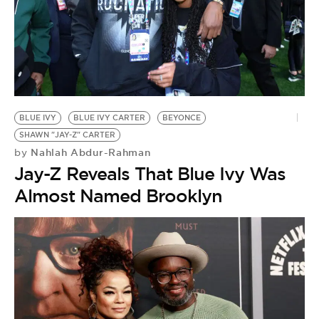
BLUE IVY
BLUE IVY CARTER
BEYONCE
SHAWN "JAY-Z" CARTER
Nahlah Abdur-Rahman
by
Jay-Z Reveals That Blue Ivy Was
Almost Named Brooklyn