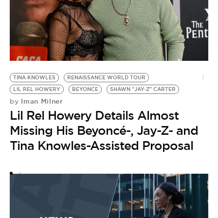
TINA KNOWLES
RENAISSANCE WORLD TOUR
I
LIL REL HOWERY
BEYONCE
SHAWN "JAY-Z" CARTER
J
Iman Milner
by
by
Lil Rel Howery Details Almost
J
Missing His Beyoncé-, Jay-Z- and
A
Tina Knowles-Assisted Proposal
B
I