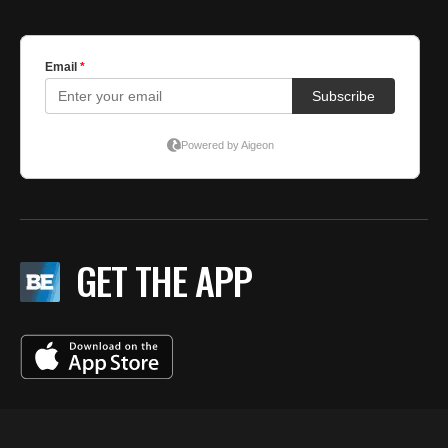
GET THE APP