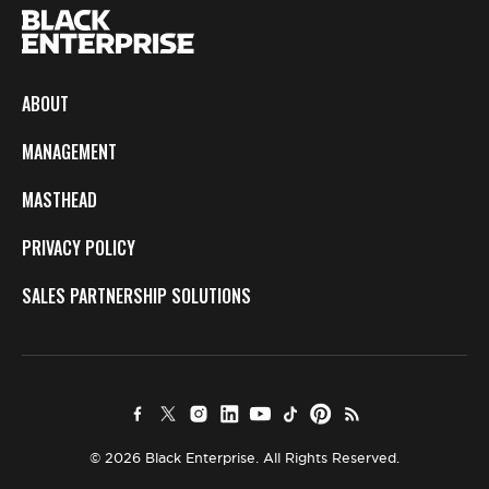
ABOUT
MANAGEMENT
MASTHEAD
PRIVACY POLICY
SALES PARTNERSHIP SOLUTIONS
© 2026 Black Enterprise. All Rights Reserved.