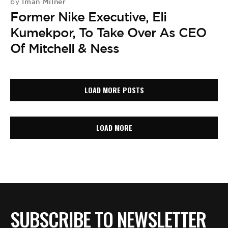
Iman Milner
by
Former Nike Executive, Eli
Kumekpor, To Take Over As CEO
Of Mitchell & Ness
LOAD MORE POSTS
LOAD MORE
SUBSCRIBE TO NEWSLETTER