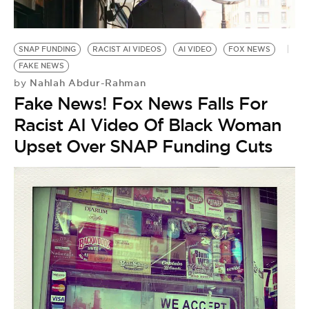
BE EXTRAS
SNAP FUNDING
RACIST AI VIDEOS
AI VIDEO
FOX NEWS
FAKE NEWS
Nahlah Abdur-Rahman
by
Fake News! Fox News Falls For
Racist AI Video Of Black Woman
Upset Over SNAP Funding Cuts