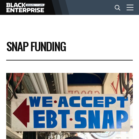
BUSINESS
SNAP FUNDING
NEWS
LIFESTYLE
EVENTS
VIDEOS