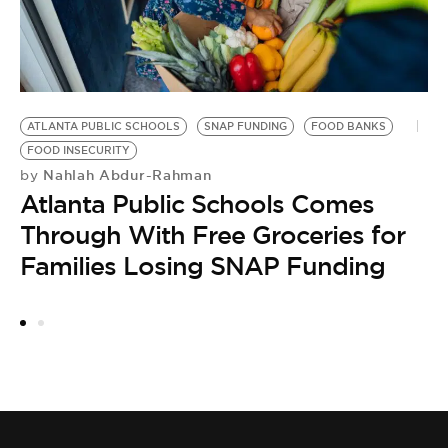
S
ATLANTA PUBLIC SCHOOLS
SNAP FUNDING
FOOD BANKS
S
FOOD INSECURITY
by
Nahlah Abdur-Rahman
by
M
Atlanta Public Schools Comes
F
Through With Free Groceries for
G
Families Losing SNAP Funding