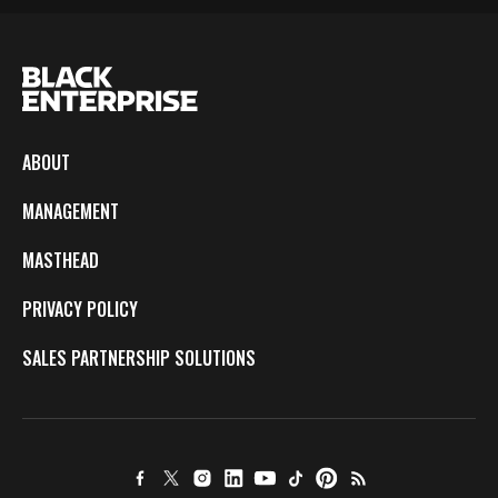
ABOUT
MANAGEMENT
MASTHEAD
PRIVACY POLICY
SALES PARTNERSHIP SOLUTIONS