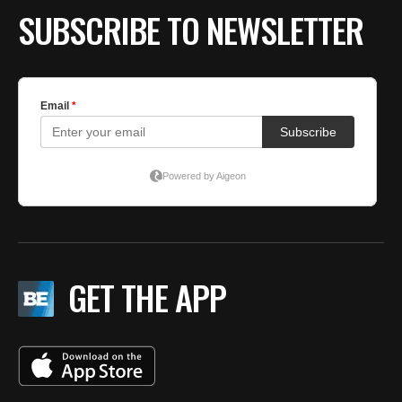
SUBSCRIBE TO NEWSLETTER
GET THE APP