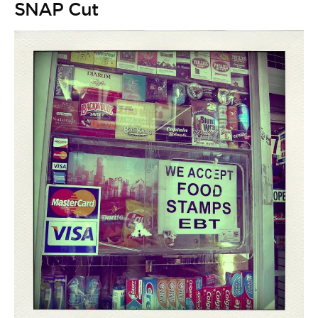
SNAP Cut