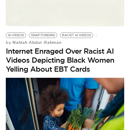
AI VIDEOS
SNAP FUNDING
RACIST AI VIDEOS
Nahlah Abdur-Rahman
by
Internet Enraged Over Racist AI
Videos Depicting Black Women
Yelling About EBT Cards