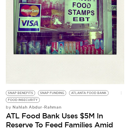
SNAP BENEFITS
SNAP FUNDING
ATLANTA FOOD BANK
FOOD INSECURITY
Nahlah Abdur-Rahman
by
ATL Food Bank Uses $5M In
Reserve To Feed Families Amid