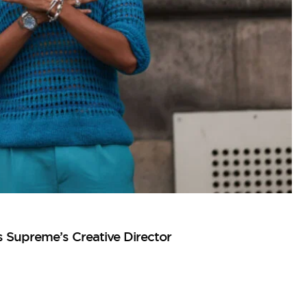
Supreme’s Creative Director