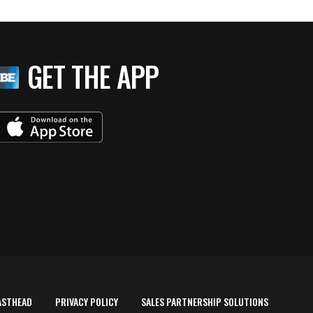
GET THE APP
ASTHEAD
PRIVACY POLICY
SALES PARTNERSHIP SOLUTIONS