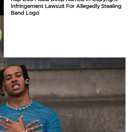
Infringement Lawsuit For Allegedly Stealing
Band Logo