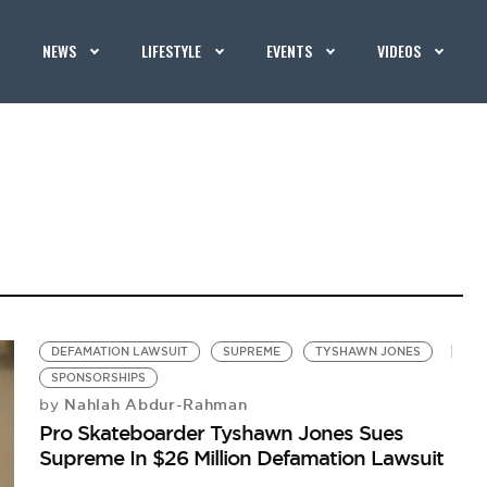
NEWS
LIFESTYLE
EVENTS
VIDEOS
DEFAMATION LAWSUIT
SUPREME
TYSHAWN JONES
SPONSORSHIPS
Nahlah Abdur-Rahman
by
Pro Skateboarder Tyshawn Jones Sues
Supreme In $26 Million Defamation Lawsuit