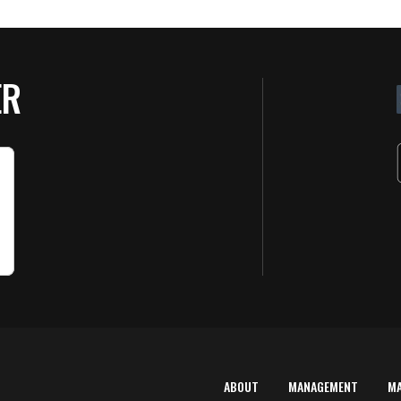
ER
ABOUT
MANAGEMENT
M