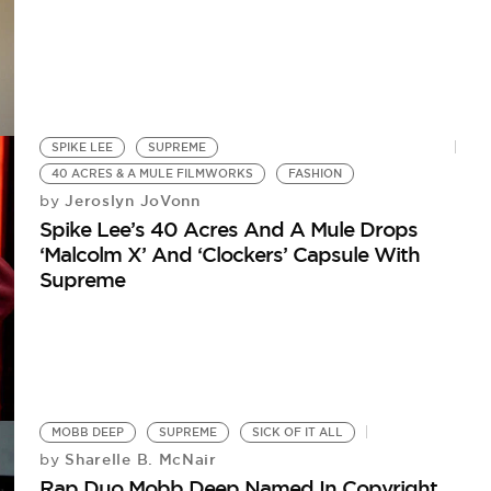
SPIKE LEE
SUPREME
40 ACRES & A MULE FILMWORKS
FASHION
Jeroslyn JoVonn
by
Spike Lee’s 40 Acres And A Mule Drops
‘Malcolm X’ And ‘Clockers’ Capsule With
Supreme
MOBB DEEP
SUPREME
SICK OF IT ALL
Sharelle B. McNair
by
Rap Duo Mobb Deep Named In Copyright