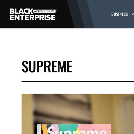
BUSINESS
SUPREME