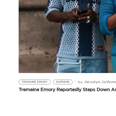
Jeroslyn JoVonn
by
TREMAINE EMORY
SUPREME
Tremaine Emory Reportedly Steps Down As 