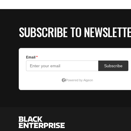
SUBSCRIBE TO NEWSLETT