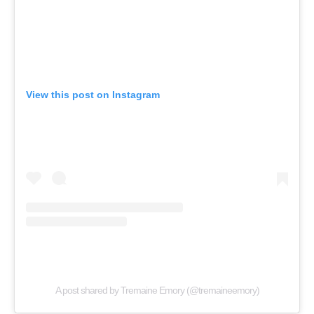
View this post on Instagram
A post shared by Tremaine Emory (@tremaineemory)