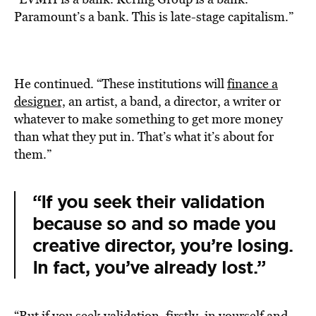
Paramount’s a bank. This is late-stage capitalism.”
He continued. “These institutions will
finance a
designer,
an artist, a band, a director, a writer or
whatever to make something to get more money
than what they put in. That’s what it’s about for
them.”
“If you seek their validation
because so and so made you
creative director, you’re losing.
In fact, you’ve already lost.”
“But if you seek validation, firstly, in yourself and