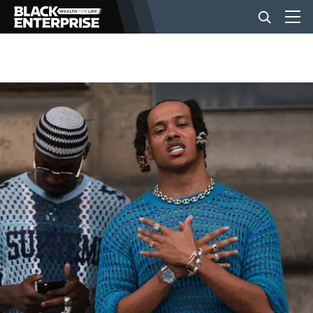
BUSINESS
NEWS
LIFESTYLE
EVENTS
VIDEOS