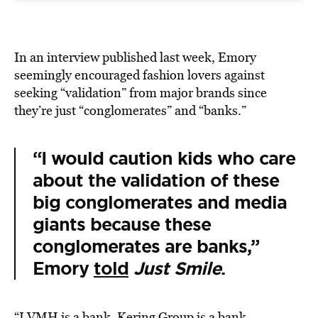
In an interview published last week, Emory
seemingly encouraged fashion lovers against
seeking “validation” from major brands since
they’re just “conglomerates” and “banks.”
“I would caution kids who care
about the validation of these
big conglomerates and media
giants because these
conglomerates are banks,”
Emory
told
Just Smile
.
“LVMH is a bank. Kering Group is a bank.