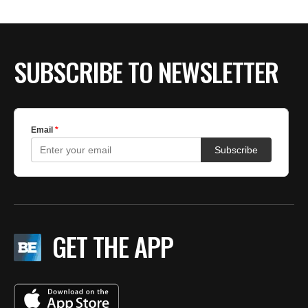
SUBSCRIBE TO NEWSLETTER
GET THE APP