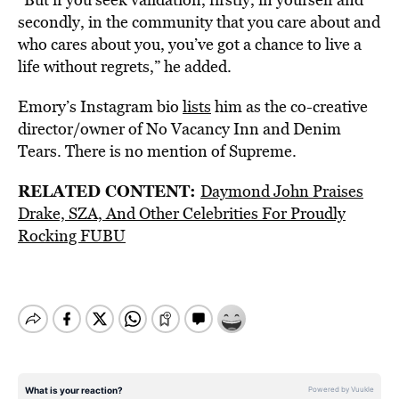
secondly, in the community that you care about and
who cares about you, you’ve got a chance to live a
life without regrets,” he added.
Emory’s Instagram bio
lists
him as the co-creative
director/owner of No Vacancy Inn and Denim
Tears. There is no mention of Supreme.
RELATED CONTENT:
Daymond John Praises
Drake, SZA, And Other Celebrities For Proudly
Rocking FUBU