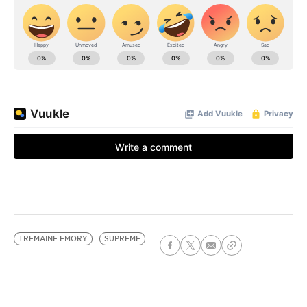
TREMAINE EMORY
SUPREME