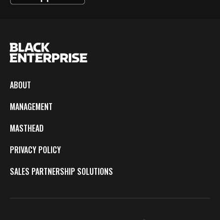
ABOUT
MANAGEMENT
MASTHEAD
PRIVACY POLICY
SALES PARTNERSHIP SOLUTIONS