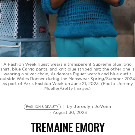
BE EXTRAS
A Fashion Week guest wears a transparent Supreme blue logo
shirt, blue Cargo pants, and knit blue striped hat; the other one is
wearing a silver chain, Audemars Piguet watch and blue outfit
outside Wales Bonner during the Menswear Spring/Summer 2024
as part of Paris Fashion Week on June 21, 2023. (Photo: Jeremy
Moeller/Getty Images)
Jeroslyn JoVonn
by
FASHION & BEAUTY
August 30, 2023
TREMAINE EMORY