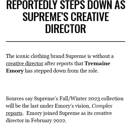
REPORTEDLY STEPS DOWN AS
SUPREME’S CREATIVE
DIRECTOR
The iconic clothing brand Supreme is without a
Tremaine
creative director
after reports that
Emory
has stepped down from the role.
Sources say Supreme’s Fall/Winter 2023 collection
will be the last under Emory’s vision,
Complex
reports
. Emory joined Supreme as its creative
director in February 2022.