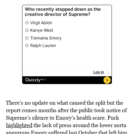
There’s no update on what caused the split but the
report comes months after the public took notice of
Supreme’s silence to Emory’s health scare. Puck
highlighted
the lack of press around the lower aorta
aneurysm Emory suffered last October that left him