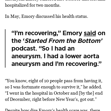
hospitalized for two months.
In May, Emory discussed his health status.
“I’m recovering,” Emory
said
on
the ‘
Started From the Bottom’
podcast. “So I had an
aneurysm. I had a lower aorta
aneurysm and I’m recovering.”
“You know, eight of 10 people pass from having it,
so I was fortunate enough to survive it,” he added.
“I went in the hospital in October and [by the] end
of December, right before New Year’s, got out.”
Despite how dire Emory’s health scare was, there