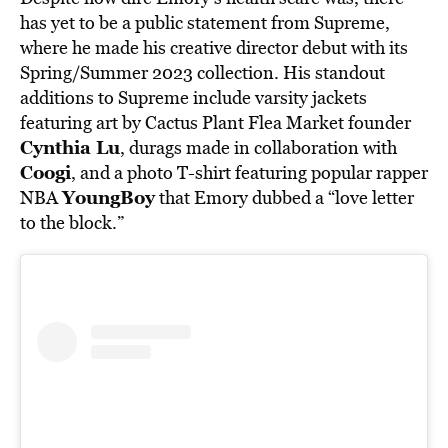
has yet to be a public statement from Supreme,
where he made his creative director debut with its
Spring/Summer 2023 collection. His standout
additions to Supreme include varsity jackets
featuring art by Cactus Plant Flea Market founder
Cynthia Lu
, durags made in collaboration with
Coogi
, and a photo T-shirt featuring popular rapper
YoungBoy
NBA
that Emory dubbed a “love letter
to the block.”