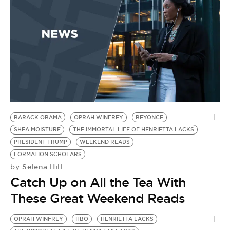
BARACK OBAMA
OPRAH WINFREY
BEYONCE
SHEA MOISTURE
THE IMMORTAL LIFE OF HENRIETTA LACKS
PRESIDENT TRUMP
WEEKEND READS
FORMATION SCHOLARS
Selena Hill
by
Catch Up on All the Tea With
These Great Weekend Reads
OPRAH WINFREY
HBO
HENRIETTA LACKS
H