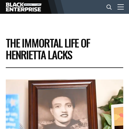
BUSINESS
THE IMMORTAL LIFE OF
NEWS
HENRIETTA LACKS
LIFESTYLE
EVENTS
VIDEOS