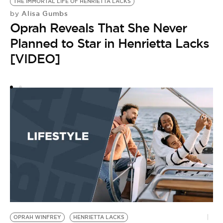
THE IMMORTAL LIFE OF HENRIETTA LACKS
J
Alisa Gumbs
by
by
Oprah Reveals That She Never
J
Planned to Star in Henrietta Lacks
U
[VIDEO]
H
C
OPRAH WINFREY
HENRIETTA LACKS