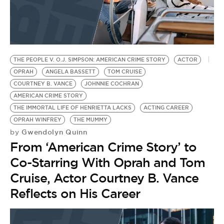
THE PEOPLE V. O.J. SIMPSON: AMERICAN CRIME STORY
ACTOR
OPRAH
ANGELA BASSETT
TOM CRUISE
COURTNEY B. VANCE
JOHNNIE COCHRAN
AMERICAN CRIME STORY
THE IMMORTAL LIFE OF HENRIETTA LACKS
ACTING CAREER
OPRAH WINFREY
THE MUMMY
Gwendolyn Quinn
by
From ‘American Crime Story’ to
Co-Starring With Oprah and Tom
Cruise, Actor Courtney B. Vance
Reflects on His Career