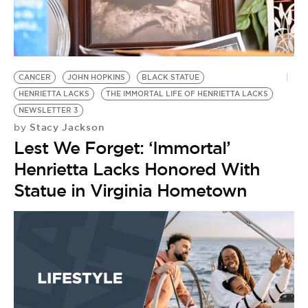
BE EXTRAS
CANCER
JOHN HOPKINS
BLACK STATUE
HENRIETTA LACKS
THE IMMORTAL LIFE OF HENRIETTA LACKS
NEWSLETTER 3
Stacy Jackson
by
Lest We Forget: ‘Immortal’
Henrietta Lacks Honored With
Statue in Virginia Hometown