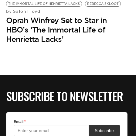
THE IMMORTAL LIFE OF HENRIETTA LACKS
REBECCA SKLOOT
Safon Floyd
by
Oprah Winfrey Set to Star in
HBO’s ‘The Immortal Life of
Henrietta Lacks’
SUBSCRIBE TO NEWSLETTER