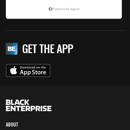
GET THE APP
ABOUT