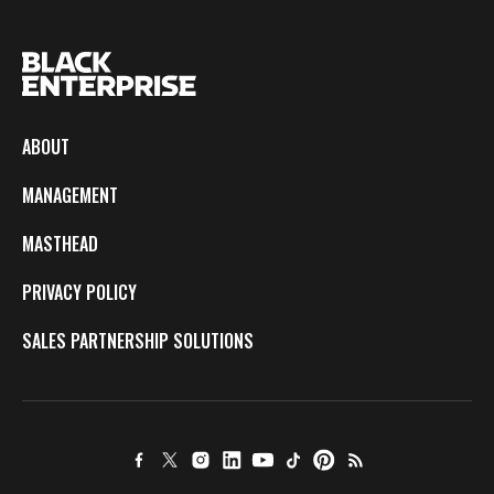
ABOUT
MANAGEMENT
MASTHEAD
PRIVACY POLICY
SALES PARTNERSHIP SOLUTIONS