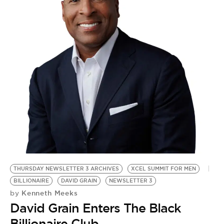
THURSDAY NEWSLETTER 3 ARCHIVES
XCEL SUMMIT FOR MEN
BILLIONAIRE
DAVID GRAIN
NEWSLETTER 3
Kenneth Meeks
by
David Grain Enters The Black
Billionaire Club