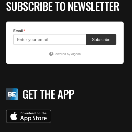
SUBSCRIBE TO NEWSLETTER
GET THE APP