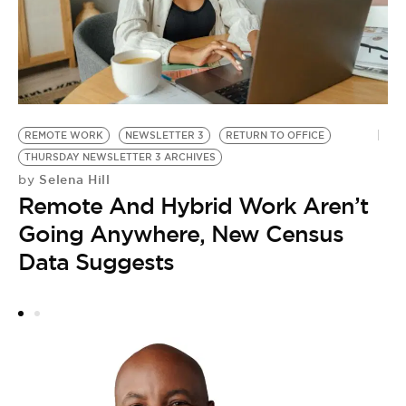
G
REMOTE WORK
NEWSLETTER 3
RETURN TO OFFICE
Y
THURSDAY NEWSLETTER 3 ARCHIVES
N
Selena Hill
by
by
Remote And Hybrid Work Aren’t
T
Going Anywhere, New Census
D
Data Suggests
A
G