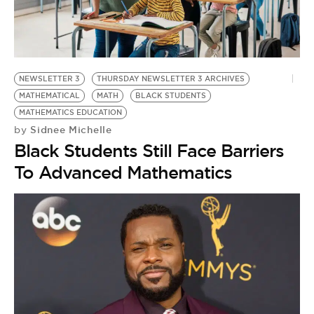
BE EXTRAS
NEWSLETTER 3
THURSDAY NEWSLETTER 3 ARCHIVES
MATHEMATICAL
MATH
BLACK STUDENTS
MATHEMATICS EDUCATION
Sidnee Michelle
by
Black Students Still Face Barriers
To Advanced Mathematics