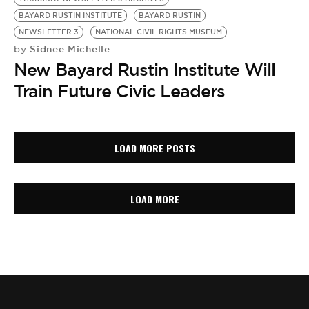
BAYARD RUSTIN INSTITUTE
BAYARD RUSTIN
NEWSLETTER 3
NATIONAL CIVIL RIGHTS MUSEUM
Sidnee Michelle
by
New Bayard Rustin Institute Will
Train Future Civic Leaders
LOAD MORE POSTS
LOAD MORE