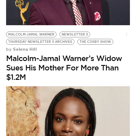
MALCOLM-JAMAL WARNER
NEWSLETTER 3
THURSDAY NEWSLETTER 3 ARCHIVES
THE COSBY SHOW
Selena Hill
by
Malcolm-Jamal Warner’s Widow
Sues His Mother For More Than
$1.2M