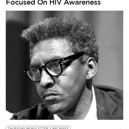
Focused On HIV Awareness
THURSDAY NEWSLETTER 3 ARCHIVES