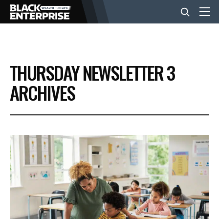
BUSINESS
THURSDAY NEWSLETTER 3
NEWS
ARCHIVES
LIFESTYLE
EVENTS
VIDEOS