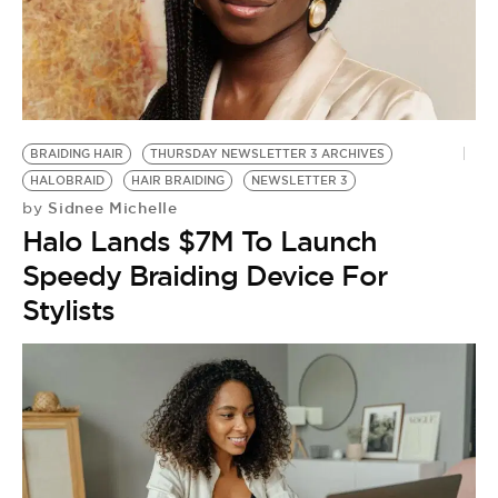
BRAIDING HAIR
THURSDAY NEWSLETTER 3 ARCHIVES
HALOBRAID
HAIR BRAIDING
NEWSLETTER 3
Sidnee Michelle
by
Halo Lands $7M To Launch
Speedy Braiding Device For
Stylists