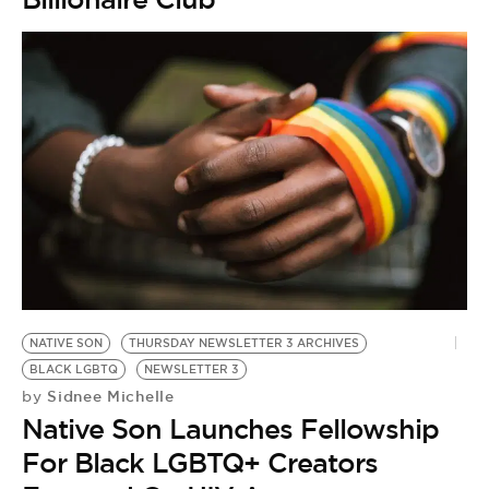
NATIVE SON
THURSDAY NEWSLETTER 3 ARCHIVES
BLACK LGBTQ
NEWSLETTER 3
Sidnee Michelle
by
Native Son Launches Fellowship
For Black LGBTQ+ Creators