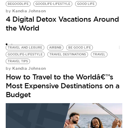
BEGOODLIFE
GOODLIFE-LIFESTYLE
GOOD LIFE
Kandia Johnson
by
4 Digital Detox Vacations Around
the World
TRAVEL AND LEISURE
AIRBNB
BE GOOD LIFE
GOODLIFE-LIFESTYLE
TRAVEL DESTINATIONS
TRAVEL
V
TRAVEL TIPS
L
Kandia Johnson
by
V
How to Travel to the Worldâ€™s
by
[
Most Expensive Destinations on a
M
Budget