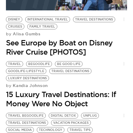
DISNEY
INTERNATIONAL TRAVEL
TRAVEL DESTINATIONS
CRUISES
FAMILY TRAVEL
Alisa Gumbs
by
See Europe by Boat on Disney
River Cruise [PHOTOS]
TRAVEL
BEGOODLIFE
BE GOOD LIFE
GOODLIFE-LIFESTYLE
TRAVEL DESTINATIONS
LUXURY DESTINATIONS
Kandia Johnson
by
15 Luxury Travel Destinations: If
Money Were No Object
TRAVEL BEGOODLIFE
DIGITAL DETOX
UNPLUG
TRAVEL DESTINATIONS
VACATION PACKAGES
SOCIAL MEDIA
TECHNOLOGY
TRAVEL TIPS