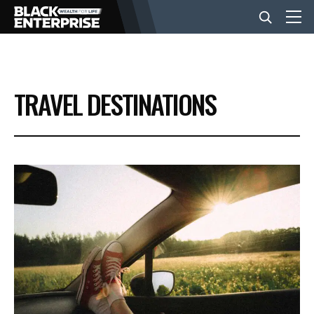
BUSINESS
TRAVEL DESTINATIONS
NEWS
LIFESTYLE
EVENTS
VIDEOS