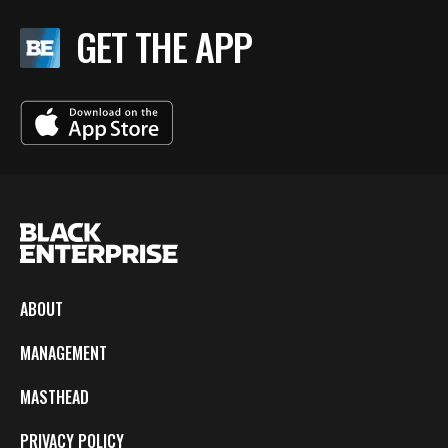
GET THE APP
ABOUT
MANAGEMENT
MASTHEAD
PRIVACY POLICY