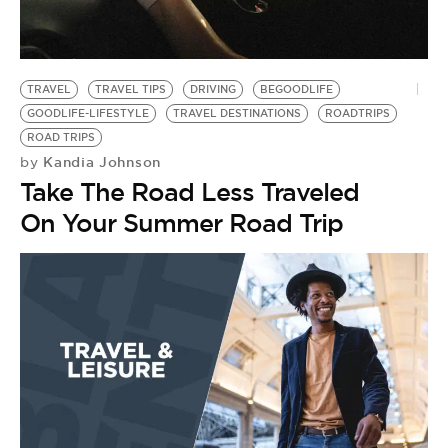
BE EXTRAS
TRAVEL
TRAVEL TIPS
DRIVING
BEGOODLIFE
GOODLIFE-LIFESTYLE
TRAVEL DESTINATIONS
ROADTRIPS
ROAD TRIPS
Kandia Johnson
by
Take The Road Less Traveled
On Your Summer Road Trip