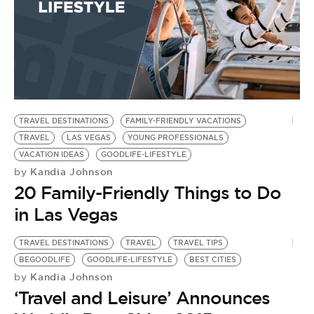
TRAVEL DESTINATIONS
FAMILY-FRIENDLY VACATIONS
TRAVEL
LAS VEGAS
YOUNG PROFESSIONALS
VACATION IDEAS
GOODLIFE-LIFESTYLE
Kandia Johnson
by
20 Family-Friendly Things to Do
in Las Vegas
TRAVEL DESTINATIONS
TRAVEL
TRAVEL TIPS
BEGOODLIFE
GOODLIFE-LIFESTYLE
BEST CITIES
Kandia Johnson
by
‘Travel and Leisure’ Announces