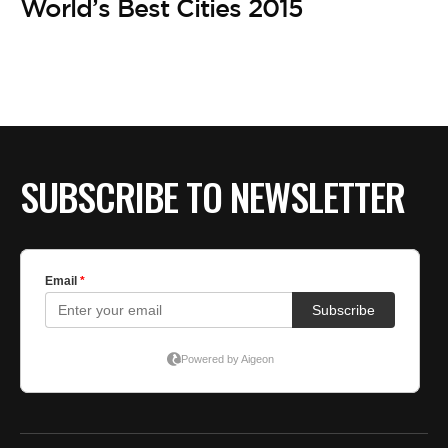
World’s Best Cities 2015
SUBSCRIBE TO NEWSLETTER