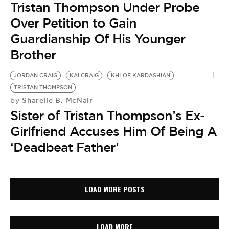
Tristan Thompson Under Probe
Over Petition to Gain
Guardianship Of His Younger
Brother
JORDAN CRAIG
KAI CRAIG
KHLOE KARDASHIAN
TRISTAN THOMPSON
Sharelle B. McNair
by
Sister of Tristan Thompson’s Ex-
Girlfriend Accuses Him Of Being A
‘Deadbeat Father’
LOAD MORE POSTS
LOAD MORE