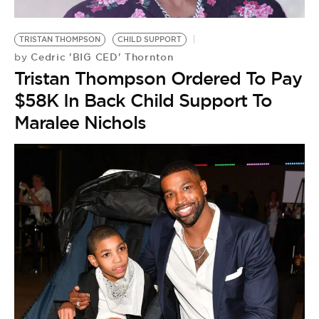
TRISTAN THOMPSON
CHILD SUPPORT
Cedric 'BIG CED' Thornton
by
Tristan Thompson Ordered To Pay
$58K In Back Child Support To
Maralee Nichols