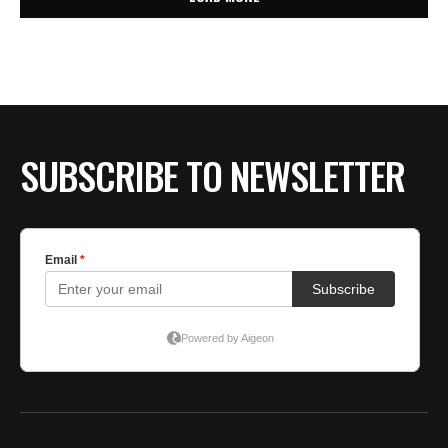
SUBSCRIBE TO NEWSLETTER