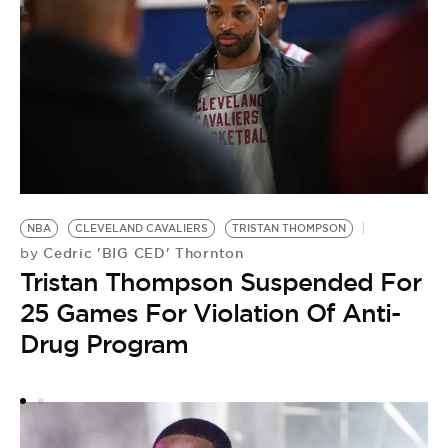
NBA
CLEVELAND CAVALIERS
TRISTAN THOMPSON
Cedric 'BIG CED' Thornton
by
Tristan Thompson Suspended For
25 Games For Violation Of Anti-
T
T
Drug Program
“
G
B