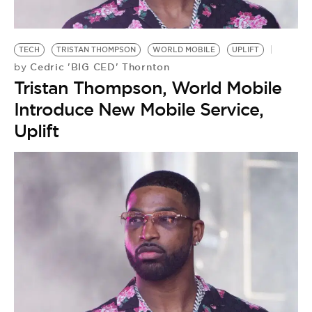
BE EXTRAS
TECH
TRISTAN THOMPSON
WORLD MOBILE
UPLIFT
Cedric 'BIG CED' Thornton
by
Tristan Thompson, World Mobile
Introduce New Mobile Service,
Uplift