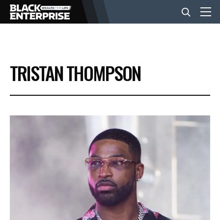
BUSINESS
TRISTAN THOMPSON
NEWS
LIFESTYLE
EVENTS
VIDEOS