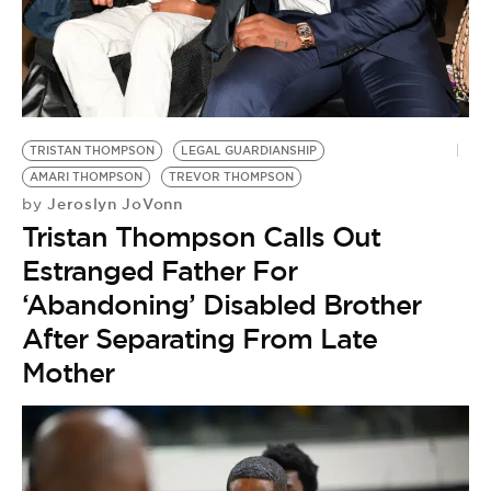
TRISTAN THOMPSON
LEGAL GUARDIANSHIP
AMARI THOMPSON
TREVOR THOMPSON
Jeroslyn JoVonn
by
Tristan Thompson Calls Out
Estranged Father For
‘Abandoning’ Disabled Brother
After Separating From Late
Mother