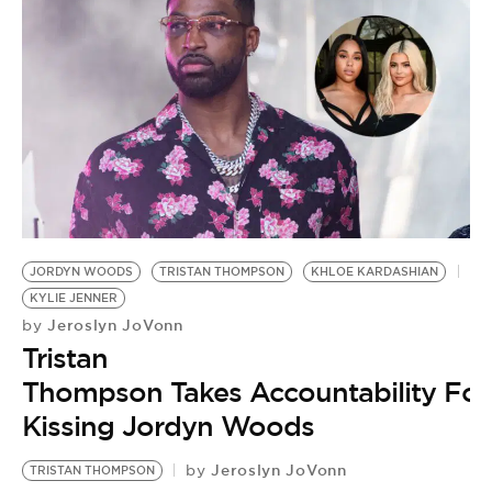
JORDYN WOODS
TRISTAN THOMPSON
KHLOE KARDASHIAN
KYLIE JENNER
Jeroslyn JoVonn
by
Tristan
Thompson Takes Accountability For
Kissing Jordyn Woods
Jeroslyn JoVonn
by
TRISTAN THOMPSON