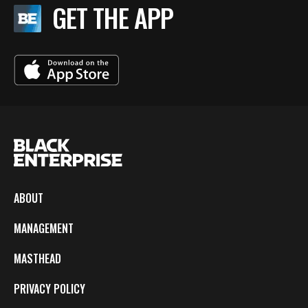
GET THE APP
ABOUT
MANAGEMENT
MASTHEAD
PRIVACY POLICY