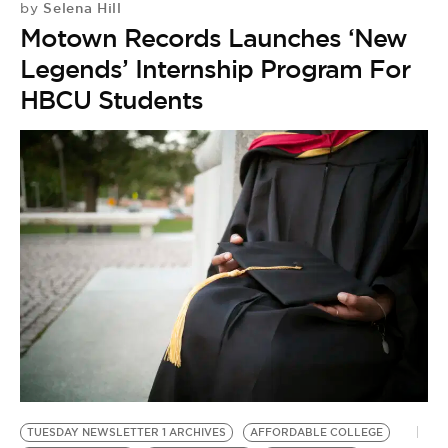
Selena Hill
by
Motown Records Launches ‘New
Legends’ Internship Program For
HBCU Students
TUESDAY NEWSLETTER 1 ARCHIVES
AFFORDABLE COLLEGE