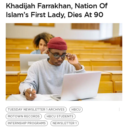
Khadijah Farrakhan, Nation Of
Islam’s First Lady, Dies At 90
TUESDAY NEWSLETTER 1 ARCHIVES
HBCU
MOTOWN RECORDS
HBCU STUDENTS
INTERNSHIP PROGRAMS
NEWSLETTER 1