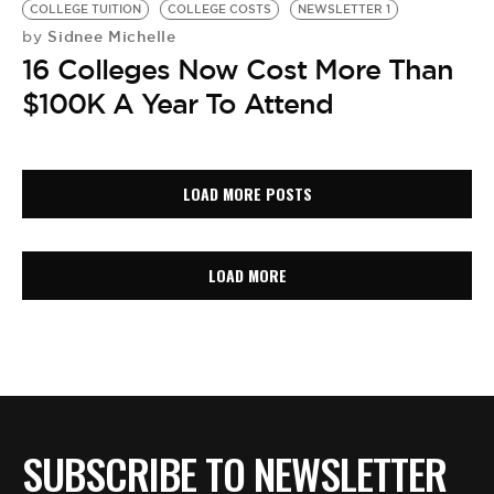
COLLEGE TUITION
COLLEGE COSTS
NEWSLETTER 1
Sidnee Michelle
by
16 Colleges Now Cost More Than
$100K A Year To Attend
LOAD MORE POSTS
LOAD MORE
SUBSCRIBE TO NEWSLETTER