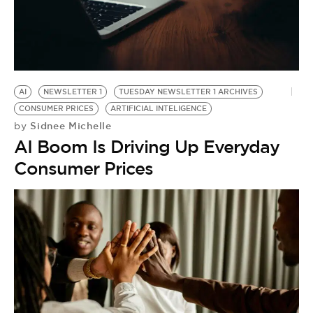
BE EXTRAS
AI
NEWSLETTER 1
TUESDAY NEWSLETTER 1 ARCHIVES
CONSUMER PRICES
ARTIFICIAL INTELIGENCE
Sidnee Michelle
by
AI Boom Is Driving Up Everyday
Consumer Prices