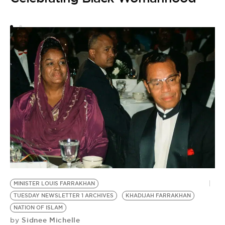
MINISTER LOUIS FARRAKHAN
TUESDAY NEWSLETTER 1 ARCHIVES
KHADIJAH FARRAKHAN
NATION OF ISLAM
Sidnee Michelle
by