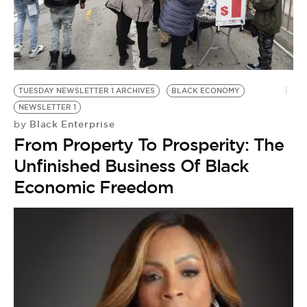
TUESDAY NEWSLETTER 1 ARCHIVES
BLACK ECONOMY
NEWSLETTER 1
Black Enterprise
by
From Property To Prosperity: The
Unfinished Business Of Black
Economic Freedom