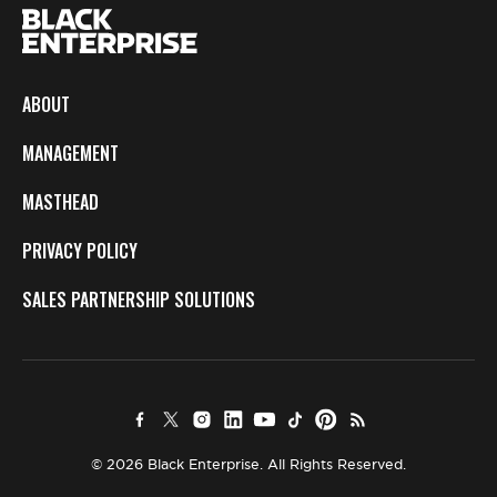
ABOUT
MANAGEMENT
MASTHEAD
PRIVACY POLICY
SALES PARTNERSHIP SOLUTIONS
© 2026 Black Enterprise. All Rights Reserved.