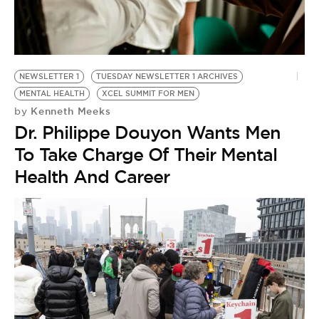
NEWSLETTER 1
TUESDAY NEWSLETTER 1 ARCHIVES
MENTAL HEALTH
XCEL SUMMIT FOR MEN
Kenneth Meeks
by
Dr. Philippe Douyon Wants Men
To Take Charge Of Their Mental
Health And Career