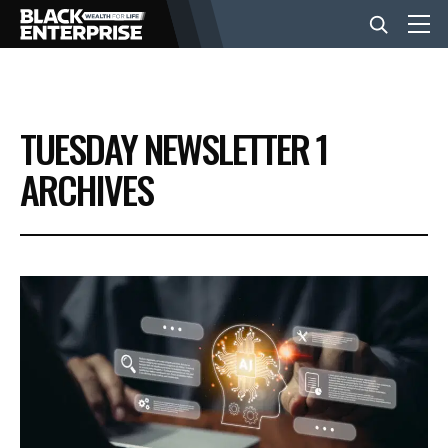
BUSINESS
TUESDAY NEWSLETTER 1
NEWS
ARCHIVES
LIFESTYLE
EVENTS
VIDEOS