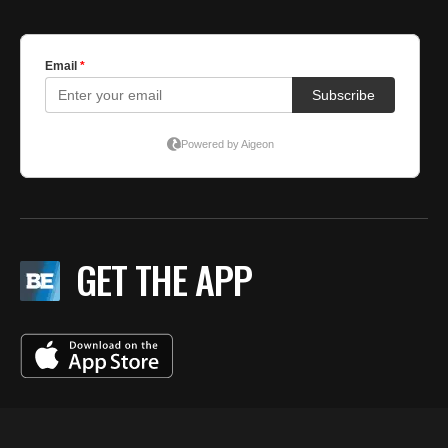
GET THE APP