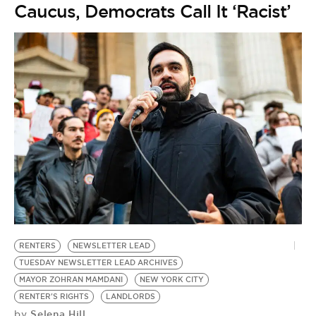
Caucus, Democrats Call It ‘Racist’
RENTERS
NEWSLETTER LEAD
TUESDAY NEWSLETTER LEAD ARCHIVES
MAYOR ZOHRAN MAMDANI
NEW YORK CITY
RENTER'S RIGHTS
LANDLORDS
Selena Hill
by