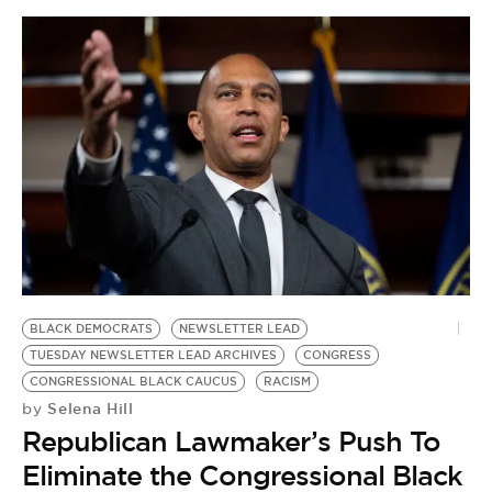
BLACK DEMOCRATS
NEWSLETTER LEAD
TUESDAY NEWSLETTER LEAD ARCHIVES
CONGRESS
CONGRESSIONAL BLACK CAUCUS
RACISM
Selena Hill
by
Republican Lawmaker’s Push To
Eliminate the Congressional Black