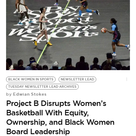
BE EXTRAS
BLACK WOMEN IN SPORTS
NEWSLETTER LEAD
TUESDAY NEWSLETTER LEAD ARCHIVES
Edwian Stokes
by
Project B Disrupts Women’s
Basketball With Equity,
Ownership, and Black Women
Board Leadership