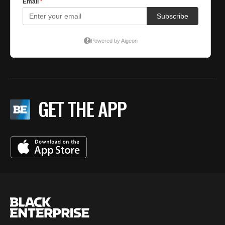
GET THE APP