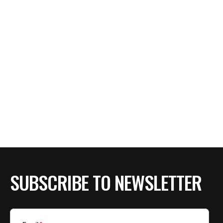
SUBSCRIBE TO NEWSLETTER