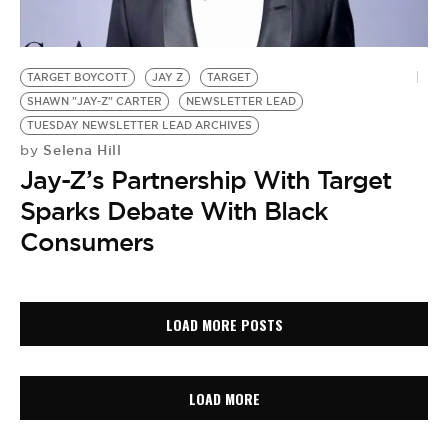
TARGET BOYCOTT
JAY Z
TARGET
SHAWN "JAY-Z" CARTER
NEWSLETTER LEAD
TUESDAY NEWSLETTER LEAD ARCHIVES
Selena Hill
by
Jay-Z’s Partnership With Target
Sparks Debate With Black
Consumers
LOAD MORE POSTS
LOAD MORE