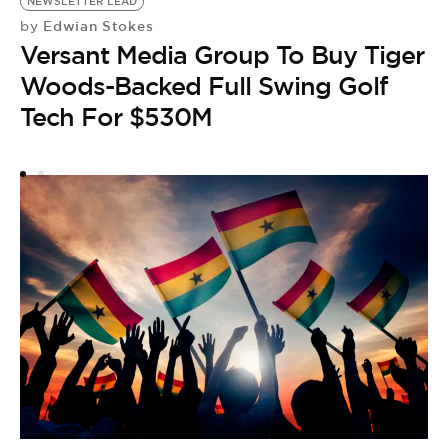
NEWSLETTER LEAD
G
Edwian Stokes
by
by
Versant Media Group To Buy Tiger
G
Woods-Backed Full Swing Golf
F
Tech For $530M
P