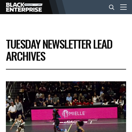
BUSINESS
TUESDAY NEWSLETTER LEAD
NEWS
ARCHIVES
LIFESTYLE
EVENTS
VIDEOS