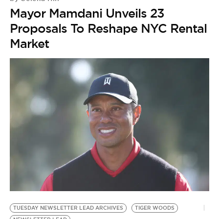
Mayor Mamdani Unveils 23
Proposals To Reshape NYC Rental
Market
TUESDAY NEWSLETTER LEAD ARCHIVES
TIGER WOODS
N