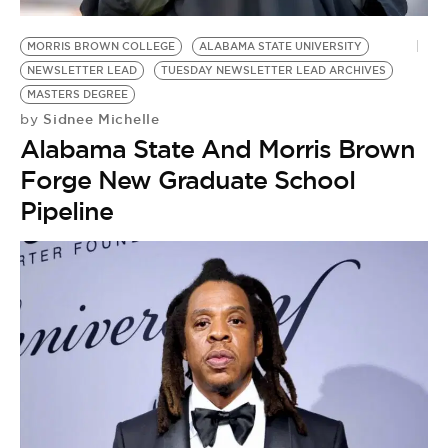
MORRIS BROWN COLLEGE
ALABAMA STATE UNIVERSITY
NEWSLETTER LEAD
TUESDAY NEWSLETTER LEAD ARCHIVES
MASTERS DEGREE
Sidnee Michelle
by
Alabama State And Morris Brown
Forge New Graduate School
Pipeline