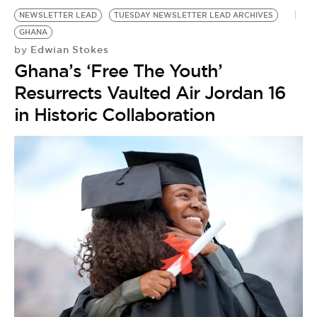
NEWSLETTER LEAD
TUESDAY NEWSLETTER LEAD ARCHIVES
GHANA
Edwian Stokes
by
Ghana’s ‘Free The Youth’
Resurrects Vaulted Air Jordan 16
in Historic Collaboration