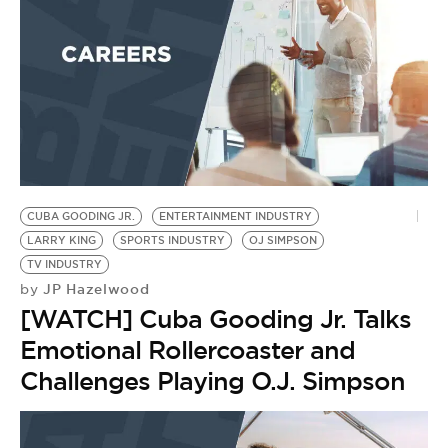
CUBA GOODING JR.
ENTERTAINMENT INDUSTRY
LARRY KING
SPORTS INDUSTRY
OJ SIMPSON
TV INDUSTRY
JP Hazelwood
by
[WATCH] Cuba Gooding Jr. Talks
Emotional Rollercoaster and
Challenges Playing O.J. Simpson