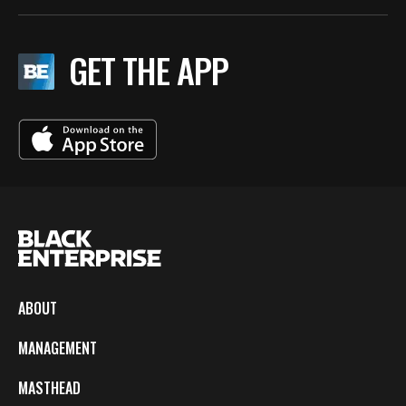
GET THE APP
ABOUT
MANAGEMENT
MASTHEAD