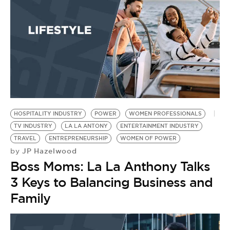
BE EXTRAS
HOSPITALITY INDUSTRY
POWER
WOMEN PROFESSIONALS
TV INDUSTRY
LA LA ANTONY
ENTERTAINMENT INDUSTRY
TRAVEL
ENTREPRENEURSHIP
WOMEN OF POWER
JP Hazelwood
by
Boss Moms: La La Anthony Talks
3 Keys to Balancing Business and
Family