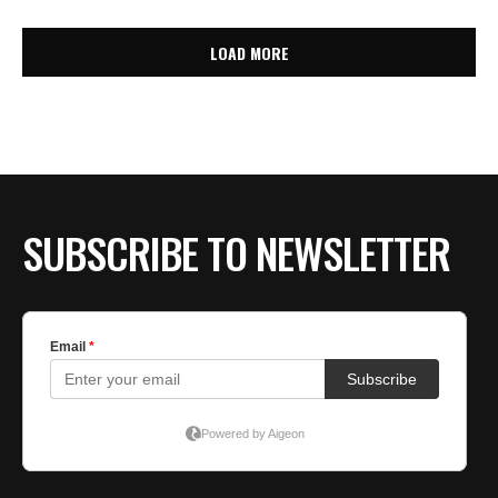
LOAD MORE
SUBSCRIBE TO NEWSLETTER