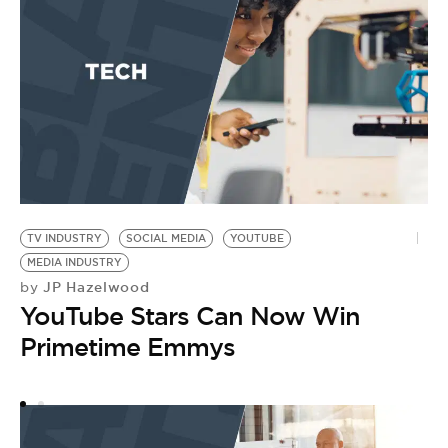
E
T
S
by
A
E
TV INDUSTRY
SOCIAL MEDIA
YOUTUBE
MEDIA INDUSTRY
JP Hazelwood
by
YouTube Stars Can Now Win
Primetime Emmys