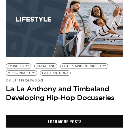
TV INDUSTRY
TIMBALAND
ENTERTAINMENT INDUSTRY
MUSIC INDUSTRY
LA LA ANTHONY
JP Hazelwood
by
La La Anthony and Timbaland
Developing Hip-Hop Docuseries
LOAD MORE POSTS