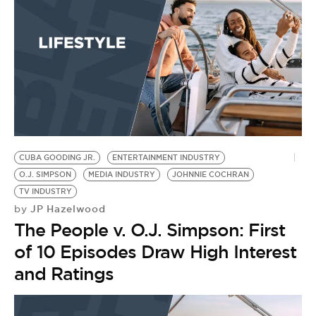
CUBA GOODING JR.
ENTERTAINMENT INDUSTRY
O.J. SIMPSON
MEDIA INDUSTRY
JOHNNIE COCHRAN
TV INDUSTRY
JP Hazelwood
by
The People v. O.J. Simpson: First
of 10 Episodes Draw High Interest
and Ratings