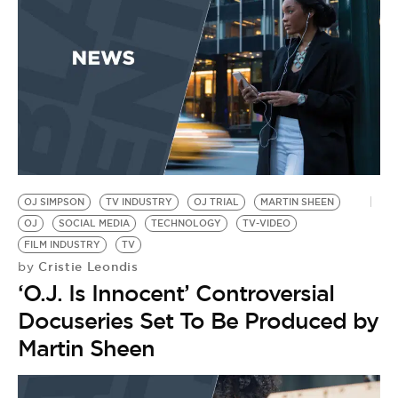
OJ SIMPSON
TV INDUSTRY
OJ TRIAL
MARTIN SHEEN
OJ
SOCIAL MEDIA
TECHNOLOGY
TV-VIDEO
FILM INDUSTRY
TV
Cristie Leondis
by
‘O.J. Is Innocent’ Controversial
Docuseries Set To Be Produced by
Martin Sheen
S