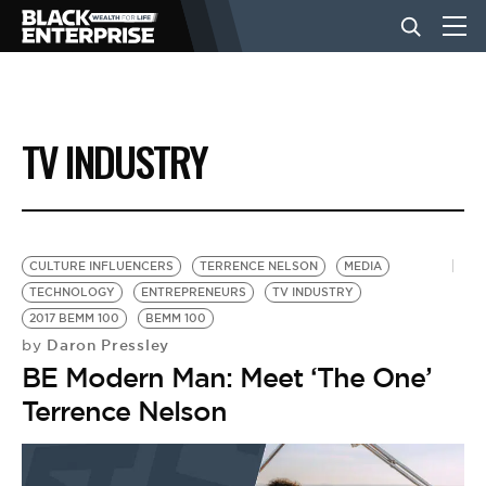
BUSINESS
TV INDUSTRY
NEWS
LIFESTYLE
CULTURE INFLUENCERS
TERRENCE NELSON
MEDIA
TECHNOLOGY
ENTREPRENEURS
TV INDUSTRY
2017 BEMM 100
BEMM 100
EVENTS
Daron Pressley
by
BE Modern Man: Meet ‘The One’
VIDEOS
Terrence Nelson