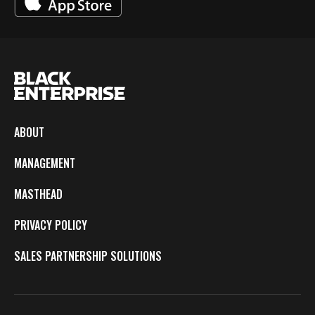
ABOUT
MANAGEMENT
MASTHEAD
PRIVACY POLICY
SALES PARTNERSHIP SOLUTIONS