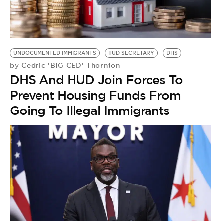
UNDOCUMENTED IMMIGRANTS
HUD SECRETARY
DHS
Cedric 'BIG CED' Thornton
by
DHS And HUD Join Forces To
Prevent Housing Funds From
Going To Illegal Immigrants