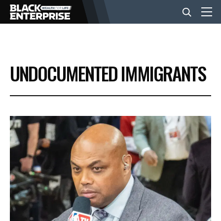
BUSINESS
UNDOCUMENTED IMMIGRANTS
NEWS
LIFESTYLE
EVENTS
VIDEOS