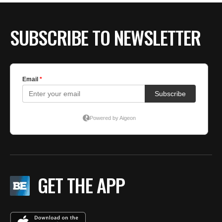
SUBSCRIBE TO NEWSLETTER
GET THE APP