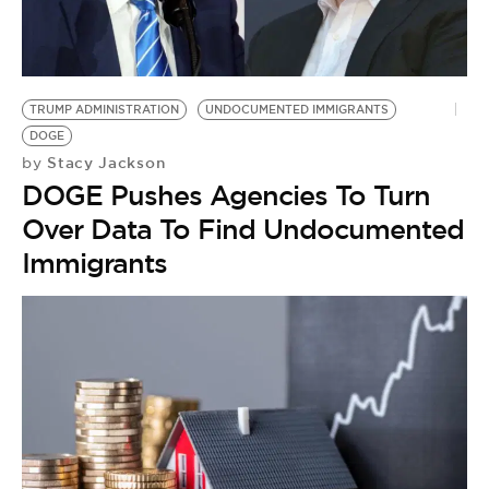
TRUMP ADMINISTRATION
UNDOCUMENTED IMMIGRANTS
DOGE
Stacy Jackson
by
DOGE Pushes Agencies To Turn
Over Data To Find Undocumented
Immigrants