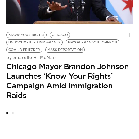
U
C
KNOW YOUR RIGHTS
CHICAGO
by
UNDOCUMENTED IMMIGRANTS
MAYOR BRANDON JOHNSON
T
GOV. JB PRITZKER
MASS DEPORTATION
D
Sharelle B. McNair
by
Chicago Mayor Brandon Johnson
Launches ‘Know Your Rights’
Campaign Amid Immigration
Raids