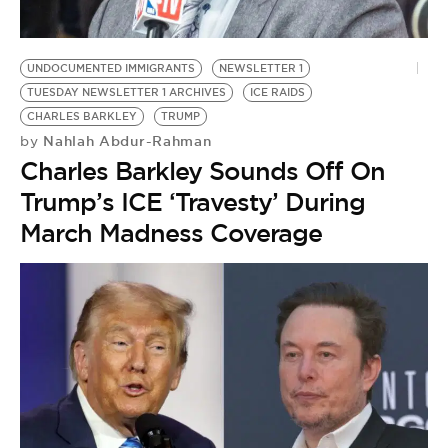
BE EXTRAS
UNDOCUMENTED IMMIGRANTS
NEWSLETTER 1
TUESDAY NEWSLETTER 1 ARCHIVES
ICE RAIDS
CHARLES BARKLEY
TRUMP
Nahlah Abdur-Rahman
by
Charles Barkley Sounds Off On
Trump’s ICE ‘Travesty’ During
March Madness Coverage