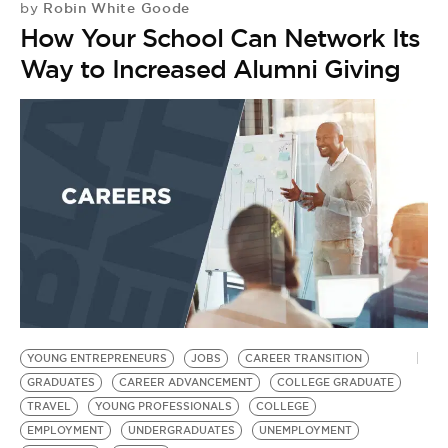
Robin White Goode
by
T
How Your School Can Network Its
L
Way to Increased Alumni Giving
S
C
YOUNG ENTREPRENEURS
JOBS
CAREER TRANSITION
GRADUATES
CAREER ADVANCEMENT
COLLEGE GRADUATE
TRAVEL
YOUNG PROFESSIONALS
COLLEGE
EMPLOYMENT
UNDERGRADUATES
UNEMPLOYMENT