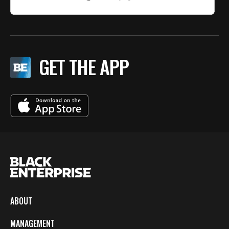
GET THE APP
ABOUT
MANAGEMENT