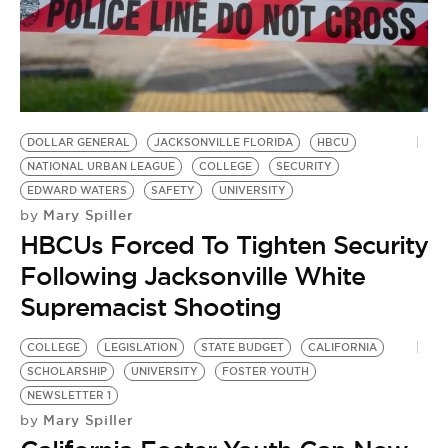
DOLLAR GENERAL
JACKSONVILLE FLORIDA
HBCU
NATIONAL URBAN LEAGUE
COLLEGE
SECURITY
EDWARD WATERS
SAFETY
UNIVERSITY
Mary Spiller
by
HBCUs Forced To Tighten Security
Following Jacksonville White
Supremacist Shooting
COLLEGE
LEGISLATION
STATE BUDGET
CALIFORNIA
SCHOLARSHIP
UNIVERSITY
FOSTER YOUTH
NEWSLETTER 1
Mary Spiller
by