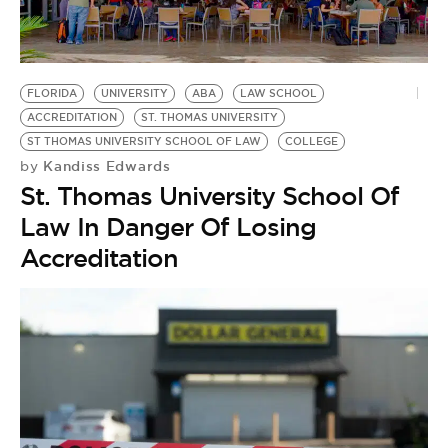
BE EXTRAS
FLORIDA
UNIVERSITY
ABA
LAW SCHOOL
ACCREDITATION
ST. THOMAS UNIVERSITY
ST THOMAS UNIVERSITY SCHOOL OF LAW
COLLEGE
Kandiss Edwards
by
St. Thomas University School Of
Law In Danger Of Losing
Accreditation