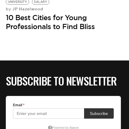
UNIVERSITY
SALARY
JP Hazelwood
by
10 Best Cities for Young
Professionals to Find Bliss
SUBSCRIBE TO NEWSLETTER