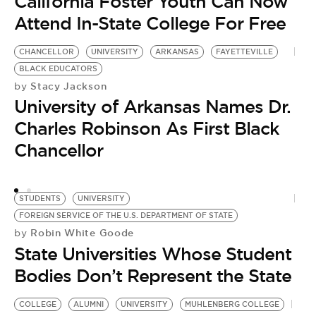
California Foster Youth Can Now
Attend In-State College For Free
CHANCELLOR
UNIVERSITY
ARKANSAS
FAYETTEVILLE
BLACK EDUCATORS
Stacy Jackson
by
University of Arkansas Names Dr.
Charles Robinson As First Black
Chancellor
STUDENTS
UNIVERSITY
FOREIGN SERVICE OF THE U.S. DEPARTMENT OF STATE
Robin White Goode
by
State Universities Whose Student
Bodies Don’t Represent the State
D
W
COLLEGE
ALUMNI
UNIVERSITY
MUHLENBERG COLLEGE
by