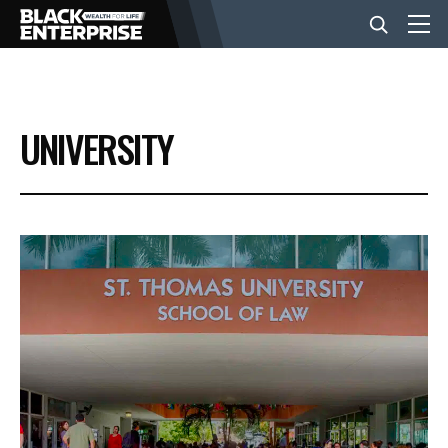
BUSINESS
UNIVERSITY
NEWS
LIFESTYLE
EVENTS
VIDEOS