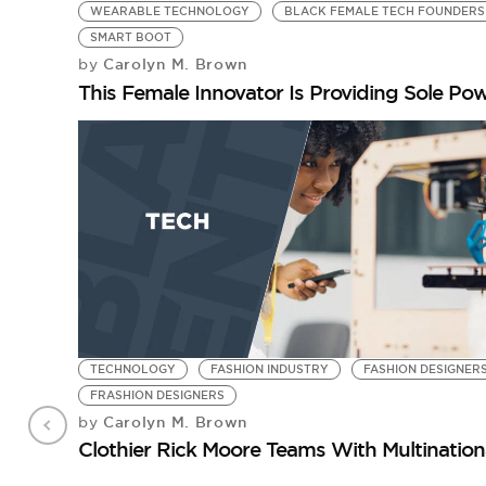
WEARABLE TECHNOLOGY
BLACK FEMALE TECH FOUNDERS
SMART BOOT
Carolyn M. Brown
by
This Female Innovator Is Providing Sole Po
TECHNOLOGY
FASHION INDUSTRY
FASHION DESIGNER
FRASHION DESIGNERS
Carolyn M. Brown
by
Clothier Rick Moore Teams With Multinati