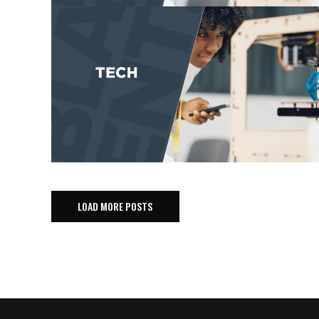
LOAD MORE POSTS