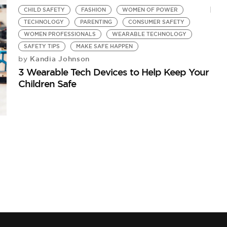
CHILD SAFETY
FASHION
WOMEN OF POWER
TECHNOLOGY
PARENTING
CONSUMER SAFETY
WOMEN PROFESSIONALS
WEARABLE TECHNOLOGY
SAFETY TIPS
MAKE SAFE HAPPEN
Kandia Johnson
by
3 Wearable Tech Devices to Help Keep Your
Children Safe