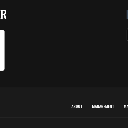
ER
ABOUT
MANAGEMENT
M