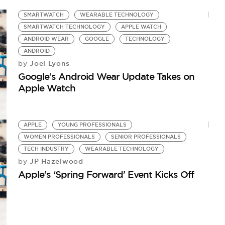
SMARTWATCH
WEARABLE TECHNOLOGY
SMARTWATCH TECHNOLOGY
APPLE WATCH
ANDROID WEAR
GOOGLE
TECHNOLOGY
ANDROID
Joel Lyons
by
Google’s Android Wear Update Takes on
Apple Watch
APPLE
YOUNG PROFESSIONALS
WOMEN PROFESSIONALS
SENIOR PROFESSIONALS
TECH INDUSTRY
WEARABLE TECHNOLOGY
JP Hazelwood
by
Apple’s ‘Spring Forward’ Event Kicks Off
W
Ap