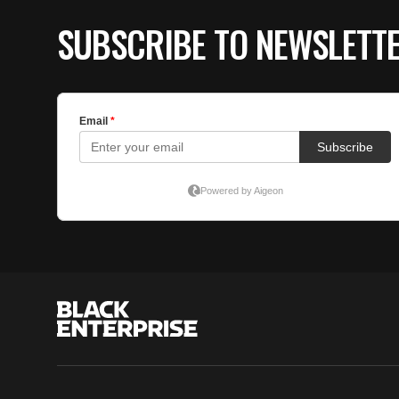
SUBSCRIBE TO NEWSLETT