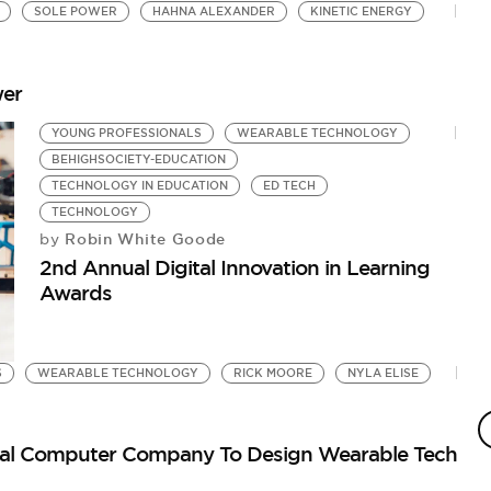
SOLE POWER
HAHNA ALEXANDER
KINETIC ENERGY
wer
YOUNG PROFESSIONALS
WEARABLE TECHNOLOGY
BEHIGHSOCIETY-EDUCATION
TECHNOLOGY IN EDUCATION
ED TECH
TECHNOLOGY
Robin White Goode
by
2nd Annual Digital Innovation in Learning
Awards
S
WEARABLE TECHNOLOGY
RICK MOORE
NYLA ELISE
onal Computer Company To Design Wearable Tech