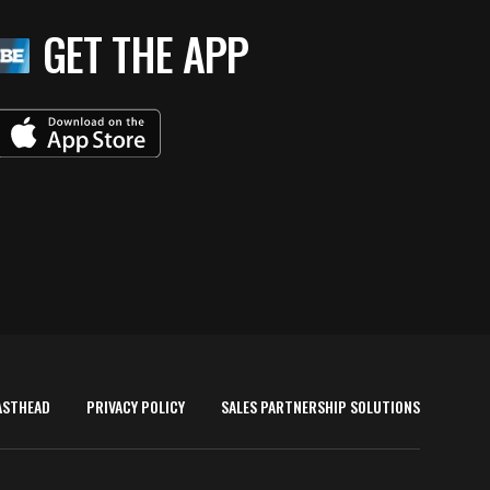
GET THE APP
ASTHEAD
PRIVACY POLICY
SALES PARTNERSHIP SOLUTIONS