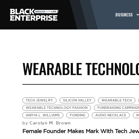
BUSINESS
WEARABLE TECHNOL
TECH JEWELRY
SILICON VALLEY
WEARABLE TECH
WEARABLE TECHNOLOGY FASHION
FUNDRAISING CAMPAIG
ANIYIA L. WILLIAMS
FUNDING
AUDIO NECKLACE
I
Carolyn M. Brown
by
Female Founder Makes Mark With Tech Jew