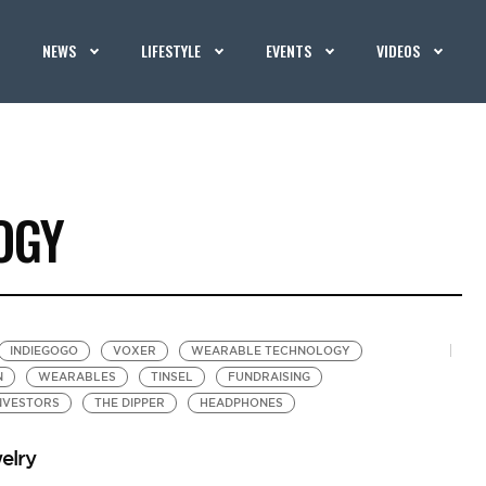
NEWS
LIFESTYLE
EVENTS
VIDEOS
OGY
INDIEGOGO
VOXER
WEARABLE TECHNOLOGY
N
WEARABLES
TINSEL
FUNDRAISING
NVESTORS
THE DIPPER
HEADPHONES
elry